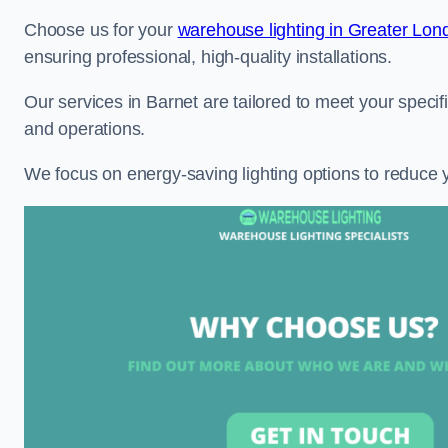
Choose us for your
warehouse lighting in Greater Lon
ensuring professional, high-quality installations.
Our services in Barnet are tailored to meet your specif
and operations.
We focus on energy-saving lighting options to reduce 