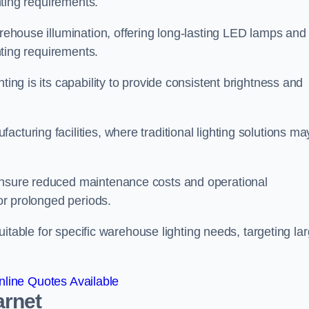
ghting requirements.
arehouse illumination, offering long-lasting LED lamps and
ghting requirements.
ting is its capability to provide consistent brightness and
cturing facilities, where traditional lighting solutions ma
 ensure reduced maintenance costs and operational
for prolonged periods.
 suitable for specific warehouse lighting needs, targeting la
line Quotes Available
arnet