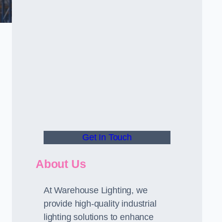
Get In Touch
About Us
At Warehouse Lighting, we
provide high-quality industrial
lighting solutions to enhance