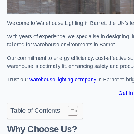
Welcome to Warehouse Lighting in Barnet, the UK’s lea
With years of experience, we specialise in designing, in
tailored for warehouse environments in Barnet.
Our commitment to energy efficiency, cost-effective s
warehouse is optimally lit, enhancing safety and produc
Trust our
warehouse lighting company
in Barnet to bri
Get In
Table of Contents
Why Choose Us?