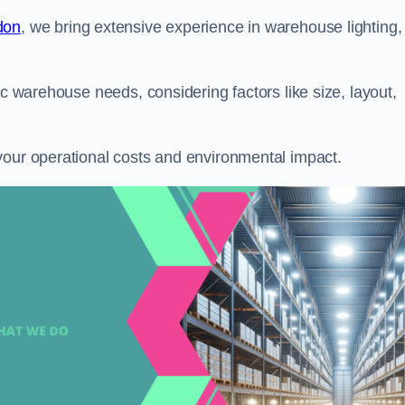
don
, we bring extensive experience in warehouse lighting,
ic warehouse needs, considering factors like size, layout,
your operational costs and environmental impact.