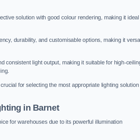
fective solution with good colour rendering, making it ideal
iency, durability, and customisable options, making it versa
nd consistent light output, making it suitable for high-ceilin
ing.
rucial for selecting the most appropriate lighting solution 
ghting in Barnet
oice for warehouses due to its powerful illumination