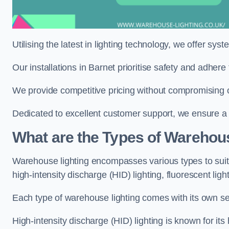
Utilising the latest in lighting technology, we offer sys
Our installations in Barnet prioritise safety and adher
We provide competitive pricing without compromising on
Dedicated to excellent customer support, we ensure a s
What are the Types of Warehou
Warehouse lighting encompasses various types to suit 
high-intensity discharge (HID) lighting, fluorescent ligh
Each type of warehouse lighting comes with its own set
High-intensity discharge (HID) lighting is known for its