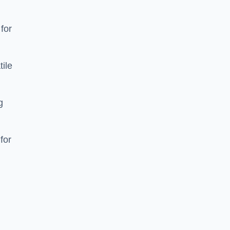
 for
tile
g
for