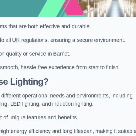
tems that are both effective and durable.
e to all UK regulations, ensuring a secure environment.
 quality or service in Barnet.
mooth, hassle-free experience from start to finish.
se Lighting?
different operational needs and environments, including
ting, LED lighting, and induction lighting.
 of unique features and benefits.
 high energy efficiency and long lifespan, making it suitabl