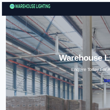
Warehouse Li
Enquire Today For A
Ge