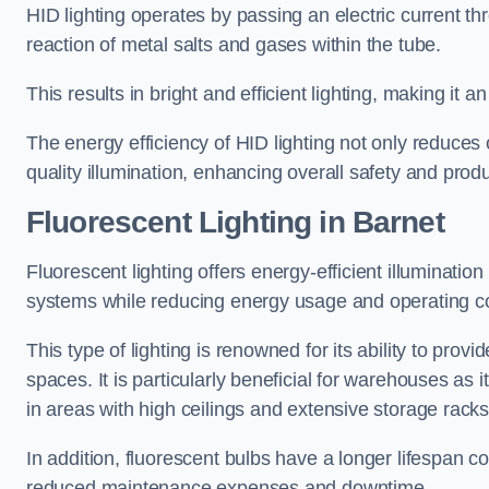
HID lighting operates by passing an electric current th
reaction of metal salts and gases within the tube.
This results in bright and efficient lighting, making it
The energy efficiency of HID lighting not only reduces
quality illumination, enhancing overall safety and prod
Fluorescent Lighting in Barnet
Fluorescent lighting offers energy-efficient illuminatio
systems while reducing energy usage and operating c
This type of lighting is renowned for its ability to prov
spaces. It is particularly beneficial for warehouses as 
in areas with high ceilings and extensive storage racks
In addition, fluorescent bulbs have a longer lifespan co
reduced maintenance expenses and downtime.