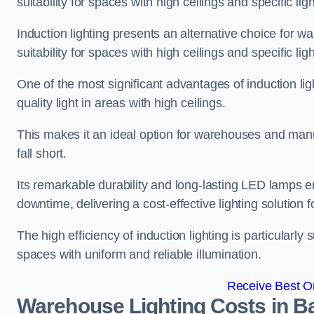
suitability for spaces with high ceilings and specific li
Induction lighting presents an alternative choice for w
suitability for spaces with high ceilings and specific li
One of the most significant advantages of induction ligh
quality light in areas with high ceilings.
This makes it an ideal option for warehouses and manufa
fall short.
Its remarkable durability and long-lasting LED lamps
downtime, delivering a cost-effective lighting solution 
The high efficiency of induction lighting is particularly
spaces with uniform and reliable illumination.
Receive Best On
Warehouse Lighting Costs in B