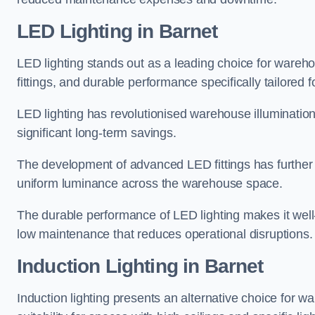
LED Lighting in Barnet
LED lighting stands out as a leading choice for wareho
fittings, and durable performance specifically tailore
LED lighting has revolutionised warehouse illuminatio
significant long-term savings.
The development of advanced LED fittings has further en
uniform luminance across the warehouse space.
The durable performance of LED lighting makes it well
low maintenance that reduces operational disruptions.
Induction Lighting in Barnet
Induction lighting presents an alternative choice for w