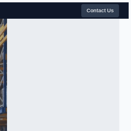
Contact Us