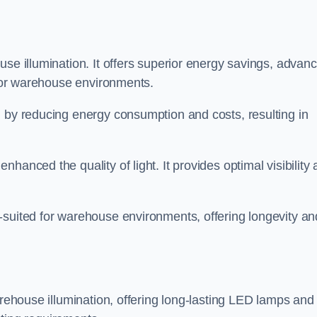
use illumination. It offers superior energy savings, advan
d for warehouse environments.
n by reducing energy consumption and costs, resulting in
hanced the quality of light. It provides optimal visibility
-suited for warehouse environments, offering longevity an
arehouse illumination, offering long-lasting LED lamps and