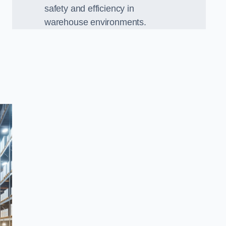
safety and efficiency in
warehouse environments.