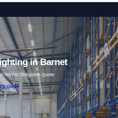
Skip to content
ghting in Barnet
 Free No Obligation Quote
t a Quote