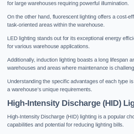
for large warehouses requiring powerful illumination.
On the other hand, fluorescent lighting offers a cost-ef
task-oriented areas within the warehouse.
LED lighting stands out for its exceptional energy effic
for various warehouse applications.
Additionally, induction lighting boasts a long lifespan a
warehouses and areas where maintenance is challeng
Understanding the specific advantages of each type is c
a warehouse’s unique requirements.
High-Intensity Discharge (HID) Li
High-Intensity Discharge (HID) lighting is a popular ch
capabilities and potential for reducing lighting bills.