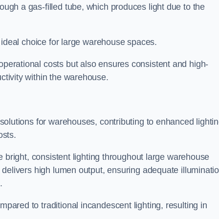
rough a gas-filled tube, which produces light due to the
 an ideal choice for large warehouse spaces.
 operational costs but also ensures consistent and high-
uctivity within the warehouse.
n solutions for warehouses, contributing to enhanced lighti
osts.
ide bright, consistent lighting throughout large warehouse
it delivers high lumen output, ensuring adequate illuminati
.
mpared to traditional incandescent lighting, resulting in