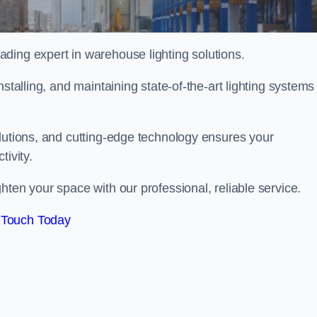
ding expert in warehouse lighting solutions.
stalling, and maintaining state-of-the-art lighting systems
olutions, and cutting-edge technology ensures your
tivity.
ghten your space with our professional, reliable service.
 Touch Today