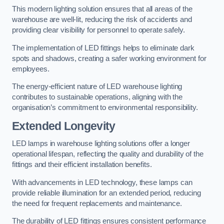
This modern lighting solution ensures that all areas of the
warehouse are well-lit, reducing the risk of accidents and
providing clear visibility for personnel to operate safely.
The implementation of LED fittings helps to eliminate dark
spots and shadows, creating a safer working environment for
employees.
The energy-efficient nature of LED warehouse lighting
contributes to sustainable operations, aligning with the
organisation’s commitment to environmental responsibility.
Extended Longevity
LED lamps in warehouse lighting solutions offer a longer
operational lifespan, reflecting the quality and durability of the
fittings and their efficient installation benefits.
With advancements in LED technology, these lamps can
provide reliable illumination for an extended period, reducing
the need for frequent replacements and maintenance.
The durability of LED fittings ensures consistent performance