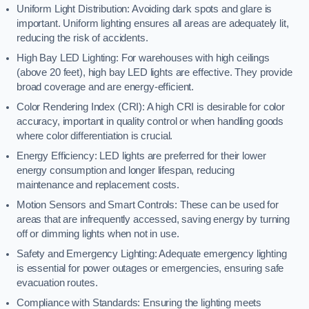
Uniform Light Distribution: Avoiding dark spots and glare is
important. Uniform lighting ensures all areas are adequately lit,
reducing the risk of accidents.
High Bay LED Lighting: For warehouses with high ceilings
(above 20 feet), high bay LED lights are effective. They provide
broad coverage and are energy-efficient.
Color Rendering Index (CRI): A high CRI is desirable for color
accuracy, important in quality control or when handling goods
where color differentiation is crucial.
Energy Efficiency: LED lights are preferred for their lower
energy consumption and longer lifespan, reducing
maintenance and replacement costs.
Motion Sensors and Smart Controls: These can be used for
areas that are infrequently accessed, saving energy by turning
off or dimming lights when not in use.
Safety and Emergency Lighting: Adequate emergency lighting
is essential for power outages or emergencies, ensuring safe
evacuation routes.
Compliance with Standards: Ensuring the lighting meets