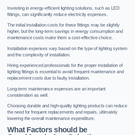
Investing in energy-efficient lighting solutions, such as LED
fittings, can significantly reduce electricity expenses.
The initial installation costs for these fittings may be slightly
higher, but the long-term savings in energy consumption and
maintenance costs make them a cost-effective choice.
Installation expenses vary based on the type of lighting system
and the complexity of installation.
Hiring experienced professionals for the proper installation of
lighting fittings is essential to avoid frequent maintenance and
replacement costs due to faulty installation.
Long-term maintenance expenses are an important
consideration as well.
Choosing durable and high-quality lighting products can reduce
the need for frequent replacements and repairs, ultimately
lowering the overall maintenance expenditure.
What Factors should be