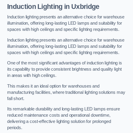
Induction Lighting in Uxbridge
Induction lighting presents an alternative choice for warehouse
illumination, offering long-lasting LED lamps and suitability for
spaces with high ceilings and specific lighting requirements.
Induction lighting presents an alternative choice for warehouse
illumination, offering long-lasting LED lamps and suitability for
spaces with high ceilings and specific lighting requirements.
One of the most significant advantages of induction lighting is
its capability to provide consistent brightness and quality light
in areas with high ceilings.
This makes it an ideal option for warehouses and
manufacturing facilities, where traditional lighting solutions may
fall short.
Its remarkable durability and long-lasting LED lamps ensure
reduced maintenance costs and operational downtime,
delivering a cost-effective lighting solution for prolonged
periods.