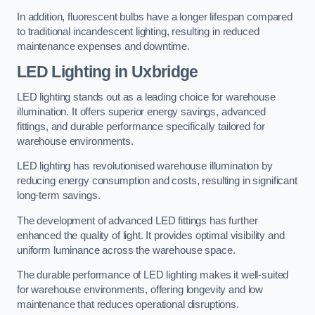
In addition, fluorescent bulbs have a longer lifespan compared
to traditional incandescent lighting, resulting in reduced
maintenance expenses and downtime.
LED Lighting in Uxbridge
LED lighting stands out as a leading choice for warehouse
illumination. It offers superior energy savings, advanced
fittings, and durable performance specifically tailored for
warehouse environments.
LED lighting has revolutionised warehouse illumination by
reducing energy consumption and costs, resulting in significant
long-term savings.
The development of advanced LED fittings has further
enhanced the quality of light. It provides optimal visibility and
uniform luminance across the warehouse space.
The durable performance of LED lighting makes it well-suited
for warehouse environments, offering longevity and low
maintenance that reduces operational disruptions.