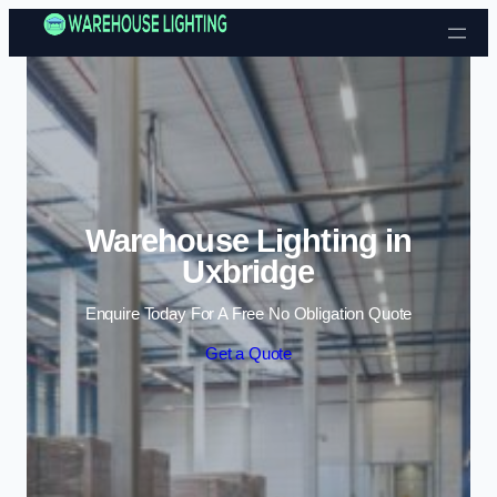
Skip to content
Warehouse Lighting in
Uxbridge
Enquire Today For A Free No Obligation Quote
Get a Quote