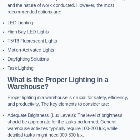
and the nature of work conducted. However, the most
recommended options are:
LED Lighting
High Bay LED Lights
T5/T8 Fluorescent Lights
Motion-Activated Lights
Daylighting Solutions
Task Lighting
What is the Proper Lighting in a
Warehouse?
Proper lighting in a warehouse is crucial for safety, efficiency,
and productivity. The key elements to consider are:
Adequate Brightness (Lux Levels): The level of brightness
should be appropriate for the tasks performed. General
warehouse activities typically require 100-200 lux, while
detailed tasks might need 300-500 lux.