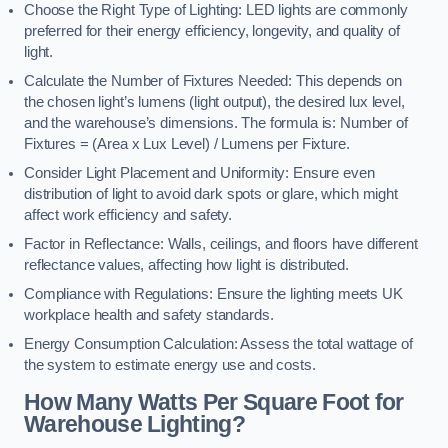
Choose the Right Type of Lighting: LED lights are commonly
preferred for their energy efficiency, longevity, and quality of
light.
Calculate the Number of Fixtures Needed: This depends on
the chosen light’s lumens (light output), the desired lux level,
and the warehouse’s dimensions. The formula is: Number of
Fixtures = (Area x Lux Level) / Lumens per Fixture.
Consider Light Placement and Uniformity: Ensure even
distribution of light to avoid dark spots or glare, which might
affect work efficiency and safety.
Factor in Reflectance: Walls, ceilings, and floors have different
reflectance values, affecting how light is distributed.
Compliance with Regulations: Ensure the lighting meets UK
workplace health and safety standards.
Energy Consumption Calculation: Assess the total wattage of
the system to estimate energy use and costs.
How Many Watts Per Square Foot for
Warehouse Lighting?