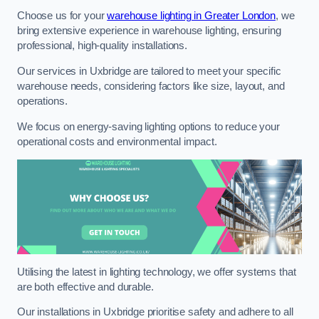
Choose us for your
warehouse lighting in Greater London
, we
bring extensive experience in warehouse lighting, ensuring
professional, high-quality installations.
Our services in Uxbridge are tailored to meet your specific
warehouse needs, considering factors like size, layout, and
operations.
We focus on energy-saving lighting options to reduce your
operational costs and environmental impact.
Utilising the latest in lighting technology, we offer systems that
are both effective and durable.
Our installations in Uxbridge prioritise safety and adhere to all