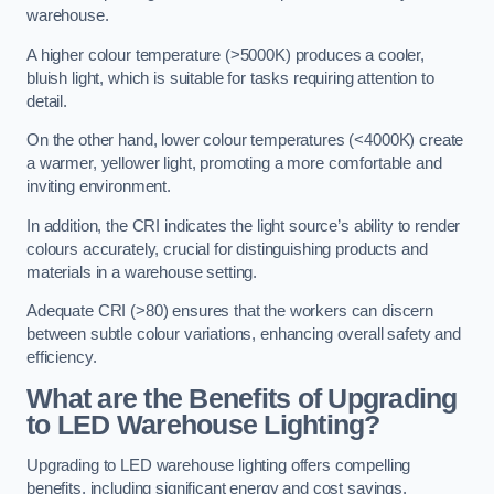
warehouse.
A higher colour temperature (>5000K) produces a cooler,
bluish light, which is suitable for tasks requiring attention to
detail.
On the other hand, lower colour temperatures (<4000K) create
a warmer, yellower light, promoting a more comfortable and
inviting environment.
In addition, the CRI indicates the light source’s ability to render
colours accurately, crucial for distinguishing products and
materials in a warehouse setting.
Adequate CRI (>80) ensures that the workers can discern
between subtle colour variations, enhancing overall safety and
efficiency.
What are the Benefits of Upgrading
to LED Warehouse Lighting?
Upgrading to LED warehouse lighting offers compelling
benefits, including significant energy and cost savings,