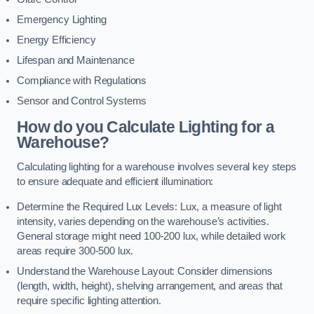
Emergency Lighting
Energy Efficiency
Lifespan and Maintenance
Compliance with Regulations
Sensor and Control Systems
How do you Calculate Lighting for a
Warehouse?
Calculating lighting for a warehouse involves several key steps
to ensure adequate and efficient illumination:
Determine the Required Lux Levels: Lux, a measure of light
intensity, varies depending on the warehouse’s activities.
General storage might need 100-200 lux, while detailed work
areas require 300-500 lux.
Understand the Warehouse Layout: Consider dimensions
(length, width, height), shelving arrangement, and areas that
require specific lighting attention.