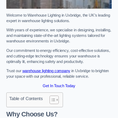
Welcome to Warehouse Lighting in Uxbridge, the UK’s leading
expert in warehouse lighting solutions.
With years of experience, we specialise in designing, installing,
and maintaining state-of-the-art lighting systems tailored for
warehouse environments in Uxbridge.
Our commitment to energy efficiency, cost-effective solutions,
and cutting-edge technology ensures your warehouse is
optimally lit, enhancing safety and productivity.
Trust our
warehouse lighting company
in Uxbridge to brighten
your space with our professional, reliable service.
Get In Touch Today
Table of Contents
Why Choose Us?