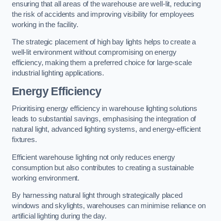
ensuring that all areas of the warehouse are well-lit, reducing
the risk of accidents and improving visibility for employees
working in the facility.
The strategic placement of high bay lights helps to create a
well-lit environment without compromising on energy
efficiency, making them a preferred choice for large-scale
industrial lighting applications.
Energy Efficiency
Prioritising energy efficiency in warehouse lighting solutions
leads to substantial savings, emphasising the integration of
natural light, advanced lighting systems, and energy-efficient
fixtures.
Efficient warehouse lighting not only reduces energy
consumption but also contributes to creating a sustainable
working environment.
By harnessing natural light through strategically placed
windows and skylights, warehouses can minimise reliance on
artificial lighting during the day.