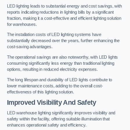
LED lighting leads to substantial energy and cost savings, with
reports indicating reductions in lighting bills by a significant
fraction, making it a cost-effective and efficient lighting solution
for warehouses.
The installation costs of LED lighting systems have
substantially decreased over the years, further enhancing the
cost-saving advantages.
The operational savings are also noteworthy, with LED lights
consuming significantly less energy than traditional lighting
options, resulting in reduced electricity expenses.
The long lifespan and durability of LED lights contribute to
lower maintenance costs, adding to the overall cost-
effectiveness of this lighting solution.
Improved Visibility And Safety
LED warehouse lighting significantly improves visibility and
safety within the facility, offering suitable illumination that
enhances operational safety and efficiency.