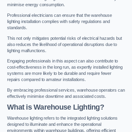
minimise energy consumption.
Professional electricians can ensure that the warehouse
lighting installation complies with safety regulations and
standards.
This not only mitigates potential risks of electrical hazards but
also reduces the likelihood of operational disruptions due to
lighting malfunctions.
Engaging professionals in this aspect can also contribute to
cost-effectiveness in the long run, as expertly installed lighting
systems are more likely to be durable and require fewer
repairs compared to amateur installations.
By embracing professional services, warehouse operators can
effectively minimise downtime and associated costs.
What is Warehouse Lighting?
Warehouse lighting refers to the integrated lighting solutions
designed to illuminate and enhance the operational
environments within warehouse buildings, offering efficient