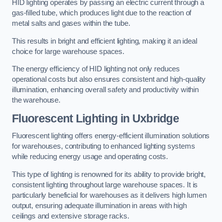
HID lighting operates by passing an electric current through a
gas-filled tube, which produces light due to the reaction of
metal salts and gases within the tube.
This results in bright and efficient lighting, making it an ideal
choice for large warehouse spaces.
The energy efficiency of HID lighting not only reduces
operational costs but also ensures consistent and high-quality
illumination, enhancing overall safety and productivity within
the warehouse.
Fluorescent Lighting in Uxbridge
Fluorescent lighting offers energy-efficient illumination solutions
for warehouses, contributing to enhanced lighting systems
while reducing energy usage and operating costs.
This type of lighting is renowned for its ability to provide bright,
consistent lighting throughout large warehouse spaces. It is
particularly beneficial for warehouses as it delivers high lumen
output, ensuring adequate illumination in areas with high
ceilings and extensive storage racks.