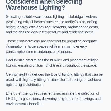
Considered when Selecting
Warehouse Lighting?
Selecting suitable warehouse lighting in Uxbridge involves
evaluating critical factors such as the facility’s size, ceiling
height, energy efficiency requirements, maintenance costs,
and the desired colour temperature and rendering index.
These considerations are essential for providing adequate
illumination in large spaces while minimising energy
consumption and maintenance expenses.
Facility size determines the number and placement of light
fittings, ensuring uniform brightness throughout the space.
Ceiling height influences the type of lighting fittings that can be
used, with high bay fittings suitable for tall ceilings to achieve
optimal light distribution.
Energy efficiency requirements necessitate the selection of
LED lighting solutions, delivering long-term cost savings and
environmental benefits.