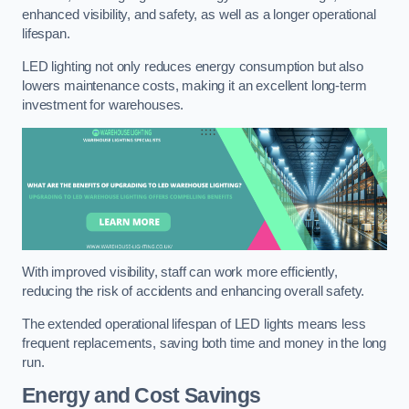
enhanced visibility, and safety, as well as a longer operational
lifespan.
LED lighting not only reduces energy consumption but also
lowers maintenance costs, making it an excellent long-term
investment for warehouses.
With improved visibility, staff can work more efficiently,
reducing the risk of accidents and enhancing overall safety.
The extended operational lifespan of LED lights means less
frequent replacements, saving both time and money in the long
run.
Energy and Cost Savings