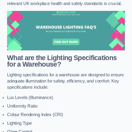
relevant UK workplace health and safety standards is crucial.
What are the Lighting Specifications
for a Warehouse?
Lighting specifications for a warehouse are designed to ensure
adequate illumination for safety, efficiency, and comfort. Key
specifications include:
Lux Levels (Illuminance)
Uniformity Ratio
Colour Rendering Index (CRI)
Lighting Type
Glare Control