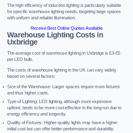
The high efficiency of induction lighting is particularly suitable
for specific warehouse lighting needs, targeting large spaces
with uniform and reliable illumination.
Receive Best Online Quotes Available
Warehouse Lighting Costs in
Uxbridge
The average cost of warehouse lighting in Uxbridge is £3-£5
per LED bulb.
The costs of warehouse lighting in the UK can vary widely
based on several factors:
Size of the Warehouse: Larger spaces require more fixtures
and thus higher costs.
Type of Lighting: LED lighting, although more expensive
upfront, tends to be more cost-effective in the long run due to
energy efficiency and longevity.
Quality of Fixtures: Higher-quality lights may have a higher
initial cost but can offer better performance and durability.