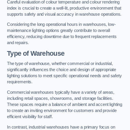
Careful evaluation of colour temperature and colour rendering
index is crucial to create a well-lit, productive environment that
supports safety and visual accuracy in warehouse operations.
Considering the long operational hours in warehouses, low-
maintenance lighting options greatly contribute to overall
efficiency, reducing downtime due to frequent replacements
and repairs.
Type of Warehouse
The type of warehouse, whether commercial or industrial,
significantly influences the choice and design of appropriate
lighting solutions to meet specific operational needs and safety
requirements.
Commercial warehouses typically have a variety of areas,
including retail spaces, showrooms, and storage facilities.
These spaces require a balance of ambient and accent lighting
to create an inviting environment for customers and provide
efficient visibility for staff.
In contrast, industrial warehouses have a primary focus on