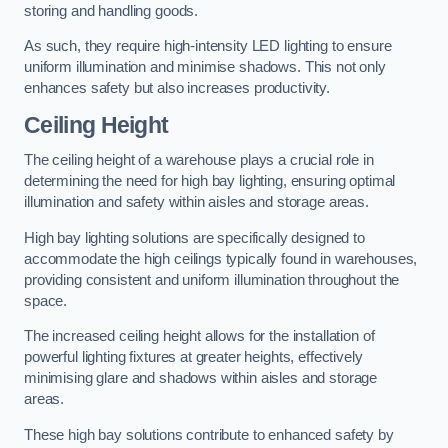
storing and handling goods.
As such, they require high-intensity LED lighting to ensure
uniform illumination and minimise shadows. This not only
enhances safety but also increases productivity.
Ceiling Height
The ceiling height of a warehouse plays a crucial role in
determining the need for high bay lighting, ensuring optimal
illumination and safety within aisles and storage areas.
High bay lighting solutions are specifically designed to
accommodate the high ceilings typically found in warehouses,
providing consistent and uniform illumination throughout the
space.
The increased ceiling height allows for the installation of
powerful lighting fixtures at greater heights, effectively
minimising glare and shadows within aisles and storage
areas.
These high bay solutions contribute to enhanced safety by