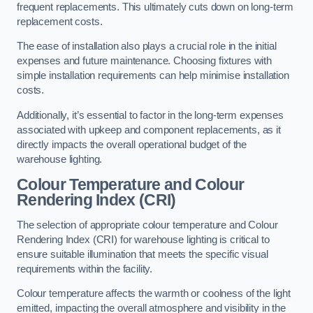
frequent replacements. This ultimately cuts down on long-term
replacement costs.
The ease of installation also plays a crucial role in the initial
expenses and future maintenance. Choosing fixtures with
simple installation requirements can help minimise installation
costs.
Additionally, it’s essential to factor in the long-term expenses
associated with upkeep and component replacements, as it
directly impacts the overall operational budget of the
warehouse lighting.
Colour Temperature and Colour
Rendering Index (CRI)
The selection of appropriate colour temperature and Colour
Rendering Index (CRI) for warehouse lighting is critical to
ensure suitable illumination that meets the specific visual
requirements within the facility.
Colour temperature affects the warmth or coolness of the light
emitted, impacting the overall atmosphere and visibility in the