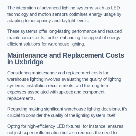
The integration of advanced lighting systems such as LED
technology and motion sensors optimises energy usage by
adapting to occupancy and daylight levels.
These systems offer long-lasting performance and reduced
maintenance costs, further enhancing the appeal of energy-
efficient solutions for warehouse lighting.
Maintenance and Replacement Costs
in Uxbridge
Considering maintenance and replacement costs for
warehouse lighting involves evaluating the quality of lighting
systems, installation requirements, and the long-term
expenses associated with upkeep and component
replacements.
Regarding making significant warehouse lighting decisions, it’s
crucial to consider the quality of the lighting system itself.
Opting for high-efficiency LED fixtures, for instance, ensures
not just superior illumination but also reduces the need for