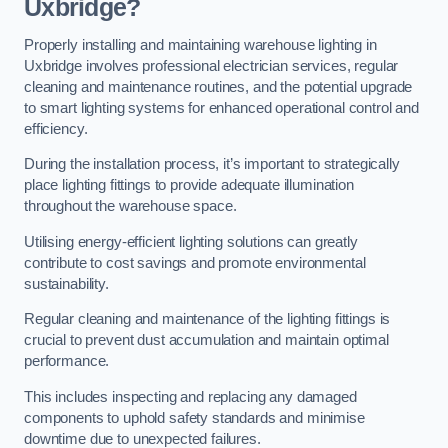
Uxbridge?
Properly installing and maintaining warehouse lighting in
Uxbridge involves professional electrician services, regular
cleaning and maintenance routines, and the potential upgrade
to smart lighting systems for enhanced operational control and
efficiency.
During the installation process, it’s important to strategically
place lighting fittings to provide adequate illumination
throughout the warehouse space.
Utilising energy-efficient lighting solutions can greatly
contribute to cost savings and promote environmental
sustainability.
Regular cleaning and maintenance of the lighting fittings is
crucial to prevent dust accumulation and maintain optimal
performance.
This includes inspecting and replacing any damaged
components to uphold safety standards and minimise
downtime due to unexpected failures.