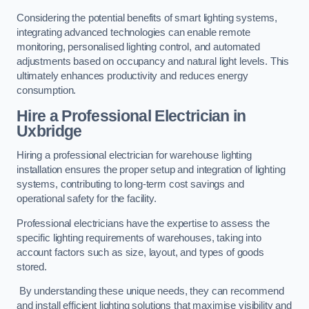
Considering the potential benefits of smart lighting systems,
integrating advanced technologies can enable remote
monitoring, personalised lighting control, and automated
adjustments based on occupancy and natural light levels. This
ultimately enhances productivity and reduces energy
consumption.
Hire a Professional Electrician in
Uxbridge
Hiring a professional electrician for warehouse lighting
installation ensures the proper setup and integration of lighting
systems, contributing to long-term cost savings and
operational safety for the facility.
Professional electricians have the expertise to assess the
specific lighting requirements of warehouses, taking into
account factors such as size, layout, and types of goods
stored.
By understanding these unique needs, they can recommend
and install efficient lighting solutions that maximise visibility and