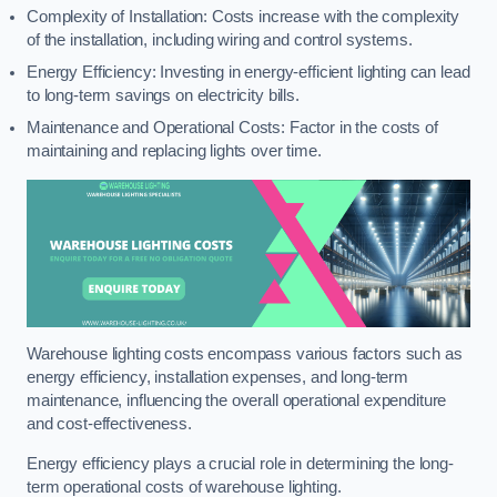
Complexity of Installation: Costs increase with the complexity
of the installation, including wiring and control systems.
Energy Efficiency: Investing in energy-efficient lighting can lead
to long-term savings on electricity bills.
Maintenance and Operational Costs: Factor in the costs of
maintaining and replacing lights over time.
Warehouse lighting costs encompass various factors such as
energy efficiency, installation expenses, and long-term
maintenance, influencing the overall operational expenditure
and cost-effectiveness.
Energy efficiency plays a crucial role in determining the long-
term operational costs of warehouse lighting.