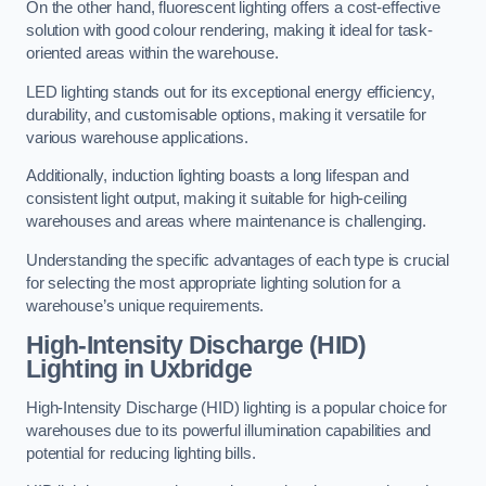
On the other hand, fluorescent lighting offers a cost-effective
solution with good colour rendering, making it ideal for task-
oriented areas within the warehouse.
LED lighting stands out for its exceptional energy efficiency,
durability, and customisable options, making it versatile for
various warehouse applications.
Additionally, induction lighting boasts a long lifespan and
consistent light output, making it suitable for high-ceiling
warehouses and areas where maintenance is challenging.
Understanding the specific advantages of each type is crucial
for selecting the most appropriate lighting solution for a
warehouse’s unique requirements.
High-Intensity Discharge (HID)
Lighting in Uxbridge
High-Intensity Discharge (HID) lighting is a popular choice for
warehouses due to its powerful illumination capabilities and
potential for reducing lighting bills.