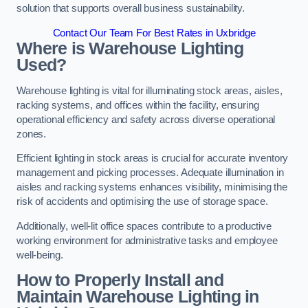
solution that supports overall business sustainability.
Contact Our Team For Best Rates in Uxbridge
Where is Warehouse Lighting
Used?
Warehouse lighting is vital for illuminating stock areas, aisles,
racking systems, and offices within the facility, ensuring
operational efficiency and safety across diverse operational
zones.
Efficient lighting in stock areas is crucial for accurate inventory
management and picking processes. Adequate illumination in
aisles and racking systems enhances visibility, minimising the
risk of accidents and optimising the use of storage space.
Additionally, well-lit office spaces contribute to a productive
working environment for administrative tasks and employee
well-being.
How to Properly Install and
Maintain Warehouse Lighting in