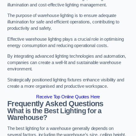
illumination and cost-effective lighting management.
The purpose of warehouse lighting is to ensure adequate
illumination for safe and efficient operations, contributing to
productivity and safety.
Effective warehouse lighting plays a crucial role in optimising
energy consumption and reducing operational costs.
By integrating advanced lighting technologies and automation,
companies can create a well-lit and sustainable warehouse
environment.
Strategically positioned lighting fixtures enhance visibility and
create a more organised and productive workspace.
Receive Top Online Quotes Here
Frequently Asked Questions
What is the Best Lighting for a
Warehouse?
The best lighting for a warehouse generally depends on
several factors, including the warehouse’s size, ceiling height,