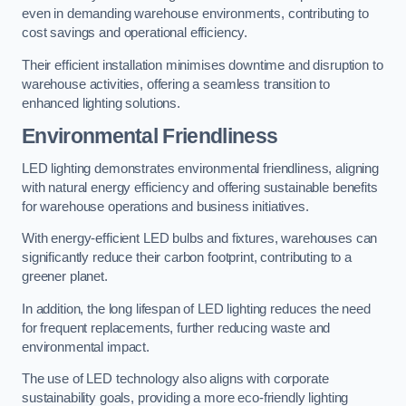
even in demanding warehouse environments, contributing to
cost savings and operational efficiency.
Their efficient installation minimises downtime and disruption to
warehouse activities, offering a seamless transition to
enhanced lighting solutions.
Environmental Friendliness
LED lighting demonstrates environmental friendliness, aligning
with natural energy efficiency and offering sustainable benefits
for warehouse operations and business initiatives.
With energy-efficient LED bulbs and fixtures, warehouses can
significantly reduce their carbon footprint, contributing to a
greener planet.
In addition, the long lifespan of LED lighting reduces the need
for frequent replacements, further reducing waste and
environmental impact.
The use of LED technology also aligns with corporate
sustainability goals, providing a more eco-friendly lighting