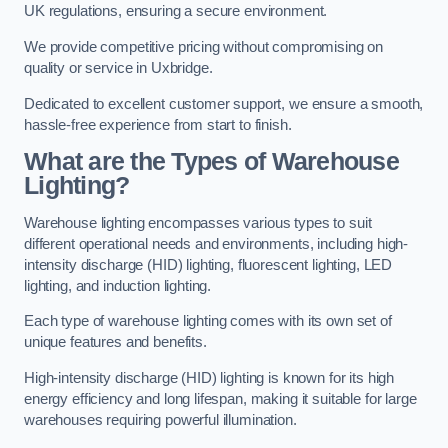
UK regulations, ensuring a secure environment.
We provide competitive pricing without compromising on
quality or service in Uxbridge.
Dedicated to excellent customer support, we ensure a smooth,
hassle-free experience from start to finish.
What are the Types of Warehouse
Lighting?
Warehouse lighting encompasses various types to suit
different operational needs and environments, including high-
intensity discharge (HID) lighting, fluorescent lighting, LED
lighting, and induction lighting.
Each type of warehouse lighting comes with its own set of
unique features and benefits.
High-intensity discharge (HID) lighting is known for its high
energy efficiency and long lifespan, making it suitable for large
warehouses requiring powerful illumination.