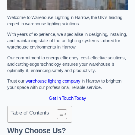
Welcome to Warehouse Lighting in Harrow, the UK’s leading
expert in warehouse lighting solutions.
With years of experience, we specialise in designing, installing,
and maintaining state-of-the-art lighting systems tailored for
warehouse environments in Harrow.
Our commitment to energy efficiency, cost-effective solutions,
and cutting-edge technology ensures your warehouse is
optimally lit, enhancing safety and productivity.
Trust our
warehouse lighting company
in Harrow to brighten
your space with our professional, reliable service.
Get In Touch Today
Table of Contents
Why Choose Us?