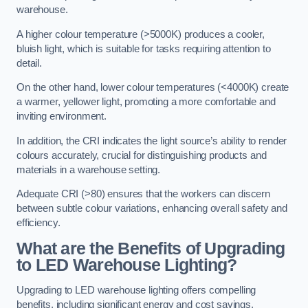
warehouse.
A higher colour temperature (>5000K) produces a cooler,
bluish light, which is suitable for tasks requiring attention to
detail.
On the other hand, lower colour temperatures (<4000K) create
a warmer, yellower light, promoting a more comfortable and
inviting environment.
In addition, the CRI indicates the light source’s ability to render
colours accurately, crucial for distinguishing products and
materials in a warehouse setting.
Adequate CRI (>80) ensures that the workers can discern
between subtle colour variations, enhancing overall safety and
efficiency.
What are the Benefits of Upgrading
to LED Warehouse Lighting?
Upgrading to LED warehouse lighting offers compelling
benefits, including significant energy and cost savings,