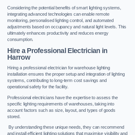
Considering the potential benefits of smart lighting systems,
integrating advanced technologies can enable remote
monitoring, personalised lighting control, and automated
adjustments based on occupancy and natural light levels. This
ultimately enhances productivity and reduces energy
consumption.
Hire a Professional Electrician in
Harrow
Hiring a professional electrician for warehouse lighting
installation ensures the proper setup and integration of lighting
systems, contributing to long-term cost savings and
operational safety for the facility.
Professional electricians have the expertise to assess the
specific lighting requirements of warehouses, taking into
account factors such as size, layout, and types of goods
stored.
By understanding these unique needs, they can recommend
and install efficient lighting solutions that maximise visibility and