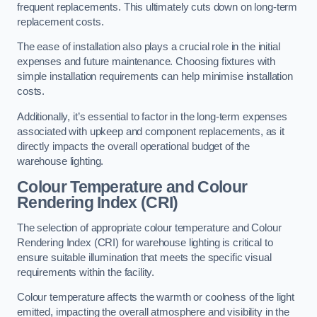
frequent replacements. This ultimately cuts down on long-term
replacement costs.
The ease of installation also plays a crucial role in the initial
expenses and future maintenance. Choosing fixtures with
simple installation requirements can help minimise installation
costs.
Additionally, it’s essential to factor in the long-term expenses
associated with upkeep and component replacements, as it
directly impacts the overall operational budget of the
warehouse lighting.
Colour Temperature and Colour
Rendering Index (CRI)
The selection of appropriate colour temperature and Colour
Rendering Index (CRI) for warehouse lighting is critical to
ensure suitable illumination that meets the specific visual
requirements within the facility.
Colour temperature affects the warmth or coolness of the light
emitted, impacting the overall atmosphere and visibility in the