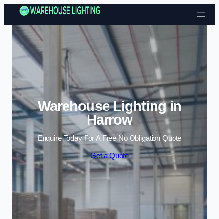
Skip to content
Warehouse Lighting in
Harrow
Enquire Today For A Free No Obligation Quote
Get a Quote