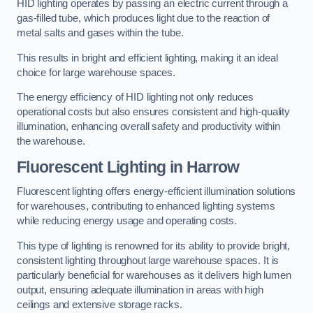
HID lighting operates by passing an electric current through a
gas-filled tube, which produces light due to the reaction of
metal salts and gases within the tube.
This results in bright and efficient lighting, making it an ideal
choice for large warehouse spaces.
The energy efficiency of HID lighting not only reduces
operational costs but also ensures consistent and high-quality
illumination, enhancing overall safety and productivity within
the warehouse.
Fluorescent Lighting in Harrow
Fluorescent lighting offers energy-efficient illumination solutions
for warehouses, contributing to enhanced lighting systems
while reducing energy usage and operating costs.
This type of lighting is renowned for its ability to provide bright,
consistent lighting throughout large warehouse spaces. It is
particularly beneficial for warehouses as it delivers high lumen
output, ensuring adequate illumination in areas with high
ceilings and extensive storage racks.