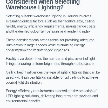
Considered when Selecting
Warehouse Lighting?
Selecting suitable warehouse lighting in Harrow involves
evaluating critical factors such as the facility’s size, ceiling
height, energy efficiency requirements, maintenance costs,
and the desired colour temperature and rendering index.
These considerations are essential for providing adequate
illumination in large spaces while minimising energy
consumption and maintenance expenses.
Facility size determines the number and placement of light
fittings, ensuring uniform brightness throughout the space.
Ceiling height influences the type of lighting fittings that can be
used, with high bay fittings suitable for tall ceilings to achieve
optimal light distribution.
Energy efficiency requirements necessitate the selection of
LED lighting solutions, delivering long-term cost savings and
environmental benefits.