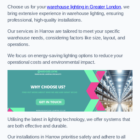
Choose us for your
warehouse lighting in Greater London
, we
bring extensive experience in warehouse lighting, ensuring
professional, high-quality installations.
Our services in Harrow are tailored to meet your specific
warehouse needs, considering factors like size, layout, and
operations.
We focus on energy-saving lighting options to reduce your
operational costs and environmental impact.
Utilising the latest in lighting technology, we offer systems that
are both effective and durable.
Our installations in Harrow prioritise safety and adhere to all