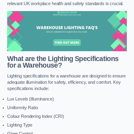
relevant UK workplace health and safety standards is crucial.
What are the Lighting Specifications
for a Warehouse?
Lighting specifications for a warehouse are designed to ensure
adequate illumination for safety, efficiency, and comfort. Key
specifications include:
Lux Levels (Illuminance)
Uniformity Ratio
Colour Rendering Index (CRI)
Lighting Type
Glare Control