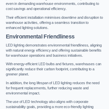
even in demanding warehouse environments, contributing to
cost savings and operational efficiency.
Their efficient installation minimises downtime and disruption to
warehouse activities, offering a seamless transition to
enhanced lighting solutions.
Environmental Friendliness
LED lighting demonstrates environmental friendliness, aligning
with natural energy efficiency and offering sustainable benefits
for warehouse operations and business initiatives.
With energy-efficient LED bulbs and fixtures, warehouses can
significantly reduce their carbon footprint, contributing to a
greener planet.
In addition, the long lifespan of LED lighting reduces the need
for frequent replacements, further reducing waste and
environmental impact.
The use of LED technology also aligns with corporate
sustainability goals, providing a more eco-friendly lighting