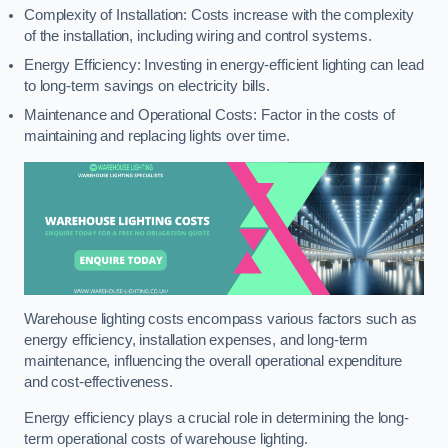
Complexity of Installation: Costs increase with the complexity
of the installation, including wiring and control systems.
Energy Efficiency: Investing in energy-efficient lighting can lead
to long-term savings on electricity bills.
Maintenance and Operational Costs: Factor in the costs of
maintaining and replacing lights over time.
Warehouse lighting costs encompass various factors such as
energy efficiency, installation expenses, and long-term
maintenance, influencing the overall operational expenditure
and cost-effectiveness.
Energy efficiency plays a crucial role in determining the long-
term operational costs of warehouse lighting.