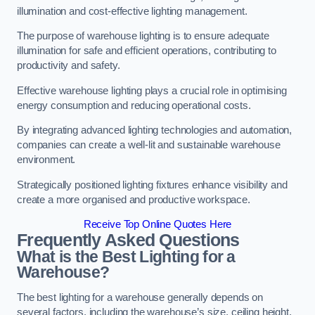
illumination and cost-effective lighting management.
The purpose of warehouse lighting is to ensure adequate
illumination for safe and efficient operations, contributing to
productivity and safety.
Effective warehouse lighting plays a crucial role in optimising
energy consumption and reducing operational costs.
By integrating advanced lighting technologies and automation,
companies can create a well-lit and sustainable warehouse
environment.
Strategically positioned lighting fixtures enhance visibility and
create a more organised and productive workspace.
Receive Top Online Quotes Here
Frequently Asked Questions
What is the Best Lighting for a
Warehouse?
The best lighting for a warehouse generally depends on
several factors, including the warehouse’s size, ceiling height,