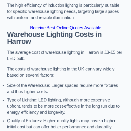
The high efficiency of induction lighting is particularly suitable
for specific warehouse lighting needs, targeting large spaces
with uniform and reliable illumination.
Receive Best Online Quotes Available
Warehouse Lighting Costs in
Harrow
The average cost of warehouse lighting in Harrow is £3-£5 per
LED bulb.
The costs of warehouse lighting in the UK can vary widely
based on several factors:
Size of the Warehouse: Larger spaces require more fixtures
and thus higher costs.
Type of Lighting: LED lighting, although more expensive
upfront, tends to be more cost-effective in the long run due to
energy efficiency and longevity.
Quality of Fixtures: Higher-quality lights may have a higher
initial cost but can offer better performance and durability.