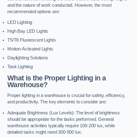
and the nature of work conducted. However, the most
recommended options are:
LED Lighting
High Bay LED Lights
T5/T8 Fluorescent Lights
Motion-Activated Lights
Daylighting Solutions
Task Lighting
What is the Proper Lighting in a
Warehouse?
Proper lighting in a warehouse is crucial for safety, efficiency,
and productivity. The key elements to consider are:
Adequate Brightness (Lux Levels): The level of brightness
should be appropriate for the tasks performed. General
warehouse activities typically require 100-200 lux, while
detailed tasks might need 300-500 lux.