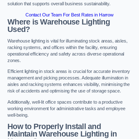
solution that supports overall business sustainability.
Contact Our Team For Best Rates in Harrow
Where is Warehouse Lighting
Used?
Warehouse lighting is vital for illuminating stock areas, aisles,
racking systems, and offices within the facility, ensuring
operational efficiency and safety across diverse operational
zones.
Efficient lighting in stock areas is crucial for accurate inventory
management and picking processes. Adequate illumination in
aisles and racking systems enhances visibility, minimising the
risk of accidents and optimising the use of storage space.
Additionally, well-lit office spaces contribute to a productive
working environment for administrative tasks and employee
well-being.
How to Properly Install and
Maintain Warehouse Lighting in