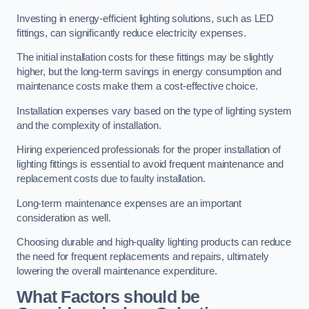
Investing in energy-efficient lighting solutions, such as LED
fittings, can significantly reduce electricity expenses.
The initial installation costs for these fittings may be slightly
higher, but the long-term savings in energy consumption and
maintenance costs make them a cost-effective choice.
Installation expenses vary based on the type of lighting system
and the complexity of installation.
Hiring experienced professionals for the proper installation of
lighting fittings is essential to avoid frequent maintenance and
replacement costs due to faulty installation.
Long-term maintenance expenses are an important
consideration as well.
Choosing durable and high-quality lighting products can reduce
the need for frequent replacements and repairs, ultimately
lowering the overall maintenance expenditure.
What Factors should be