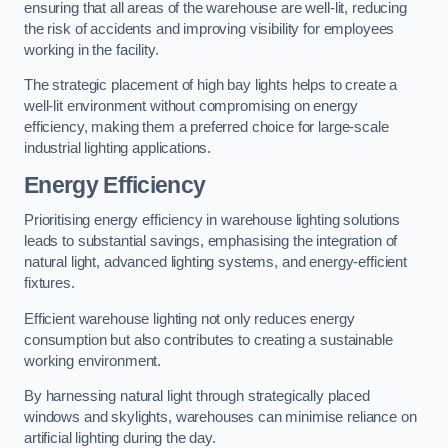
ensuring that all areas of the warehouse are well-lit, reducing
the risk of accidents and improving visibility for employees
working in the facility.
The strategic placement of high bay lights helps to create a
well-lit environment without compromising on energy
efficiency, making them a preferred choice for large-scale
industrial lighting applications.
Energy Efficiency
Prioritising energy efficiency in warehouse lighting solutions
leads to substantial savings, emphasising the integration of
natural light, advanced lighting systems, and energy-efficient
fixtures.
Efficient warehouse lighting not only reduces energy
consumption but also contributes to creating a sustainable
working environment.
By harnessing natural light through strategically placed
windows and skylights, warehouses can minimise reliance on
artificial lighting during the day.