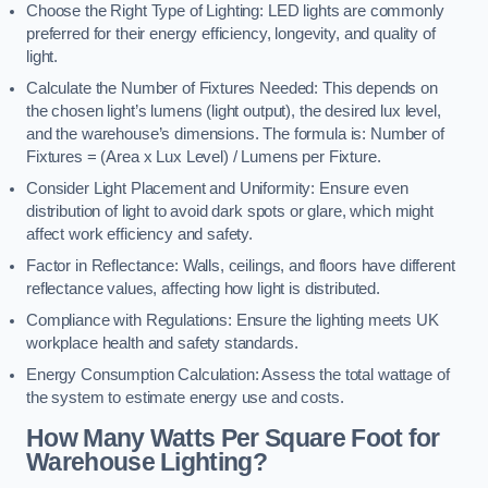
Choose the Right Type of Lighting: LED lights are commonly
preferred for their energy efficiency, longevity, and quality of
light.
Calculate the Number of Fixtures Needed: This depends on
the chosen light’s lumens (light output), the desired lux level,
and the warehouse’s dimensions. The formula is: Number of
Fixtures = (Area x Lux Level) / Lumens per Fixture.
Consider Light Placement and Uniformity: Ensure even
distribution of light to avoid dark spots or glare, which might
affect work efficiency and safety.
Factor in Reflectance: Walls, ceilings, and floors have different
reflectance values, affecting how light is distributed.
Compliance with Regulations: Ensure the lighting meets UK
workplace health and safety standards.
Energy Consumption Calculation: Assess the total wattage of
the system to estimate energy use and costs.
How Many Watts Per Square Foot for
Warehouse Lighting?