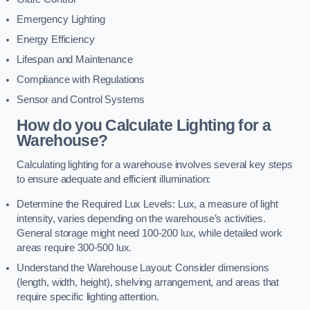
Emergency Lighting
Energy Efficiency
Lifespan and Maintenance
Compliance with Regulations
Sensor and Control Systems
How do you Calculate Lighting for a
Warehouse?
Calculating lighting for a warehouse involves several key steps
to ensure adequate and efficient illumination:
Determine the Required Lux Levels: Lux, a measure of light
intensity, varies depending on the warehouse’s activities.
General storage might need 100-200 lux, while detailed work
areas require 300-500 lux.
Understand the Warehouse Layout: Consider dimensions
(length, width, height), shelving arrangement, and areas that
require specific lighting attention.