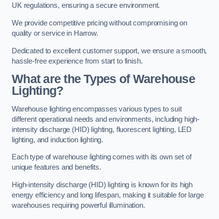
UK regulations, ensuring a secure environment.
We provide competitive pricing without compromising on
quality or service in Harrow.
Dedicated to excellent customer support, we ensure a smooth,
hassle-free experience from start to finish.
What are the Types of Warehouse
Lighting?
Warehouse lighting encompasses various types to suit
different operational needs and environments, including high-
intensity discharge (HID) lighting, fluorescent lighting, LED
lighting, and induction lighting.
Each type of warehouse lighting comes with its own set of
unique features and benefits.
High-intensity discharge (HID) lighting is known for its high
energy efficiency and long lifespan, making it suitable for large
warehouses requiring powerful illumination.