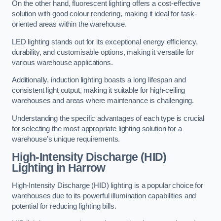
On the other hand, fluorescent lighting offers a cost-effective
solution with good colour rendering, making it ideal for task-
oriented areas within the warehouse.
LED lighting stands out for its exceptional energy efficiency,
durability, and customisable options, making it versatile for
various warehouse applications.
Additionally, induction lighting boasts a long lifespan and
consistent light output, making it suitable for high-ceiling
warehouses and areas where maintenance is challenging.
Understanding the specific advantages of each type is crucial
for selecting the most appropriate lighting solution for a
warehouse’s unique requirements.
High-Intensity Discharge (HID)
Lighting in Harrow
High-Intensity Discharge (HID) lighting is a popular choice for
warehouses due to its powerful illumination capabilities and
potential for reducing lighting bills.