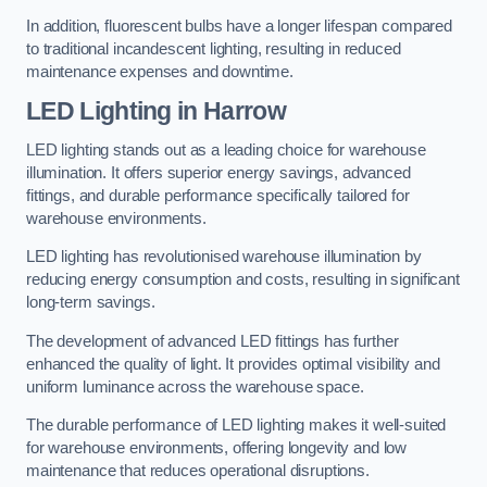
In addition, fluorescent bulbs have a longer lifespan compared
to traditional incandescent lighting, resulting in reduced
maintenance expenses and downtime.
LED Lighting in Harrow
LED lighting stands out as a leading choice for warehouse
illumination. It offers superior energy savings, advanced
fittings, and durable performance specifically tailored for
warehouse environments.
LED lighting has revolutionised warehouse illumination by
reducing energy consumption and costs, resulting in significant
long-term savings.
The development of advanced LED fittings has further
enhanced the quality of light. It provides optimal visibility and
uniform luminance across the warehouse space.
The durable performance of LED lighting makes it well-suited
for warehouse environments, offering longevity and low
maintenance that reduces operational disruptions.