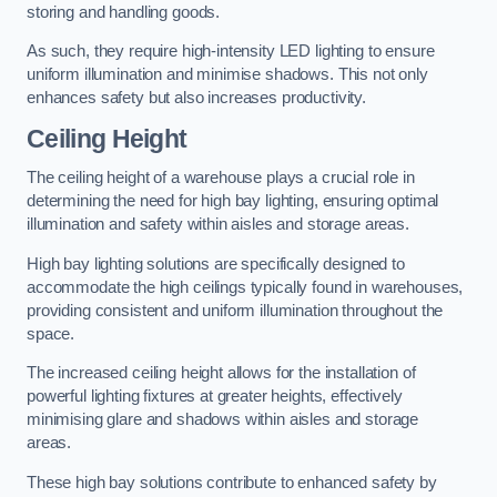
storing and handling goods.
As such, they require high-intensity LED lighting to ensure
uniform illumination and minimise shadows. This not only
enhances safety but also increases productivity.
Ceiling Height
The ceiling height of a warehouse plays a crucial role in
determining the need for high bay lighting, ensuring optimal
illumination and safety within aisles and storage areas.
High bay lighting solutions are specifically designed to
accommodate the high ceilings typically found in warehouses,
providing consistent and uniform illumination throughout the
space.
The increased ceiling height allows for the installation of
powerful lighting fixtures at greater heights, effectively
minimising glare and shadows within aisles and storage
areas.
These high bay solutions contribute to enhanced safety by