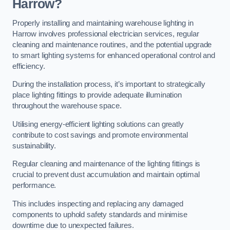
Harrow?
Properly installing and maintaining warehouse lighting in
Harrow involves professional electrician services, regular
cleaning and maintenance routines, and the potential upgrade
to smart lighting systems for enhanced operational control and
efficiency.
During the installation process, it’s important to strategically
place lighting fittings to provide adequate illumination
throughout the warehouse space.
Utilising energy-efficient lighting solutions can greatly
contribute to cost savings and promote environmental
sustainability.
Regular cleaning and maintenance of the lighting fittings is
crucial to prevent dust accumulation and maintain optimal
performance.
This includes inspecting and replacing any damaged
components to uphold safety standards and minimise
downtime due to unexpected failures.