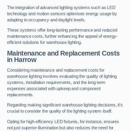
The integration of advanced lighting systems such as LED
technology and motion sensors optimises energy usage by
adapting to occupancy and daylight levels.
These systems offer long-lasting performance and reduced
maintenance costs, further enhancing the appeal of energy-
efficient solutions for warehouse lighting.
Maintenance and Replacement Costs
in Harrow
Considering maintenance and replacement costs for
warehouse lighting involves evaluating the quality of lighting
systems, installation requirements, and the long-term
expenses associated with upkeep and component
replacements.
Regarding making significant warehouse lighting decisions, it’s
crucial to consider the quality of the lighting system itself.
Opting for high-efficiency LED fixtures, for instance, ensures
not just superior illumination but also reduces the need for