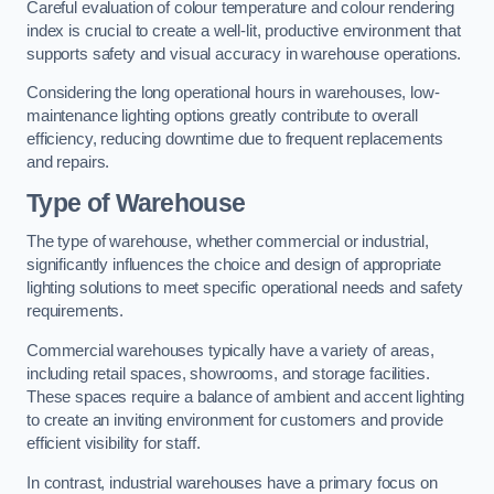
Careful evaluation of colour temperature and colour rendering
index is crucial to create a well-lit, productive environment that
supports safety and visual accuracy in warehouse operations.
Considering the long operational hours in warehouses, low-
maintenance lighting options greatly contribute to overall
efficiency, reducing downtime due to frequent replacements
and repairs.
Type of Warehouse
The type of warehouse, whether commercial or industrial,
significantly influences the choice and design of appropriate
lighting solutions to meet specific operational needs and safety
requirements.
Commercial warehouses typically have a variety of areas,
including retail spaces, showrooms, and storage facilities.
These spaces require a balance of ambient and accent lighting
to create an inviting environment for customers and provide
efficient visibility for staff.
In contrast, industrial warehouses have a primary focus on