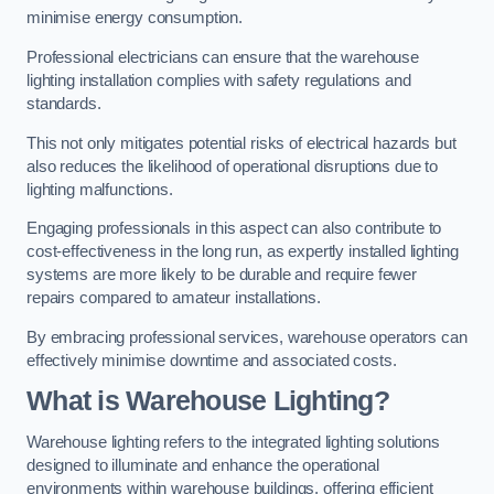
minimise energy consumption.
Professional electricians can ensure that the warehouse
lighting installation complies with safety regulations and
standards.
This not only mitigates potential risks of electrical hazards but
also reduces the likelihood of operational disruptions due to
lighting malfunctions.
Engaging professionals in this aspect can also contribute to
cost-effectiveness in the long run, as expertly installed lighting
systems are more likely to be durable and require fewer
repairs compared to amateur installations.
By embracing professional services, warehouse operators can
effectively minimise downtime and associated costs.
What is Warehouse Lighting?
Warehouse lighting refers to the integrated lighting solutions
designed to illuminate and enhance the operational
environments within warehouse buildings, offering efficient