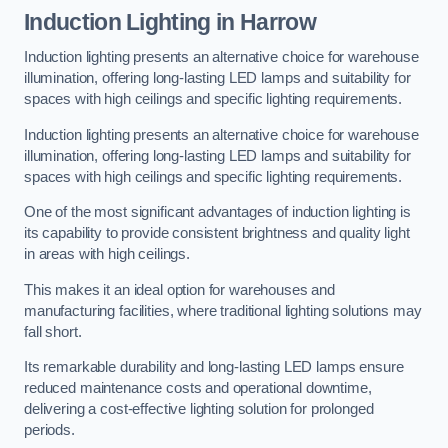
Induction Lighting in Harrow
Induction lighting presents an alternative choice for warehouse
illumination, offering long-lasting LED lamps and suitability for
spaces with high ceilings and specific lighting requirements.
Induction lighting presents an alternative choice for warehouse
illumination, offering long-lasting LED lamps and suitability for
spaces with high ceilings and specific lighting requirements.
One of the most significant advantages of induction lighting is
its capability to provide consistent brightness and quality light
in areas with high ceilings.
This makes it an ideal option for warehouses and
manufacturing facilities, where traditional lighting solutions may
fall short.
Its remarkable durability and long-lasting LED lamps ensure
reduced maintenance costs and operational downtime,
delivering a cost-effective lighting solution for prolonged
periods.