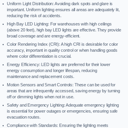
Uniform Light Distribution: Avoiding dark spots and glare is
important. Uniform lighting ensures all areas are adequately lit,
reducing the risk of accidents.
High Bay LED Lighting: For warehouses with high ceilings
(above 20 feet), high bay LED lights are effective. They provide
broad coverage and are energy-efficient.
Color Rendering Index (CRI): A high CRI is desirable for color
accuracy, important in quality control or when handling goods
where color differentiation is crucial.
Energy Efficiency: LED lights are preferred for their lower
energy consumption and longer lifespan, reducing
maintenance and replacement costs.
Motion Sensors and Smart Controls: These can be used for
areas that are infrequently accessed, saving energy by turning
off or dimming lights when not in use.
Safety and Emergency Lighting: Adequate emergency lighting
is essential for power outages or emergencies, ensuring safe
evacuation routes.
Compliance with Standards: Ensuring the lighting meets