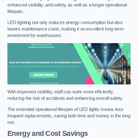
enhanced visibility, and safety, as well as a longer operational
lifespan.
LED lighting not only reduces energy consumption but also
lowers maintenance costs, making it an excellent long-term
investment for warehouses.
With improved visibility, staff can work more efficiently,
reducing the risk of accidents and enhancing overall safety.
The extended operational lifespan of LED lights means less
frequent replacements, saving both time and money in the long
run.
Energy and Cost Savings