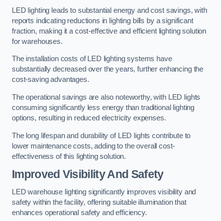
LED lighting leads to substantial energy and cost savings, with
reports indicating reductions in lighting bills by a significant
fraction, making it a cost-effective and efficient lighting solution
for warehouses.
The installation costs of LED lighting systems have
substantially decreased over the years, further enhancing the
cost-saving advantages.
The operational savings are also noteworthy, with LED lights
consuming significantly less energy than traditional lighting
options, resulting in reduced electricity expenses.
The long lifespan and durability of LED lights contribute to
lower maintenance costs, adding to the overall cost-
effectiveness of this lighting solution.
Improved Visibility And Safety
LED warehouse lighting significantly improves visibility and
safety within the facility, offering suitable illumination that
enhances operational safety and efficiency.