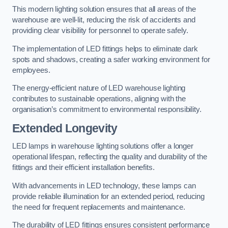
This modern lighting solution ensures that all areas of the
warehouse are well-lit, reducing the risk of accidents and
providing clear visibility for personnel to operate safely.
The implementation of LED fittings helps to eliminate dark
spots and shadows, creating a safer working environment for
employees.
The energy-efficient nature of LED warehouse lighting
contributes to sustainable operations, aligning with the
organisation’s commitment to environmental responsibility.
Extended Longevity
LED lamps in warehouse lighting solutions offer a longer
operational lifespan, reflecting the quality and durability of the
fittings and their efficient installation benefits.
With advancements in LED technology, these lamps can
provide reliable illumination for an extended period, reducing
the need for frequent replacements and maintenance.
The durability of LED fittings ensures consistent performance