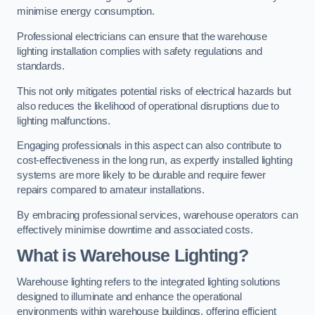
minimise energy consumption.
Professional electricians can ensure that the warehouse
lighting installation complies with safety regulations and
standards.
This not only mitigates potential risks of electrical hazards but
also reduces the likelihood of operational disruptions due to
lighting malfunctions.
Engaging professionals in this aspect can also contribute to
cost-effectiveness in the long run, as expertly installed lighting
systems are more likely to be durable and require fewer
repairs compared to amateur installations.
By embracing professional services, warehouse operators can
effectively minimise downtime and associated costs.
What is Warehouse Lighting?
Warehouse lighting refers to the integrated lighting solutions
designed to illuminate and enhance the operational
environments within warehouse buildings, offering efficient