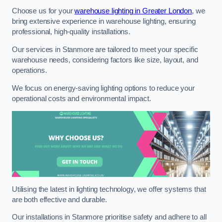
Choose us for your
warehouse lighting in Greater London
, we
bring extensive experience in warehouse lighting, ensuring
professional, high-quality installations.
Our services in Stanmore are tailored to meet your specific
warehouse needs, considering factors like size, layout, and
operations.
We focus on energy-saving lighting options to reduce your
operational costs and environmental impact.
Utilising the latest in lighting technology, we offer systems that
are both effective and durable.
Our installations in Stanmore prioritise safety and adhere to all