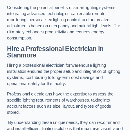
Considering the potential benefits of smart lighting systems,
integrating advanced technologies can enable remote
monitoring, personalised lighting control, and automated
adjustments based on occupancy and natural light levels. This
ultimately enhances productivity and reduces energy
consumption.
Hire a Professional Electrician in
Stanmore
Hiring a professional electrician for warehouse lighting
installation ensures the proper setup and integration of lighting
systems, contributing to long-term cost savings and
operational safety for the facility.
Professional electricians have the expertise to assess the
specific lighting requirements of warehouses, taking into
account factors such as size, layout, and types of goods
stored.
By understanding these unique needs, they can recommend
and install efficient lighting solutions that maximise visibility and