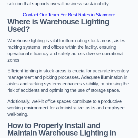
solution that supports overall business sustainability.
Contact Our Team For Best Rates in Stanmore
Where is Warehouse Lighting
Used?
Warehouse lighting is vital for illuminating stock areas, aisles,
racking systems, and offices within the facility, ensuring
operational efficiency and safety across diverse operational
zones.
Efficient lighting in stock areas is crucial for accurate inventory
management and picking processes. Adequate illumination in
aisles and racking systems enhances visibility, minimising the
risk of accidents and optimising the use of storage space.
Additionally, well-lit office spaces contribute to a productive
working environment for administrative tasks and employee
well-being.
How to Properly Install and
Maintain Warehouse Lighting in