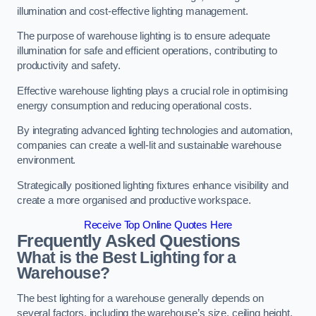
illumination and cost-effective lighting management.
The purpose of warehouse lighting is to ensure adequate
illumination for safe and efficient operations, contributing to
productivity and safety.
Effective warehouse lighting plays a crucial role in optimising
energy consumption and reducing operational costs.
By integrating advanced lighting technologies and automation,
companies can create a well-lit and sustainable warehouse
environment.
Strategically positioned lighting fixtures enhance visibility and
create a more organised and productive workspace.
Receive Top Online Quotes Here
Frequently Asked Questions
What is the Best Lighting for a
Warehouse?
The best lighting for a warehouse generally depends on
several factors, including the warehouse’s size, ceiling height,