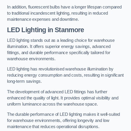
In addition, fluorescent bulbs have a longer lifespan compared
to traditional incandescent lighting, resulting in reduced
maintenance expenses and downtime.
LED Lighting in Stanmore
LED lighting stands out as a leading choice for warehouse
illumination. It offers superior energy savings, advanced
fittings, and durable performance specifically tailored for
warehouse environments.
LED lighting has revolutionised warehouse illumination by
reducing energy consumption and costs, resulting in significant
long-term savings.
The development of advanced LED fittings has further
enhanced the quality of light. It provides optimal visibility and
uniform luminance across the warehouse space.
The durable performance of LED lighting makes it well-suited
for warehouse environments, offering longevity and low
maintenance that reduces operational disruptions.