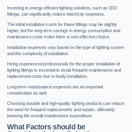
Investing in energy-efficient lighting solutions, such as LED
fittings, can significantly reduce electricity expenses.
The initial installation costs for these fittings may be slightly
higher, but the long-term savings in energy consumption and
maintenance costs make them a cost-effective choice.
Installation expenses vary based on the type of lighting system
and the complexity of installation.
Hiring experienced professionals for the proper installation of
lighting fittings is essential to avoid frequent maintenance and
replacement costs due to faulty installation.
Long-term maintenance expenses are an important
consideration as well.
Choosing durable and high-quality lighting products can reduce
the need for frequent replacements and repairs, ultimately
lowering the overall maintenance expenditure.
What Factors should be