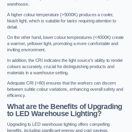
warehouse.
A higher colour temperature (>5000K) produces a cooler,
bluish light, which is suitable for tasks requiring attention to
detail.
On the other hand, lower colour temperatures (<4000K) create
a warmer, yellower light, promoting a more comfortable and
inviting environment.
In addition, the CRI indicates the light source’s ability to render
colours accurately, crucial for distinguishing products and
materials in a warehouse setting.
Adequate CRI (>80) ensures that the workers can discern
between subtle colour variations, enhancing overall safety and
efficiency.
What are the Benefits of Upgrading
to LED Warehouse Lighting?
Upgrading to LED warehouse lighting offers compelling
benefits, including significant energy and cost savings,