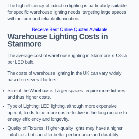
The high efficiency of induction lighting is particularly suitable
for specific warehouse lighting needs, targeting large spaces
with uniform and reliable illumination.
Receive Best Online Quotes Available
Warehouse Lighting Costs in
Stanmore
The average cost of warehouse lighting in Stanmore is £3-£5
per LED bulb.
The costs of warehouse lighting in the UK can vary widely
based on several factors:
Size of the Warehouse: Larger spaces require more fixtures
and thus higher costs.
Type of Lighting: LED lighting, although more expensive
upfront, tends to be more cost-effective in the long run due to
energy efficiency and longevity.
Quality of Fixtures: Higher-quality lights may have a higher
initial cost but can offer better performance and durability.