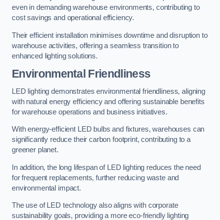
even in demanding warehouse environments, contributing to
cost savings and operational efficiency.
Their efficient installation minimises downtime and disruption to
warehouse activities, offering a seamless transition to
enhanced lighting solutions.
Environmental Friendliness
LED lighting demonstrates environmental friendliness, aligning
with natural energy efficiency and offering sustainable benefits
for warehouse operations and business initiatives.
With energy-efficient LED bulbs and fixtures, warehouses can
significantly reduce their carbon footprint, contributing to a
greener planet.
In addition, the long lifespan of LED lighting reduces the need
for frequent replacements, further reducing waste and
environmental impact.
The use of LED technology also aligns with corporate
sustainability goals, providing a more eco-friendly lighting