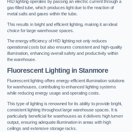
HID lighting operates by passing an electric current through a
gas-filled tube, which produces light due to the reaction of
metal salts and gases within the tube.
This results in bright and efficient lighting, making it an ideal
choice for large warehouse spaces.
The energy efficiency of HID lighting not only reduces
operational costs but also ensures consistent and high-quality
illumination, enhancing overall safety and productivity within
the warehouse.
Fluorescent Lighting in Stanmore
Fluorescent lighting offers energy-efficient illumination solutions
for warehouses, contributing to enhanced lighting systems
while reducing energy usage and operating costs.
This type of lighting is renowned for its ability to provide bright,
consistent lighting throughout large warehouse spaces. It is
particularly beneficial for warehouses as it delivers high lumen
output, ensuring adequate illumination in areas with high
ceilings and extensive storage racks.