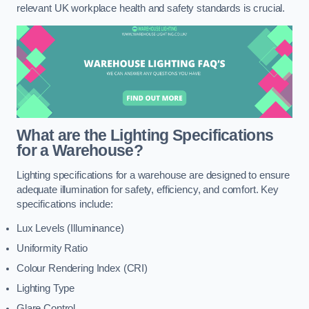
relevant UK workplace health and safety standards is crucial.
What are the Lighting Specifications
for a Warehouse?
Lighting specifications for a warehouse are designed to ensure
adequate illumination for safety, efficiency, and comfort. Key
specifications include:
Lux Levels (Illuminance)
Uniformity Ratio
Colour Rendering Index (CRI)
Lighting Type
Glare Control