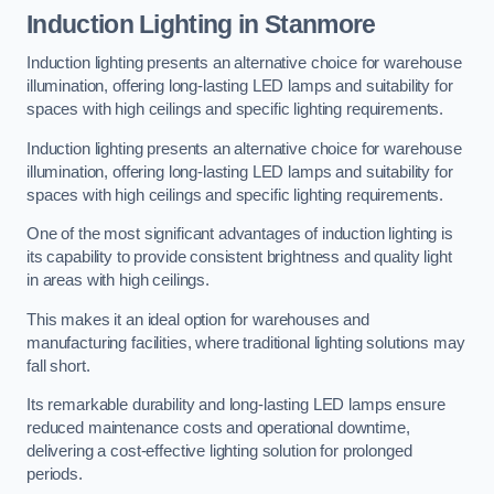
Induction Lighting in Stanmore
Induction lighting presents an alternative choice for warehouse
illumination, offering long-lasting LED lamps and suitability for
spaces with high ceilings and specific lighting requirements.
Induction lighting presents an alternative choice for warehouse
illumination, offering long-lasting LED lamps and suitability for
spaces with high ceilings and specific lighting requirements.
One of the most significant advantages of induction lighting is
its capability to provide consistent brightness and quality light
in areas with high ceilings.
This makes it an ideal option for warehouses and
manufacturing facilities, where traditional lighting solutions may
fall short.
Its remarkable durability and long-lasting LED lamps ensure
reduced maintenance costs and operational downtime,
delivering a cost-effective lighting solution for prolonged
periods.