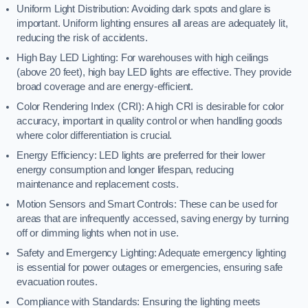
Uniform Light Distribution: Avoiding dark spots and glare is
important. Uniform lighting ensures all areas are adequately lit,
reducing the risk of accidents.
High Bay LED Lighting: For warehouses with high ceilings
(above 20 feet), high bay LED lights are effective. They provide
broad coverage and are energy-efficient.
Color Rendering Index (CRI): A high CRI is desirable for color
accuracy, important in quality control or when handling goods
where color differentiation is crucial.
Energy Efficiency: LED lights are preferred for their lower
energy consumption and longer lifespan, reducing
maintenance and replacement costs.
Motion Sensors and Smart Controls: These can be used for
areas that are infrequently accessed, saving energy by turning
off or dimming lights when not in use.
Safety and Emergency Lighting: Adequate emergency lighting
is essential for power outages or emergencies, ensuring safe
evacuation routes.
Compliance with Standards: Ensuring the lighting meets