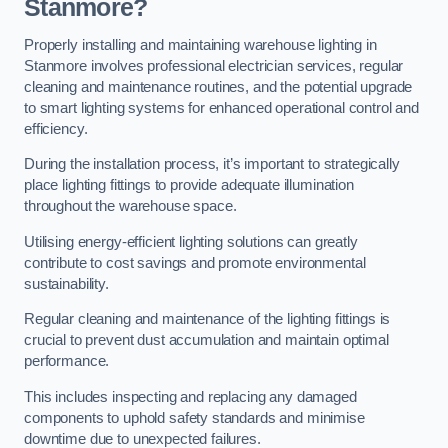
Stanmore?
Properly installing and maintaining warehouse lighting in
Stanmore involves professional electrician services, regular
cleaning and maintenance routines, and the potential upgrade
to smart lighting systems for enhanced operational control and
efficiency.
During the installation process, it’s important to strategically
place lighting fittings to provide adequate illumination
throughout the warehouse space.
Utilising energy-efficient lighting solutions can greatly
contribute to cost savings and promote environmental
sustainability.
Regular cleaning and maintenance of the lighting fittings is
crucial to prevent dust accumulation and maintain optimal
performance.
This includes inspecting and replacing any damaged
components to uphold safety standards and minimise
downtime due to unexpected failures.