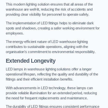
This modern lighting solution ensures that all areas of the
warehouse are well-lit, reducing the risk of accidents and
providing clear visibility for personnel to operate safely.
The implementation of LED fittings helps to eliminate dark
spots and shadows, creating a safer working environment for
employees.
The energy-efficient nature of LED warehouse lighting
contributes to sustainable operations, aligning with the
organisation’s commitment to environmental responsibility.
Extended Longevity
LED lamps in warehouse lighting solutions offer a longer
operational lifespan, reflecting the quality and durability of the
fittings and their efficient installation benefits.
With advancements in LED technology, these lamps can
provide reliable illumination for an extended period, reducing
the need for frequent replacements and maintenance.
The durability of LED fittings ensures consistent performance