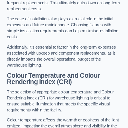
frequent replacements. This ultimately cuts down on long-term
replacement costs.
The ease of installation also plays a crucial role in the initial
expenses and future maintenance. Choosing fixtures with
simple installation requirements can help minimise installation
costs.
Additionally, it’s essential to factor in the long-term expenses
associated with upkeep and component replacements, as it
directly impacts the overall operational budget of the
warehouse lighting.
Colour Temperature and Colour
Rendering Index (CRI)
The selection of appropriate colour temperature and Colour
Rendering Index (CRI) for warehouse lighting is critical to
ensure suitable illumination that meets the specific visual
requirements within the facility.
Colour temperature affects the warmth or coolness of the light
emitted, impacting the overall atmosphere and visibility in the