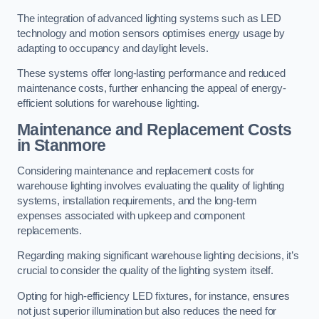
The integration of advanced lighting systems such as LED
technology and motion sensors optimises energy usage by
adapting to occupancy and daylight levels.
These systems offer long-lasting performance and reduced
maintenance costs, further enhancing the appeal of energy-
efficient solutions for warehouse lighting.
Maintenance and Replacement Costs
in Stanmore
Considering maintenance and replacement costs for
warehouse lighting involves evaluating the quality of lighting
systems, installation requirements, and the long-term
expenses associated with upkeep and component
replacements.
Regarding making significant warehouse lighting decisions, it’s
crucial to consider the quality of the lighting system itself.
Opting for high-efficiency LED fixtures, for instance, ensures
not just superior illumination but also reduces the need for