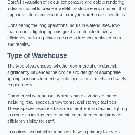
Careful evaluation of colour temperature and colour rendering
index is crucial to create a well-lit, productive environment that
supports safety and visual accuracy in warehouse operations.
Considering the long operational hours in warehouses, low-
maintenance lighting options greatly contribute to overall
efficiency, reducing downtime due to frequent replacements
and repairs.
Type of Warehouse
The type of warehouse, whether commercial or industrial,
significantly influences the choice and design of appropriate
lighting solutions to meet specific operational needs and safety
requirements.
Commercial warehouses typically have a variety of areas,
including retail spaces, showrooms, and storage facilities.
These spaces require a balance of ambient and accent lighting
to create an inviting environment for customers and provide
efficient visibility for staff.
In contrast, industrial warehouses have a primary focus on