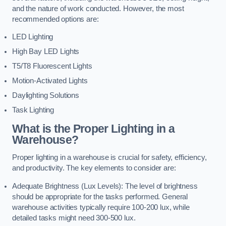
and the nature of work conducted. However, the most
recommended options are:
LED Lighting
High Bay LED Lights
T5/T8 Fluorescent Lights
Motion-Activated Lights
Daylighting Solutions
Task Lighting
What is the Proper Lighting in a
Warehouse?
Proper lighting in a warehouse is crucial for safety, efficiency,
and productivity. The key elements to consider are:
Adequate Brightness (Lux Levels): The level of brightness
should be appropriate for the tasks performed. General
warehouse activities typically require 100-200 lux, while
detailed tasks might need 300-500 lux.