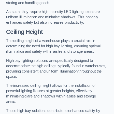
storing and handling goods.
As such, they require high-intensity LED lighting to ensure
uniform illumination and minimise shadows. This not only
enhances safety but also increases productivity.
Ceiling Height
The ceiling height of a warehouse plays a crucial role in
determining the need for high bay lighting, ensuring optimal
illumination and safety within aisles and storage areas.
High bay lighting solutions are specifically designed to
accommodate the high ceilings typically found in warehouses,
providing consistent and uniform illumination throughout the
space.
The increased ceiling height allows for the installation of
powerful lighting fixtures at greater heights, effectively
minimising glare and shadows within aisles and storage
areas.
These high bay solutions contribute to enhanced safety by