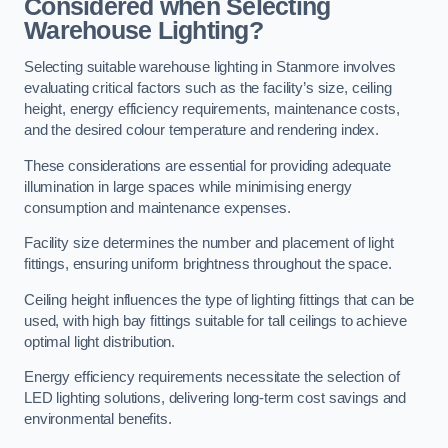
Considered when Selecting
Warehouse Lighting?
Selecting suitable warehouse lighting in Stanmore involves
evaluating critical factors such as the facility’s size, ceiling
height, energy efficiency requirements, maintenance costs,
and the desired colour temperature and rendering index.
These considerations are essential for providing adequate
illumination in large spaces while minimising energy
consumption and maintenance expenses.
Facility size determines the number and placement of light
fittings, ensuring uniform brightness throughout the space.
Ceiling height influences the type of lighting fittings that can be
used, with high bay fittings suitable for tall ceilings to achieve
optimal light distribution.
Energy efficiency requirements necessitate the selection of
LED lighting solutions, delivering long-term cost savings and
environmental benefits.