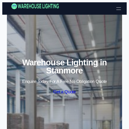
Skip to content
Warehouse Lighting in
Stanmore
Enquire Today For A Free No Obligation Quote
Get a Quote