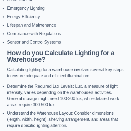
Emergency Lighting
Energy Efficiency
Lifespan and Maintenance
Compliance with Regulations
Sensor and Control Systems
How do you Calculate Lighting for a
Warehouse?
Calculating lighting for a warehouse involves several key steps
to ensure adequate and efficient illumination:
Determine the Required Lux Levels: Lux, a measure of light
intensity, varies depending on the warehouse’s activities.
General storage might need 100-200 lux, while detailed work
areas require 300-500 lux.
Understand the Warehouse Layout: Consider dimensions
(length, width, height), shelving arrangement, and areas that
require specific lighting attention.