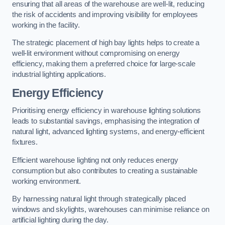
ensuring that all areas of the warehouse are well-lit, reducing
the risk of accidents and improving visibility for employees
working in the facility.
The strategic placement of high bay lights helps to create a
well-lit environment without compromising on energy
efficiency, making them a preferred choice for large-scale
industrial lighting applications.
Energy Efficiency
Prioritising energy efficiency in warehouse lighting solutions
leads to substantial savings, emphasising the integration of
natural light, advanced lighting systems, and energy-efficient
fixtures.
Efficient warehouse lighting not only reduces energy
consumption but also contributes to creating a sustainable
working environment.
By harnessing natural light through strategically placed
windows and skylights, warehouses can minimise reliance on
artificial lighting during the day.