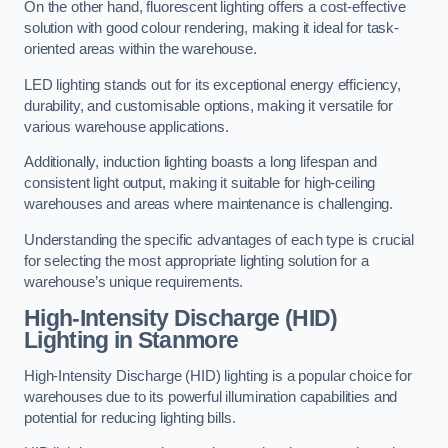
On the other hand, fluorescent lighting offers a cost-effective
solution with good colour rendering, making it ideal for task-
oriented areas within the warehouse.
LED lighting stands out for its exceptional energy efficiency,
durability, and customisable options, making it versatile for
various warehouse applications.
Additionally, induction lighting boasts a long lifespan and
consistent light output, making it suitable for high-ceiling
warehouses and areas where maintenance is challenging.
Understanding the specific advantages of each type is crucial
for selecting the most appropriate lighting solution for a
warehouse’s unique requirements.
High-Intensity Discharge (HID)
Lighting in Stanmore
High-Intensity Discharge (HID) lighting is a popular choice for
warehouses due to its powerful illumination capabilities and
potential for reducing lighting bills.