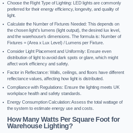
Choose the Right Type of Lighting: LED lights are commonly
preferred for their energy efficiency, longevity, and quality of
light.
Calculate the Number of Fixtures Needed: This depends on
the chosen light’s lumens (light output), the desired lux level,
and the warehouse’s dimensions. The formula is: Number of
Fixtures = (Area x Lux Level) / Lumens per Fixture.
Consider Light Placement and Uniformity: Ensure even
distribution of light to avoid dark spots or glare, which might
affect work efficiency and safety.
Factor in Reflectance: Walls, ceilings, and floors have different
reflectance values, affecting how light is distributed.
Compliance with Regulations: Ensure the lighting meets UK
workplace health and safety standards.
Energy Consumption Calculation: Assess the total wattage of
the system to estimate energy use and costs.
How Many Watts Per Square Foot for
Warehouse Lighting?