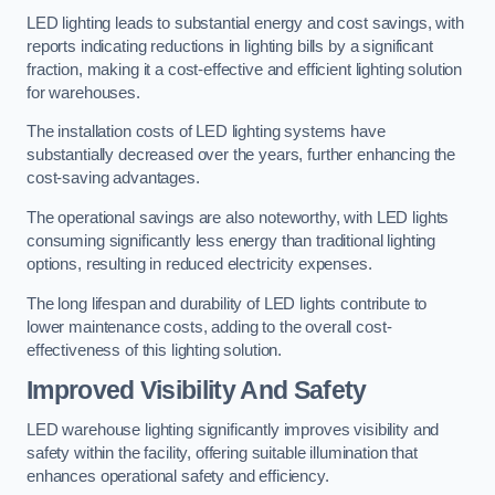
LED lighting leads to substantial energy and cost savings, with
reports indicating reductions in lighting bills by a significant
fraction, making it a cost-effective and efficient lighting solution
for warehouses.
The installation costs of LED lighting systems have
substantially decreased over the years, further enhancing the
cost-saving advantages.
The operational savings are also noteworthy, with LED lights
consuming significantly less energy than traditional lighting
options, resulting in reduced electricity expenses.
The long lifespan and durability of LED lights contribute to
lower maintenance costs, adding to the overall cost-
effectiveness of this lighting solution.
Improved Visibility And Safety
LED warehouse lighting significantly improves visibility and
safety within the facility, offering suitable illumination that
enhances operational safety and efficiency.