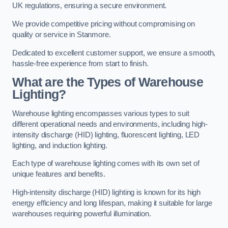
UK regulations, ensuring a secure environment.
We provide competitive pricing without compromising on
quality or service in Stanmore.
Dedicated to excellent customer support, we ensure a smooth,
hassle-free experience from start to finish.
What are the Types of Warehouse
Lighting?
Warehouse lighting encompasses various types to suit
different operational needs and environments, including high-
intensity discharge (HID) lighting, fluorescent lighting, LED
lighting, and induction lighting.
Each type of warehouse lighting comes with its own set of
unique features and benefits.
High-intensity discharge (HID) lighting is known for its high
energy efficiency and long lifespan, making it suitable for large
warehouses requiring powerful illumination.