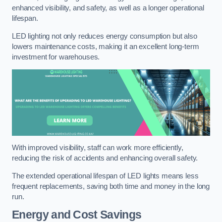
enhanced visibility, and safety, as well as a longer operational
lifespan.
LED lighting not only reduces energy consumption but also
lowers maintenance costs, making it an excellent long-term
investment for warehouses.
With improved visibility, staff can work more efficiently,
reducing the risk of accidents and enhancing overall safety.
The extended operational lifespan of LED lights means less
frequent replacements, saving both time and money in the long
run.
Energy and Cost Savings