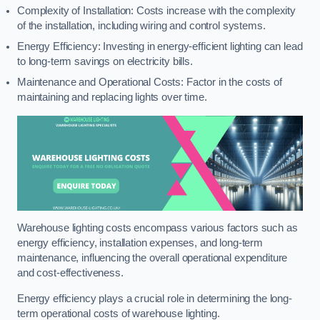
Complexity of Installation: Costs increase with the complexity
of the installation, including wiring and control systems.
Energy Efficiency: Investing in energy-efficient lighting can lead
to long-term savings on electricity bills.
Maintenance and Operational Costs: Factor in the costs of
maintaining and replacing lights over time.
Warehouse lighting costs encompass various factors such as
energy efficiency, installation expenses, and long-term
maintenance, influencing the overall operational expenditure
and cost-effectiveness.
Energy efficiency plays a crucial role in determining the long-
term operational costs of warehouse lighting.