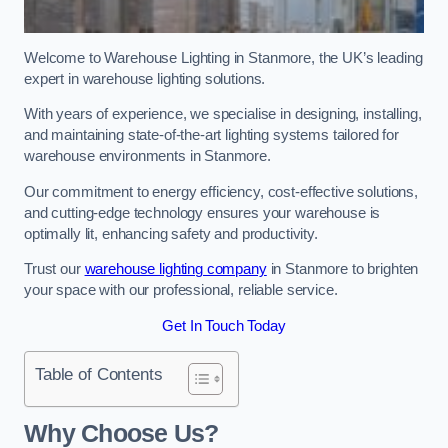
Welcome to Warehouse Lighting in Stanmore, the UK’s leading
expert in warehouse lighting solutions.
With years of experience, we specialise in designing, installing,
and maintaining state-of-the-art lighting systems tailored for
warehouse environments in Stanmore.
Our commitment to energy efficiency, cost-effective solutions,
and cutting-edge technology ensures your warehouse is
optimally lit, enhancing safety and productivity.
Trust our
warehouse lighting company
in Stanmore to brighten
your space with our professional, reliable service.
Get In Touch Today
Table of Contents
Why Choose Us?