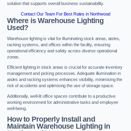
solution that supports overall business sustainability.
Contact Our Team For Best Rates in Northwood
Where is Warehouse Lighting
Used?
Warehouse lighting is vital for illuminating stock areas, aisles,
racking systems, and offices within the facility, ensuring
operational efficiency and safety across diverse operational
zones.
Efficient lighting in stock areas is crucial for accurate inventory
management and picking processes. Adequate illumination in
aisles and racking systems enhances visibility, minimising the
risk of accidents and optimising the use of storage space.
Additionally, well-lit office spaces contribute to a productive
working environment for administrative tasks and employee
well-being.
How to Properly Install and
Maintain Warehouse Lighting in