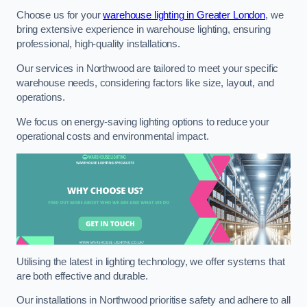
Choose us for your
warehouse lighting in Greater London
, we
bring extensive experience in warehouse lighting, ensuring
professional, high-quality installations.
Our services in Northwood are tailored to meet your specific
warehouse needs, considering factors like size, layout, and
operations.
We focus on energy-saving lighting options to reduce your
operational costs and environmental impact.
Utilising the latest in lighting technology, we offer systems that
are both effective and durable.
Our installations in Northwood prioritise safety and adhere to all