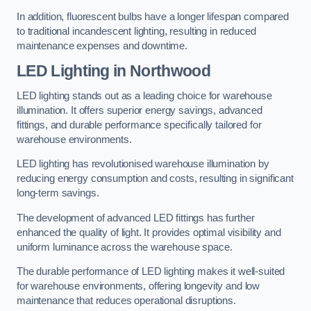
In addition, fluorescent bulbs have a longer lifespan compared
to traditional incandescent lighting, resulting in reduced
maintenance expenses and downtime.
LED Lighting in Northwood
LED lighting stands out as a leading choice for warehouse
illumination. It offers superior energy savings, advanced
fittings, and durable performance specifically tailored for
warehouse environments.
LED lighting has revolutionised warehouse illumination by
reducing energy consumption and costs, resulting in significant
long-term savings.
The development of advanced LED fittings has further
enhanced the quality of light. It provides optimal visibility and
uniform luminance across the warehouse space.
The durable performance of LED lighting makes it well-suited
for warehouse environments, offering longevity and low
maintenance that reduces operational disruptions.