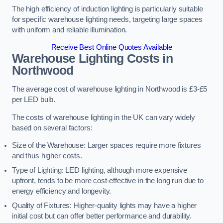
The high efficiency of induction lighting is particularly suitable
for specific warehouse lighting needs, targeting large spaces
with uniform and reliable illumination.
Receive Best Online Quotes Available
Warehouse Lighting Costs in
Northwood
The average cost of warehouse lighting in Northwood is £3-£5
per LED bulb.
The costs of warehouse lighting in the UK can vary widely
based on several factors:
Size of the Warehouse: Larger spaces require more fixtures
and thus higher costs.
Type of Lighting: LED lighting, although more expensive
upfront, tends to be more cost-effective in the long run due to
energy efficiency and longevity.
Quality of Fixtures: Higher-quality lights may have a higher
initial cost but can offer better performance and durability.