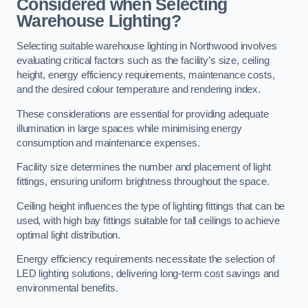
Considered when Selecting
Warehouse Lighting?
Selecting suitable warehouse lighting in Northwood involves
evaluating critical factors such as the facility’s size, ceiling
height, energy efficiency requirements, maintenance costs,
and the desired colour temperature and rendering index.
These considerations are essential for providing adequate
illumination in large spaces while minimising energy
consumption and maintenance expenses.
Facility size determines the number and placement of light
fittings, ensuring uniform brightness throughout the space.
Ceiling height influences the type of lighting fittings that can be
used, with high bay fittings suitable for tall ceilings to achieve
optimal light distribution.
Energy efficiency requirements necessitate the selection of
LED lighting solutions, delivering long-term cost savings and
environmental benefits.