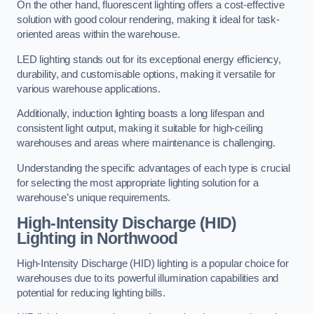
On the other hand, fluorescent lighting offers a cost-effective
solution with good colour rendering, making it ideal for task-
oriented areas within the warehouse.
LED lighting stands out for its exceptional energy efficiency,
durability, and customisable options, making it versatile for
various warehouse applications.
Additionally, induction lighting boasts a long lifespan and
consistent light output, making it suitable for high-ceiling
warehouses and areas where maintenance is challenging.
Understanding the specific advantages of each type is crucial
for selecting the most appropriate lighting solution for a
warehouse’s unique requirements.
High-Intensity Discharge (HID)
Lighting in Northwood
High-Intensity Discharge (HID) lighting is a popular choice for
warehouses due to its powerful illumination capabilities and
potential for reducing lighting bills.