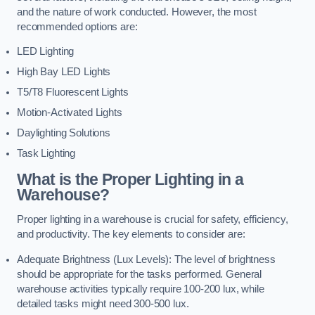
and the nature of work conducted. However, the most
recommended options are:
LED Lighting
High Bay LED Lights
T5/T8 Fluorescent Lights
Motion-Activated Lights
Daylighting Solutions
Task Lighting
What is the Proper Lighting in a
Warehouse?
Proper lighting in a warehouse is crucial for safety, efficiency,
and productivity. The key elements to consider are:
Adequate Brightness (Lux Levels): The level of brightness
should be appropriate for the tasks performed. General
warehouse activities typically require 100-200 lux, while
detailed tasks might need 300-500 lux.