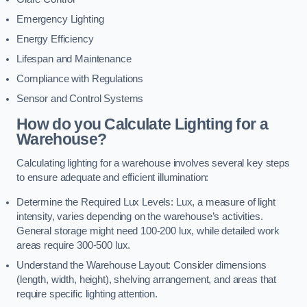
Emergency Lighting
Energy Efficiency
Lifespan and Maintenance
Compliance with Regulations
Sensor and Control Systems
How do you Calculate Lighting for a
Warehouse?
Calculating lighting for a warehouse involves several key steps
to ensure adequate and efficient illumination:
Determine the Required Lux Levels: Lux, a measure of light
intensity, varies depending on the warehouse’s activities.
General storage might need 100-200 lux, while detailed work
areas require 300-500 lux.
Understand the Warehouse Layout: Consider dimensions
(length, width, height), shelving arrangement, and areas that
require specific lighting attention.