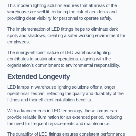
This modern lighting solution ensures that all areas of the
warehouse are well-lit, reducing the risk of accidents and
providing clear visibility for personnel to operate safely.
The implementation of LED fittings helps to eliminate dark
spots and shadows, creating a safer working environment for
employees.
The energy-efficient nature of LED warehouse lighting
contributes to sustainable operations, aligning with the
organisation’s commitment to environmental responsibility.
Extended Longevity
LED lamps in warehouse lighting solutions offer a longer
operational lifespan, reflecting the quality and durability of the
fittings and their efficient installation benefits.
With advancements in LED technology, these lamps can
provide reliable illumination for an extended period, reducing
the need for frequent replacements and maintenance.
The durability of LED fittings ensures consistent performance