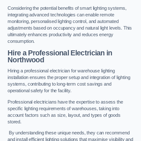
Considering the potential benefits of smart lighting systems,
integrating advanced technologies can enable remote
monitoring, personalised lighting control, and automated
adjustments based on occupancy and natural light levels. This
ultimately enhances productivity and reduces energy
consumption.
Hire a Professional Electrician in
Northwood
Hiring a professional electrician for warehouse lighting
installation ensures the proper setup and integration of lighting
systems, contributing to long-term cost savings and
operational safety for the facility.
Professional electricians have the expertise to assess the
specific lighting requirements of warehouses, taking into
account factors such as size, layout, and types of goods
stored.
By understanding these unique needs, they can recommend
and install efficient lighting solutions that maximise visibility and