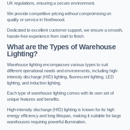
UK regulations, ensuring a secure environment.
We provide competitive pricing without compromising on
quality or service in Northwood.
Dedicated to excellent customer support, we ensure a smooth,
hassle-free experience from start to finish.
What are the Types of Warehouse
Lighting?
Warehouse lighting encompasses various types to suit
different operational needs and environments, including high-
intensity discharge (HID) lighting, fluorescent lighting, LED
lighting, and induction lighting.
Each type of warehouse lighting comes with its own set of
unique features and benefits.
High-intensity discharge (HID) lighting is known for its high
energy efficiency and long lifespan, making it suitable for large
warehouses requiring powerful illumination.