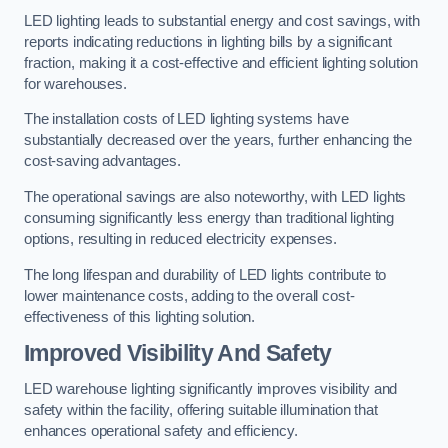
LED lighting leads to substantial energy and cost savings, with
reports indicating reductions in lighting bills by a significant
fraction, making it a cost-effective and efficient lighting solution
for warehouses.
The installation costs of LED lighting systems have
substantially decreased over the years, further enhancing the
cost-saving advantages.
The operational savings are also noteworthy, with LED lights
consuming significantly less energy than traditional lighting
options, resulting in reduced electricity expenses.
The long lifespan and durability of LED lights contribute to
lower maintenance costs, adding to the overall cost-
effectiveness of this lighting solution.
Improved Visibility And Safety
LED warehouse lighting significantly improves visibility and
safety within the facility, offering suitable illumination that
enhances operational safety and efficiency.