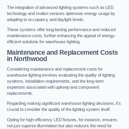
The integration of advanced lighting systems such as LED
technology and motion sensors optimises energy usage by
adapting to occupancy and daylight levels.
These systems offer long-lasting performance and reduced
maintenance costs, further enhancing the appeal of energy-
efficient solutions for warehouse lighting.
Maintenance and Replacement Costs
in Northwood
Considering maintenance and replacement costs for
warehouse lighting involves evaluating the quality of lighting
systems, installation requirements, and the long-term
expenses associated with upkeep and component
replacements.
Regarding making significant warehouse lighting decisions, it’s
crucial to consider the quality of the lighting system itself.
Opting for high-efficiency LED fixtures, for instance, ensures
not just superior illumination but also reduces the need for