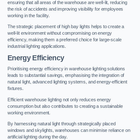
ensuring that all areas of the warehouse are well-lit, reducing
the risk of accidents and improving visibility for employees
working in the facility.
The strategic placement of high bay lights helps to create a
well-lit environment without compromising on energy
efficiency, making them a preferred choice for large-scale
industrial lighting applications.
Energy Efficiency
Prioritising energy efficiency in warehouse lighting solutions
leads to substantial savings, emphasising the integration of
natural light, advanced lighting systems, and energy-efficient
fixtures.
Efficient warehouse lighting not only reduces energy
consumption but also contributes to creating a sustainable
working environment.
By harnessing natural light through strategically placed
windows and skylights, warehouses can minimise reliance on
artificial lighting during the day.