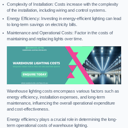
Complexity of Installation: Costs increase with the complexity
of the installation, including wiring and control systems.
Energy Efficiency: Investing in energy-efficient lighting can lead
to long-term savings on electricity bills.
Maintenance and Operational Costs: Factor in the costs of
maintaining and replacing lights over time.
Warehouse lighting costs encompass various factors such as
energy efficiency, installation expenses, and long-term
maintenance, influencing the overall operational expenditure
and cost-effectiveness.
Energy efficiency plays a crucial role in determining the long-
term operational costs of warehouse lighting.