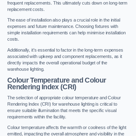
frequent replacements. This ultimately cuts down on long-term
replacement costs.
The ease of installation also plays a crucial role in the initial
expenses and future maintenance. Choosing fixtures with
simple installation requirements can help minimise installation
costs.
Additionally, it’s essential to factor in the long-term expenses
associated with upkeep and component replacements, as it
directly impacts the overall operational budget of the
warehouse lighting.
Colour Temperature and Colour
Rendering Index (CRI)
The selection of appropriate colour temperature and Colour
Rendering Index (CRI) for warehouse lighting is critical to
ensure suitable illumination that meets the specific visual
requirements within the facility.
Colour temperature affects the warmth or coolness of the light
emitted, impacting the overall atmosphere and visibility in the