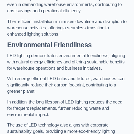
even in demanding warehouse environments, contributing to
cost savings and operational efficiency.
Their efficient installation minimises downtime and disruption to
warehouse activities, offering a seamless transition to
enhanced lighting solutions.
Environmental Friendliness
LED lighting demonstrates environmental friendliness, aligning
with natural energy efficiency and offering sustainable benefits
for warehouse operations and business initiatives.
With energy-efficient LED bulbs and fixtures, warehouses can
significantly reduce their carbon footprint, contributing to a
greener planet.
In addition, the long lifespan of LED lighting reduces the need
for frequent replacements, further reducing waste and
environmental impact.
The use of LED technology also aligns with corporate
sustainability goals, providing a more eco-friendly lighting