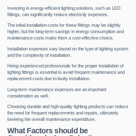
Investing in energy-efficient lighting solutions, such as LED
fittings, can significantly reduce electricity expenses.
The initial installation costs for these fittings may be slightly
higher, but the long-term savings in energy consumption and
maintenance costs make them a cost-effective choice.
Installation expenses vary based on the type of lighting system
and the complexity of installation.
Hiring experienced professionals for the proper installation of
lighting fittings is essential to avoid frequent maintenance and
replacement costs due to faulty installation.
Long-term maintenance expenses are an important
consideration as well.
Choosing durable and high-quality lighting products can reduce
the need for frequent replacements and repairs, ultimately
lowering the overall maintenance expenditure.
What Factors should be