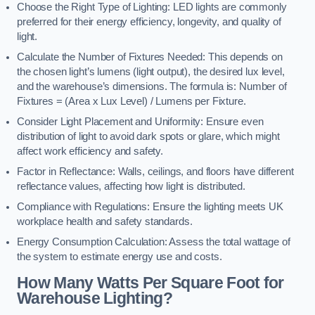
Choose the Right Type of Lighting: LED lights are commonly
preferred for their energy efficiency, longevity, and quality of
light.
Calculate the Number of Fixtures Needed: This depends on
the chosen light’s lumens (light output), the desired lux level,
and the warehouse’s dimensions. The formula is: Number of
Fixtures = (Area x Lux Level) / Lumens per Fixture.
Consider Light Placement and Uniformity: Ensure even
distribution of light to avoid dark spots or glare, which might
affect work efficiency and safety.
Factor in Reflectance: Walls, ceilings, and floors have different
reflectance values, affecting how light is distributed.
Compliance with Regulations: Ensure the lighting meets UK
workplace health and safety standards.
Energy Consumption Calculation: Assess the total wattage of
the system to estimate energy use and costs.
How Many Watts Per Square Foot for
Warehouse Lighting?