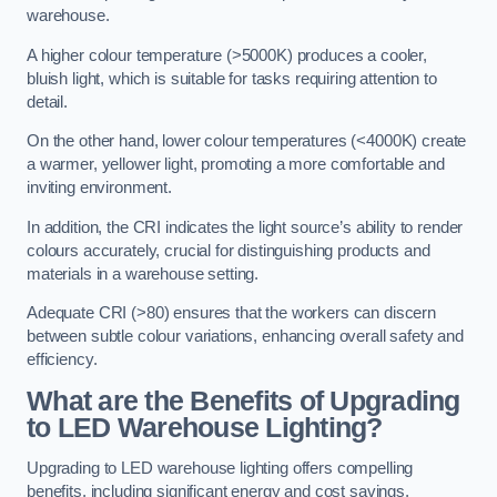
warehouse.
A higher colour temperature (>5000K) produces a cooler,
bluish light, which is suitable for tasks requiring attention to
detail.
On the other hand, lower colour temperatures (<4000K) create
a warmer, yellower light, promoting a more comfortable and
inviting environment.
In addition, the CRI indicates the light source’s ability to render
colours accurately, crucial for distinguishing products and
materials in a warehouse setting.
Adequate CRI (>80) ensures that the workers can discern
between subtle colour variations, enhancing overall safety and
efficiency.
What are the Benefits of Upgrading
to LED Warehouse Lighting?
Upgrading to LED warehouse lighting offers compelling
benefits, including significant energy and cost savings,