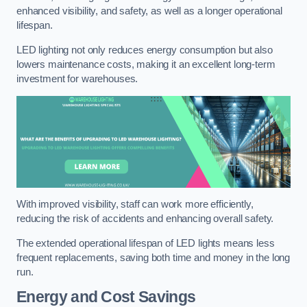
enhanced visibility, and safety, as well as a longer operational
lifespan.
LED lighting not only reduces energy consumption but also
lowers maintenance costs, making it an excellent long-term
investment for warehouses.
With improved visibility, staff can work more efficiently,
reducing the risk of accidents and enhancing overall safety.
The extended operational lifespan of LED lights means less
frequent replacements, saving both time and money in the long
run.
Energy and Cost Savings