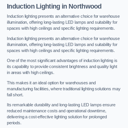
Induction Lighting in Northwood
Induction lighting presents an alternative choice for warehouse
illumination, offering long-lasting LED lamps and suitability for
spaces with high ceilings and specific lighting requirements.
Induction lighting presents an alternative choice for warehouse
illumination, offering long-lasting LED lamps and suitability for
spaces with high ceilings and specific lighting requirements.
One of the most significant advantages of induction lighting is
its capability to provide consistent brightness and quality light
in areas with high ceilings.
This makes it an ideal option for warehouses and
manufacturing facilities, where traditional lighting solutions may
fall short.
Its remarkable durability and long-lasting LED lamps ensure
reduced maintenance costs and operational downtime,
delivering a cost-effective lighting solution for prolonged
periods.