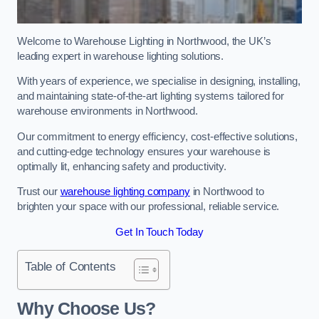
Welcome to Warehouse Lighting in Northwood, the UK’s
leading expert in warehouse lighting solutions.
With years of experience, we specialise in designing, installing,
and maintaining state-of-the-art lighting systems tailored for
warehouse environments in Northwood.
Our commitment to energy efficiency, cost-effective solutions,
and cutting-edge technology ensures your warehouse is
optimally lit, enhancing safety and productivity.
Trust our
warehouse lighting company
in Northwood to
brighten your space with our professional, reliable service.
Get In Touch Today
Table of Contents
Why Choose Us?