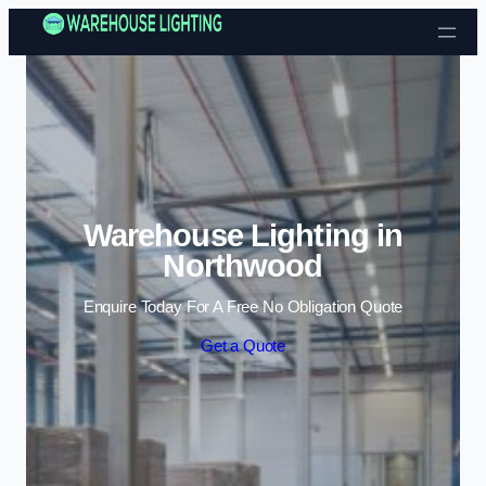
Skip to content
Warehouse Lighting in
Northwood
Enquire Today For A Free No Obligation Quote
Get a Quote