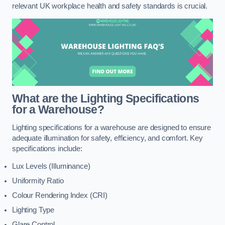
relevant UK workplace health and safety standards is crucial.
What are the Lighting Specifications
for a Warehouse?
Lighting specifications for a warehouse are designed to ensure
adequate illumination for safety, efficiency, and comfort. Key
specifications include:
Lux Levels (Illuminance)
Uniformity Ratio
Colour Rendering Index (CRI)
Lighting Type
Glare Control