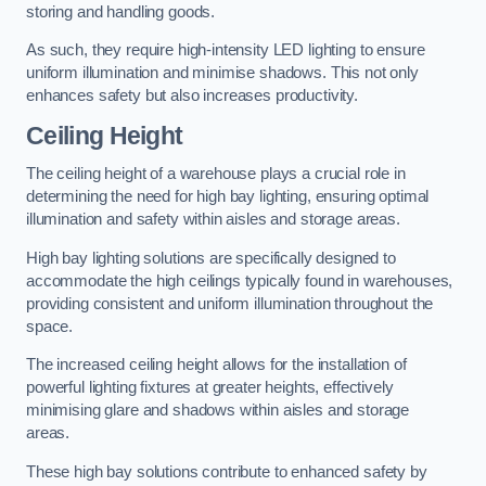
storing and handling goods.
As such, they require high-intensity LED lighting to ensure
uniform illumination and minimise shadows. This not only
enhances safety but also increases productivity.
Ceiling Height
The ceiling height of a warehouse plays a crucial role in
determining the need for high bay lighting, ensuring optimal
illumination and safety within aisles and storage areas.
High bay lighting solutions are specifically designed to
accommodate the high ceilings typically found in warehouses,
providing consistent and uniform illumination throughout the
space.
The increased ceiling height allows for the installation of
powerful lighting fixtures at greater heights, effectively
minimising glare and shadows within aisles and storage
areas.
These high bay solutions contribute to enhanced safety by