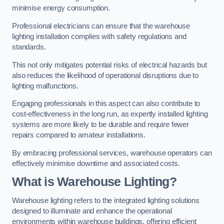
minimise energy consumption.
Professional electricians can ensure that the warehouse
lighting installation complies with safety regulations and
standards.
This not only mitigates potential risks of electrical hazards but
also reduces the likelihood of operational disruptions due to
lighting malfunctions.
Engaging professionals in this aspect can also contribute to
cost-effectiveness in the long run, as expertly installed lighting
systems are more likely to be durable and require fewer
repairs compared to amateur installations.
By embracing professional services, warehouse operators can
effectively minimise downtime and associated costs.
What is Warehouse Lighting?
Warehouse lighting refers to the integrated lighting solutions
designed to illuminate and enhance the operational
environments within warehouse buildings, offering efficient