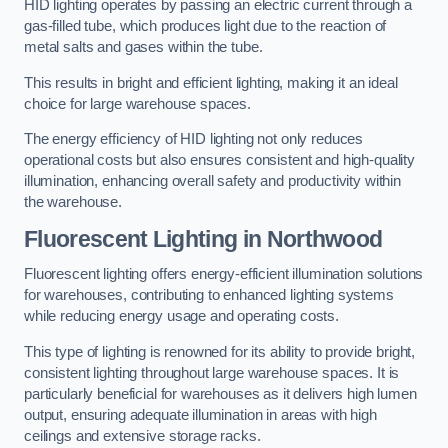
HID lighting operates by passing an electric current through a
gas-filled tube, which produces light due to the reaction of
metal salts and gases within the tube.
This results in bright and efficient lighting, making it an ideal
choice for large warehouse spaces.
The energy efficiency of HID lighting not only reduces
operational costs but also ensures consistent and high-quality
illumination, enhancing overall safety and productivity within
the warehouse.
Fluorescent Lighting in Northwood
Fluorescent lighting offers energy-efficient illumination solutions
for warehouses, contributing to enhanced lighting systems
while reducing energy usage and operating costs.
This type of lighting is renowned for its ability to provide bright,
consistent lighting throughout large warehouse spaces. It is
particularly beneficial for warehouses as it delivers high lumen
output, ensuring adequate illumination in areas with high
ceilings and extensive storage racks.