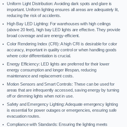
Uniform Light Distribution: Avoiding dark spots and glare is
important. Uniform lighting ensures all areas are adequately lit,
reducing the risk of accidents.
High Bay LED Lighting: For warehouses with high ceilings
(above 20 feet), high bay LED lights are effective. They provide
broad coverage and are energy-efficient.
Color Rendering Index (CRI): A high CRI is desirable for color
accuracy, important in quality control or when handling goods
where color differentiation is crucial.
Energy Efficiency: LED lights are preferred for their lower
energy consumption and longer lifespan, reducing
maintenance and replacement costs.
Motion Sensors and Smart Controls: These can be used for
areas that are infrequently accessed, saving energy by turning
off or dimming lights when not in use.
Safety and Emergency Lighting: Adequate emergency lighting
is essential for power outages or emergencies, ensuring safe
evacuation routes.
Compliance with Standards: Ensuring the lighting meets