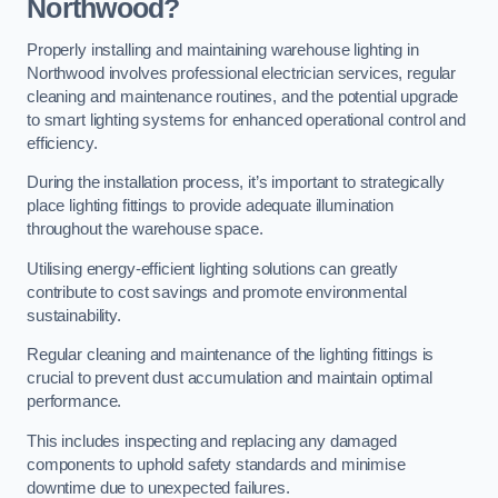
Northwood?
Properly installing and maintaining warehouse lighting in
Northwood involves professional electrician services, regular
cleaning and maintenance routines, and the potential upgrade
to smart lighting systems for enhanced operational control and
efficiency.
During the installation process, it’s important to strategically
place lighting fittings to provide adequate illumination
throughout the warehouse space.
Utilising energy-efficient lighting solutions can greatly
contribute to cost savings and promote environmental
sustainability.
Regular cleaning and maintenance of the lighting fittings is
crucial to prevent dust accumulation and maintain optimal
performance.
This includes inspecting and replacing any damaged
components to uphold safety standards and minimise
downtime due to unexpected failures.