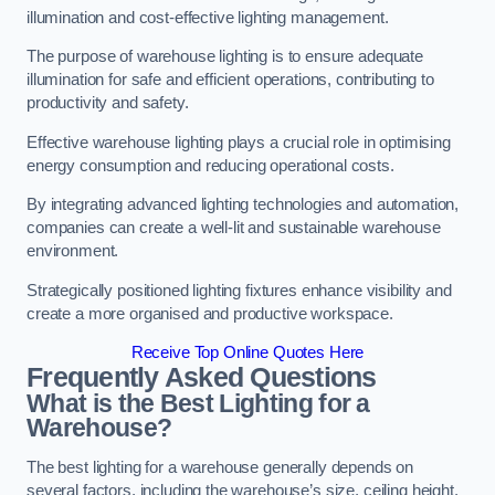
illumination and cost-effective lighting management.
The purpose of warehouse lighting is to ensure adequate
illumination for safe and efficient operations, contributing to
productivity and safety.
Effective warehouse lighting plays a crucial role in optimising
energy consumption and reducing operational costs.
By integrating advanced lighting technologies and automation,
companies can create a well-lit and sustainable warehouse
environment.
Strategically positioned lighting fixtures enhance visibility and
create a more organised and productive workspace.
Receive Top Online Quotes Here
Frequently Asked Questions
What is the Best Lighting for a
Warehouse?
The best lighting for a warehouse generally depends on
several factors, including the warehouse’s size, ceiling height,