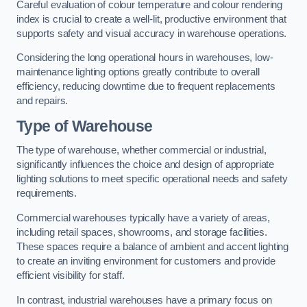
Careful evaluation of colour temperature and colour rendering
index is crucial to create a well-lit, productive environment that
supports safety and visual accuracy in warehouse operations.
Considering the long operational hours in warehouses, low-
maintenance lighting options greatly contribute to overall
efficiency, reducing downtime due to frequent replacements
and repairs.
Type of Warehouse
The type of warehouse, whether commercial or industrial,
significantly influences the choice and design of appropriate
lighting solutions to meet specific operational needs and safety
requirements.
Commercial warehouses typically have a variety of areas,
including retail spaces, showrooms, and storage facilities.
These spaces require a balance of ambient and accent lighting
to create an inviting environment for customers and provide
efficient visibility for staff.
In contrast, industrial warehouses have a primary focus on