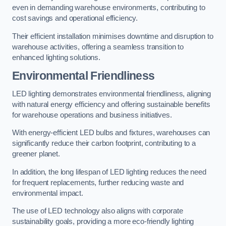
even in demanding warehouse environments, contributing to
cost savings and operational efficiency.
Their efficient installation minimises downtime and disruption to
warehouse activities, offering a seamless transition to
enhanced lighting solutions.
Environmental Friendliness
LED lighting demonstrates environmental friendliness, aligning
with natural energy efficiency and offering sustainable benefits
for warehouse operations and business initiatives.
With energy-efficient LED bulbs and fixtures, warehouses can
significantly reduce their carbon footprint, contributing to a
greener planet.
In addition, the long lifespan of LED lighting reduces the need
for frequent replacements, further reducing waste and
environmental impact.
The use of LED technology also aligns with corporate
sustainability goals, providing a more eco-friendly lighting