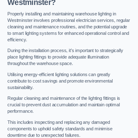
Westminster?
Properly installing and maintaining warehouse lighting in
Westminster involves professional electrician services, regular
cleaning and maintenance routines, and the potential upgrade
to smart lighting systems for enhanced operational control and
efficiency.
During the installation process, it’s important to strategically
place lighting fittings to provide adequate illumination
throughout the warehouse space.
Utilising energy-efficient lighting solutions can greatly
contribute to cost savings and promote environmental
sustainability.
Regular cleaning and maintenance of the lighting fittings is
crucial to prevent dust accumulation and maintain optimal
performance.
This includes inspecting and replacing any damaged
components to uphold safety standards and minimise
downtime due to unexpected failures.