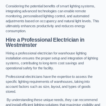
Considering the potential benefits of smart lighting systems,
integrating advanced technologies can enable remote
monitoring, personalised lighting control, and automated
adjustments based on occupancy and natural light levels. This
ultimately enhances productivity and reduces energy
consumption.
Hire a Professional Electrician in
Westminster
Hiring a professional electrician for warehouse lighting
installation ensures the proper setup and integration of lighting
systems, contributing to long-term cost savings and
operational safety for the facility.
Professional electricians have the expertise to assess the
specific lighting requirements of warehouses, taking into
account factors such as size, layout, and types of goods
stored.
By understanding these unique needs, they can recommend
and install efficient lighting solutions that maximise visibility and