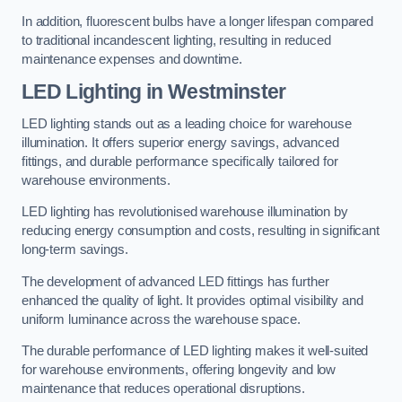
In addition, fluorescent bulbs have a longer lifespan compared
to traditional incandescent lighting, resulting in reduced
maintenance expenses and downtime.
LED Lighting in Westminster
LED lighting stands out as a leading choice for warehouse
illumination. It offers superior energy savings, advanced
fittings, and durable performance specifically tailored for
warehouse environments.
LED lighting has revolutionised warehouse illumination by
reducing energy consumption and costs, resulting in significant
long-term savings.
The development of advanced LED fittings has further
enhanced the quality of light. It provides optimal visibility and
uniform luminance across the warehouse space.
The durable performance of LED lighting makes it well-suited
for warehouse environments, offering longevity and low
maintenance that reduces operational disruptions.