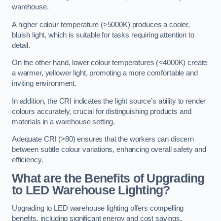
warehouse.
A higher colour temperature (>5000K) produces a cooler,
bluish light, which is suitable for tasks requiring attention to
detail.
On the other hand, lower colour temperatures (<4000K) create
a warmer, yellower light, promoting a more comfortable and
inviting environment.
In addition, the CRI indicates the light source’s ability to render
colours accurately, crucial for distinguishing products and
materials in a warehouse setting.
Adequate CRI (>80) ensures that the workers can discern
between subtle colour variations, enhancing overall safety and
efficiency.
What are the Benefits of Upgrading
to LED Warehouse Lighting?
Upgrading to LED warehouse lighting offers compelling
benefits, including significant energy and cost savings,