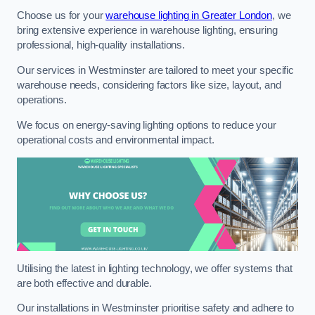
Choose us for your
warehouse lighting in Greater London
, we
bring extensive experience in warehouse lighting, ensuring
professional, high-quality installations.
Our services in Westminster are tailored to meet your specific
warehouse needs, considering factors like size, layout, and
operations.
We focus on energy-saving lighting options to reduce your
operational costs and environmental impact.
Utilising the latest in lighting technology, we offer systems that
are both effective and durable.
Our installations in Westminster prioritise safety and adhere to