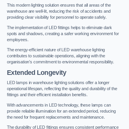
This modern lighting solution ensures that all areas of the
warehouse are well-lit, reducing the risk of accidents and
providing clear visibility for personnel to operate safely.
The implementation of LED fittings helps to eliminate dark
spots and shadows, creating a safer working environment for
employees.
The energy-efficient nature of LED warehouse lighting
contributes to sustainable operations, aligning with the
organisation’s commitment to environmental responsibility.
Extended Longevity
LED lamps in warehouse lighting solutions offer a longer
operational lifespan, reflecting the quality and durability of the
fittings and their efficient installation benefits.
With advancements in LED technology, these lamps can
provide reliable illumination for an extended period, reducing
the need for frequent replacements and maintenance.
The durability of LED fittings ensures consistent performance