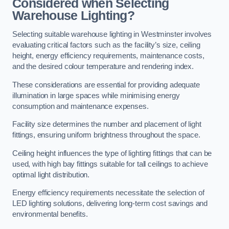
Considered when Selecting
Warehouse Lighting?
Selecting suitable warehouse lighting in Westminster involves
evaluating critical factors such as the facility’s size, ceiling
height, energy efficiency requirements, maintenance costs,
and the desired colour temperature and rendering index.
These considerations are essential for providing adequate
illumination in large spaces while minimising energy
consumption and maintenance expenses.
Facility size determines the number and placement of light
fittings, ensuring uniform brightness throughout the space.
Ceiling height influences the type of lighting fittings that can be
used, with high bay fittings suitable for tall ceilings to achieve
optimal light distribution.
Energy efficiency requirements necessitate the selection of
LED lighting solutions, delivering long-term cost savings and
environmental benefits.