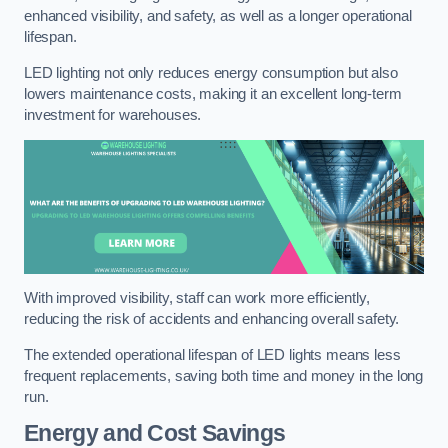
enhanced visibility, and safety, as well as a longer operational
lifespan.
LED lighting not only reduces energy consumption but also
lowers maintenance costs, making it an excellent long-term
investment for warehouses.
With improved visibility, staff can work more efficiently,
reducing the risk of accidents and enhancing overall safety.
The extended operational lifespan of LED lights means less
frequent replacements, saving both time and money in the long
run.
Energy and Cost Savings