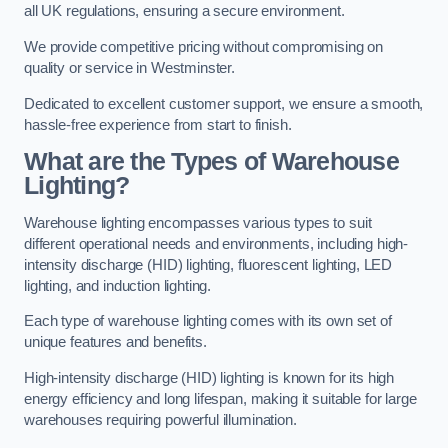
all UK regulations, ensuring a secure environment.
We provide competitive pricing without compromising on
quality or service in Westminster.
Dedicated to excellent customer support, we ensure a smooth,
hassle-free experience from start to finish.
What are the Types of Warehouse
Lighting?
Warehouse lighting encompasses various types to suit
different operational needs and environments, including high-
intensity discharge (HID) lighting, fluorescent lighting, LED
lighting, and induction lighting.
Each type of warehouse lighting comes with its own set of
unique features and benefits.
High-intensity discharge (HID) lighting is known for its high
energy efficiency and long lifespan, making it suitable for large
warehouses requiring powerful illumination.