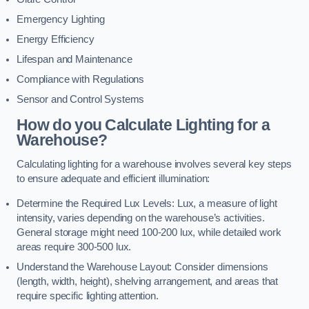
Emergency Lighting
Energy Efficiency
Lifespan and Maintenance
Compliance with Regulations
Sensor and Control Systems
How do you Calculate Lighting for a
Warehouse?
Calculating lighting for a warehouse involves several key steps
to ensure adequate and efficient illumination:
Determine the Required Lux Levels: Lux, a measure of light
intensity, varies depending on the warehouse’s activities.
General storage might need 100-200 lux, while detailed work
areas require 300-500 lux.
Understand the Warehouse Layout: Consider dimensions
(length, width, height), shelving arrangement, and areas that
require specific lighting attention.