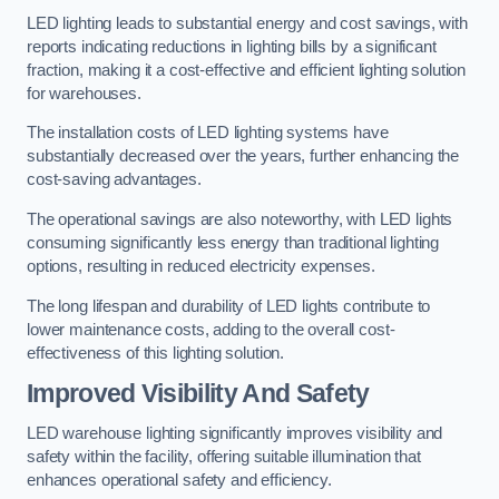
LED lighting leads to substantial energy and cost savings, with
reports indicating reductions in lighting bills by a significant
fraction, making it a cost-effective and efficient lighting solution
for warehouses.
The installation costs of LED lighting systems have
substantially decreased over the years, further enhancing the
cost-saving advantages.
The operational savings are also noteworthy, with LED lights
consuming significantly less energy than traditional lighting
options, resulting in reduced electricity expenses.
The long lifespan and durability of LED lights contribute to
lower maintenance costs, adding to the overall cost-
effectiveness of this lighting solution.
Improved Visibility And Safety
LED warehouse lighting significantly improves visibility and
safety within the facility, offering suitable illumination that
enhances operational safety and efficiency.