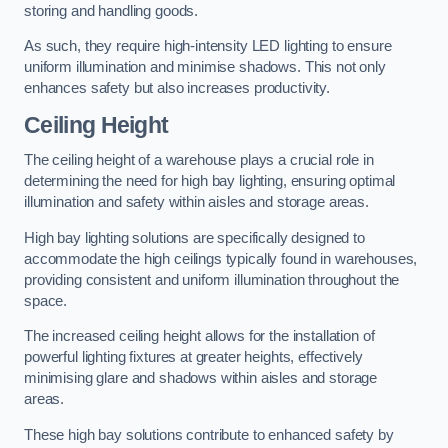
storing and handling goods.
As such, they require high-intensity LED lighting to ensure
uniform illumination and minimise shadows. This not only
enhances safety but also increases productivity.
Ceiling Height
The ceiling height of a warehouse plays a crucial role in
determining the need for high bay lighting, ensuring optimal
illumination and safety within aisles and storage areas.
High bay lighting solutions are specifically designed to
accommodate the high ceilings typically found in warehouses,
providing consistent and uniform illumination throughout the
space.
The increased ceiling height allows for the installation of
powerful lighting fixtures at greater heights, effectively
minimising glare and shadows within aisles and storage
areas.
These high bay solutions contribute to enhanced safety by