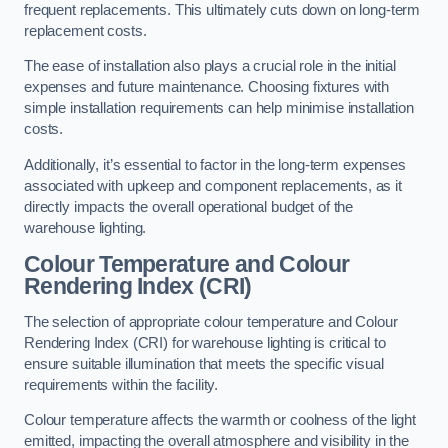
frequent replacements. This ultimately cuts down on long-term
replacement costs.
The ease of installation also plays a crucial role in the initial
expenses and future maintenance. Choosing fixtures with
simple installation requirements can help minimise installation
costs.
Additionally, it’s essential to factor in the long-term expenses
associated with upkeep and component replacements, as it
directly impacts the overall operational budget of the
warehouse lighting.
Colour Temperature and Colour
Rendering Index (CRI)
The selection of appropriate colour temperature and Colour
Rendering Index (CRI) for warehouse lighting is critical to
ensure suitable illumination that meets the specific visual
requirements within the facility.
Colour temperature affects the warmth or coolness of the light
emitted, impacting the overall atmosphere and visibility in the