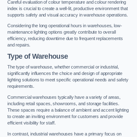
Careful evaluation of colour temperature and colour rendering
index is crucial to create a well-lit, productive environment that
supports safety and visual accuracy in warehouse operations.
Considering the long operational hours in warehouses, low-
maintenance lighting options greatly contribute to overall
efficiency, reducing downtime due to frequent replacements
and repairs.
Type of Warehouse
The type of warehouse, whether commercial or industrial,
significantly influences the choice and design of appropriate
lighting solutions to meet specific operational needs and safety
requirements.
Commercial warehouses typically have a variety of areas,
including retail spaces, showrooms, and storage facilities.
These spaces require a balance of ambient and accent lighting
to create an inviting environment for customers and provide
efficient visibility for staff.
In contrast, industrial warehouses have a primary focus on