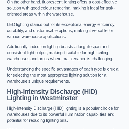
On the other hand, fluorescent lighting offers a cost-effective
solution with good colour rendering, making it ideal for task-
oriented areas within the warehouse.
LED lighting stands out for its exceptional energy efficiency,
durability, and customisable options, making it versatile for
various warehouse applications.
Additionally, induction lighting boasts a long lifespan and
consistent light output, making it suitable for high-ceiling
warehouses and areas where maintenance is challenging.
Understanding the specific advantages of each type is crucial
for selecting the most appropriate lighting solution for a
warehouse’s unique requirements.
High-Intensity Discharge (HID)
Lighting in Westminster
High-Intensity Discharge (HID) lighting is a popular choice for
warehouses due to its powerful illumination capabilities and
potential for reducing lighting bills.