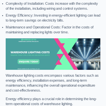
Complexity of Installation: Costs increase with the complexity
of the installation, including wiring and control systems.
Energy Efficiency: Investing in energy-efficient lighting can lead
to long-term savings on electricity bills.
Maintenance and Operational Costs: Factor in the costs of
maintaining and replacing lights over time.
Warehouse lighting costs encompass various factors such as
energy efficiency, installation expenses, and long-term
maintenance, influencing the overall operational expenditure
and cost-effectiveness.
Energy efficiency plays a crucial role in determining the long-
term operational costs of warehouse lighting.