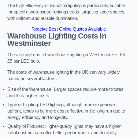
The high efficiency of induction lighting is particularly suitable
for specific warehouse lighting needs, targeting large spaces
with uniform and reliable illumination.
Receive Best Online Quotes Available
Warehouse Lighting Costs in
Westminster
The average cost of warehouse lighting in Westminster is £3-
£5 per LED bulb.
The costs of warehouse lighting in the UK can vary widely
based on several factors:
Size of the Warehouse: Larger spaces require more fixtures
and thus higher costs.
Type of Lighting: LED lighting, although more expensive
upfront, tends to be more cost-effective in the long run due to
energy efficiency and longevity.
Quality of Fixtures: Higher-quality lights may have a higher
initial cost but can offer better performance and durability.