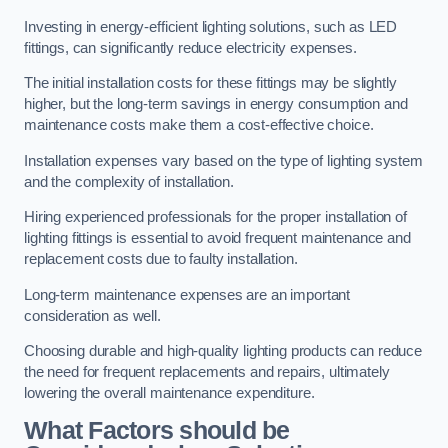
Investing in energy-efficient lighting solutions, such as LED
fittings, can significantly reduce electricity expenses.
The initial installation costs for these fittings may be slightly
higher, but the long-term savings in energy consumption and
maintenance costs make them a cost-effective choice.
Installation expenses vary based on the type of lighting system
and the complexity of installation.
Hiring experienced professionals for the proper installation of
lighting fittings is essential to avoid frequent maintenance and
replacement costs due to faulty installation.
Long-term maintenance expenses are an important
consideration as well.
Choosing durable and high-quality lighting products can reduce
the need for frequent replacements and repairs, ultimately
lowering the overall maintenance expenditure.
What Factors should be