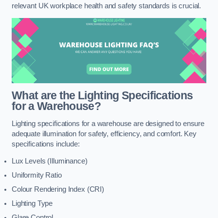
relevant UK workplace health and safety standards is crucial.
What are the Lighting Specifications
for a Warehouse?
Lighting specifications for a warehouse are designed to ensure
adequate illumination for safety, efficiency, and comfort. Key
specifications include:
Lux Levels (Illuminance)
Uniformity Ratio
Colour Rendering Index (CRI)
Lighting Type
Glare Control