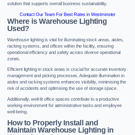
solution that supports overall business sustainability.
Contact Our Team For Best Rates in Westminster
Where is Warehouse Lighting
Used?
Warehouse lighting is vital for illuminating stock areas, aisles,
racking systems, and offices within the facility, ensuring
operational efficiency and safety across diverse operational
zones.
Efficient lighting in stock areas is crucial for accurate inventory
management and picking processes. Adequate illumination in
aisles and racking systems enhances visibility, minimising the
risk of accidents and optimising the use of storage space.
Additionally, well-lit office spaces contribute to a productive
working environment for administrative tasks and employee
well-being.
How to Properly Install and
Maintain Warehouse Lighting in