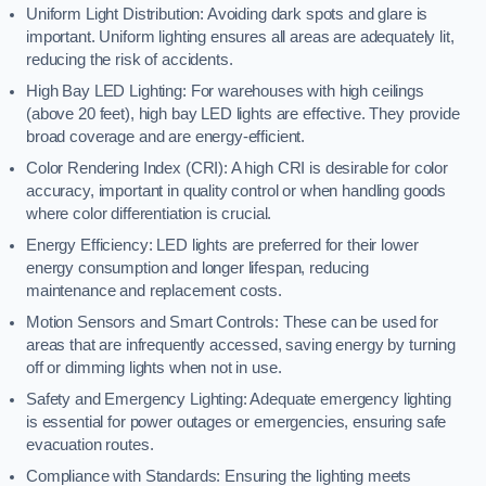
Uniform Light Distribution: Avoiding dark spots and glare is
important. Uniform lighting ensures all areas are adequately lit,
reducing the risk of accidents.
High Bay LED Lighting: For warehouses with high ceilings
(above 20 feet), high bay LED lights are effective. They provide
broad coverage and are energy-efficient.
Color Rendering Index (CRI): A high CRI is desirable for color
accuracy, important in quality control or when handling goods
where color differentiation is crucial.
Energy Efficiency: LED lights are preferred for their lower
energy consumption and longer lifespan, reducing
maintenance and replacement costs.
Motion Sensors and Smart Controls: These can be used for
areas that are infrequently accessed, saving energy by turning
off or dimming lights when not in use.
Safety and Emergency Lighting: Adequate emergency lighting
is essential for power outages or emergencies, ensuring safe
evacuation routes.
Compliance with Standards: Ensuring the lighting meets