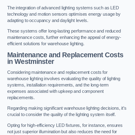
The integration of advanced lighting systems such as LED
technology and motion sensors optimises energy usage by
adapting to occupancy and daylight levels.
These systems offer long-lasting performance and reduced
maintenance costs, further enhancing the appeal of energy-
efficient solutions for warehouse lighting.
Maintenance and Replacement Costs
in Westminster
Considering maintenance and replacement costs for
warehouse lighting involves evaluating the quality of lighting
systems, installation requirements, and the long-term
expenses associated with upkeep and component
replacements.
Regarding making significant warehouse lighting decisions, it’s
crucial to consider the quality of the lighting system itself.
Opting for high-efficiency LED fixtures, for instance, ensures
not just superior illumination but also reduces the need for