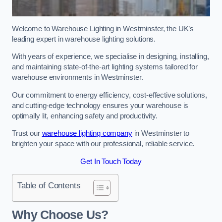
Welcome to Warehouse Lighting in Westminster, the UK’s
leading expert in warehouse lighting solutions.
With years of experience, we specialise in designing, installing,
and maintaining state-of-the-art lighting systems tailored for
warehouse environments in Westminster.
Our commitment to energy efficiency, cost-effective solutions,
and cutting-edge technology ensures your warehouse is
optimally lit, enhancing safety and productivity.
Trust our
warehouse lighting company
in Westminster to
brighten your space with our professional, reliable service.
Get In Touch Today
Table of Contents
Why Choose Us?