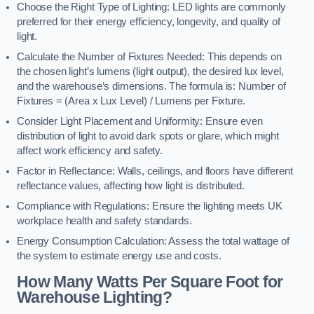
Choose the Right Type of Lighting: LED lights are commonly
preferred for their energy efficiency, longevity, and quality of
light.
Calculate the Number of Fixtures Needed: This depends on
the chosen light’s lumens (light output), the desired lux level,
and the warehouse’s dimensions. The formula is: Number of
Fixtures = (Area x Lux Level) / Lumens per Fixture.
Consider Light Placement and Uniformity: Ensure even
distribution of light to avoid dark spots or glare, which might
affect work efficiency and safety.
Factor in Reflectance: Walls, ceilings, and floors have different
reflectance values, affecting how light is distributed.
Compliance with Regulations: Ensure the lighting meets UK
workplace health and safety standards.
Energy Consumption Calculation: Assess the total wattage of
the system to estimate energy use and costs.
How Many Watts Per Square Foot for
Warehouse Lighting?