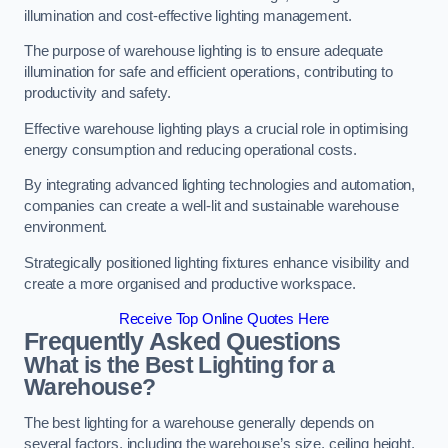
illumination and cost-effective lighting management.
The purpose of warehouse lighting is to ensure adequate
illumination for safe and efficient operations, contributing to
productivity and safety.
Effective warehouse lighting plays a crucial role in optimising
energy consumption and reducing operational costs.
By integrating advanced lighting technologies and automation,
companies can create a well-lit and sustainable warehouse
environment.
Strategically positioned lighting fixtures enhance visibility and
create a more organised and productive workspace.
Receive Top Online Quotes Here
Frequently Asked Questions
What is the Best Lighting for a
Warehouse?
The best lighting for a warehouse generally depends on
several factors, including the warehouse’s size, ceiling height,