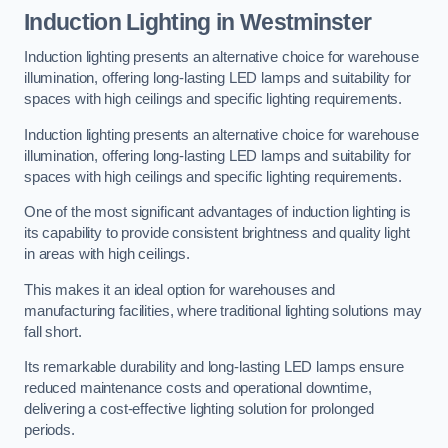
Induction Lighting in Westminster
Induction lighting presents an alternative choice for warehouse
illumination, offering long-lasting LED lamps and suitability for
spaces with high ceilings and specific lighting requirements.
Induction lighting presents an alternative choice for warehouse
illumination, offering long-lasting LED lamps and suitability for
spaces with high ceilings and specific lighting requirements.
One of the most significant advantages of induction lighting is
its capability to provide consistent brightness and quality light
in areas with high ceilings.
This makes it an ideal option for warehouses and
manufacturing facilities, where traditional lighting solutions may
fall short.
Its remarkable durability and long-lasting LED lamps ensure
reduced maintenance costs and operational downtime,
delivering a cost-effective lighting solution for prolonged
periods.