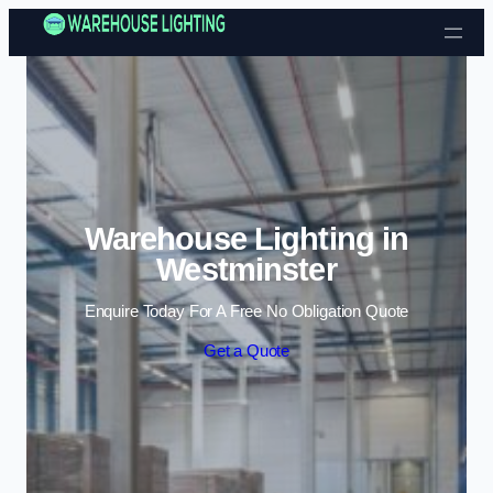
Skip to content
Warehouse Lighting in
Westminster
Enquire Today For A Free No Obligation Quote
Get a Quote