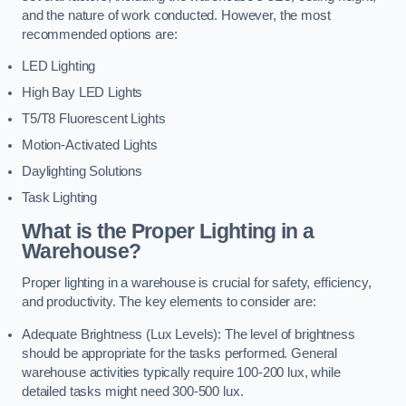
and the nature of work conducted. However, the most
recommended options are:
LED Lighting
High Bay LED Lights
T5/T8 Fluorescent Lights
Motion-Activated Lights
Daylighting Solutions
Task Lighting
What is the Proper Lighting in a
Warehouse?
Proper lighting in a warehouse is crucial for safety, efficiency,
and productivity. The key elements to consider are:
Adequate Brightness (Lux Levels): The level of brightness
should be appropriate for the tasks performed. General
warehouse activities typically require 100-200 lux, while
detailed tasks might need 300-500 lux.