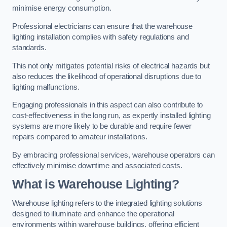
minimise energy consumption.
Professional electricians can ensure that the warehouse
lighting installation complies with safety regulations and
standards.
This not only mitigates potential risks of electrical hazards but
also reduces the likelihood of operational disruptions due to
lighting malfunctions.
Engaging professionals in this aspect can also contribute to
cost-effectiveness in the long run, as expertly installed lighting
systems are more likely to be durable and require fewer
repairs compared to amateur installations.
By embracing professional services, warehouse operators can
effectively minimise downtime and associated costs.
What is Warehouse Lighting?
Warehouse lighting refers to the integrated lighting solutions
designed to illuminate and enhance the operational
environments within warehouse buildings, offering efficient