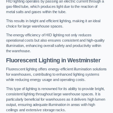
HID lighting operates by passing an electric current through a
gas-filled tube, which produces light due to the reaction of
metal salts and gases within the tube.
This results in bright and efficient lighting, making it an ideal
choice for large warehouse spaces.
The energy efficiency of HID lighting not only reduces
operational costs but also ensures consistent and high-quality
illumination, enhancing overall safety and productivity within
the warehouse.
Fluorescent Lighting in Westminster
Fluorescent lighting offers energy-efficient illumination solutions
for warehouses, contributing to enhanced lighting systems
while reducing energy usage and operating costs.
This type of lighting is renowned for its ability to provide bright,
consistent lighting throughout large warehouse spaces. It is
particularly beneficial for warehouses as it delivers high lumen
output, ensuring adequate illumination in areas with high
ceilings and extensive storage racks.