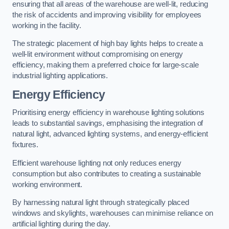
ensuring that all areas of the warehouse are well-lit, reducing
the risk of accidents and improving visibility for employees
working in the facility.
The strategic placement of high bay lights helps to create a
well-lit environment without compromising on energy
efficiency, making them a preferred choice for large-scale
industrial lighting applications.
Energy Efficiency
Prioritising energy efficiency in warehouse lighting solutions
leads to substantial savings, emphasising the integration of
natural light, advanced lighting systems, and energy-efficient
fixtures.
Efficient warehouse lighting not only reduces energy
consumption but also contributes to creating a sustainable
working environment.
By harnessing natural light through strategically placed
windows and skylights, warehouses can minimise reliance on
artificial lighting during the day.