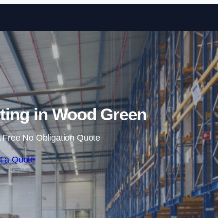
Skip to content
ting in Wood Green
 Free No Obligation Quote
t a Quote