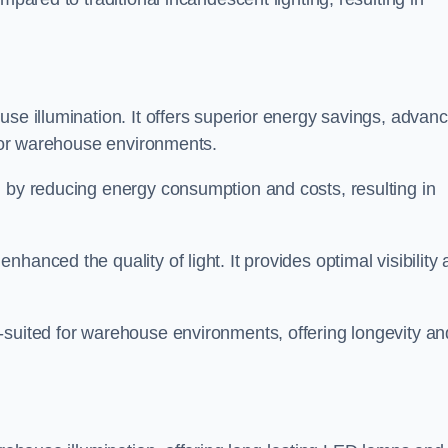
use illumination. It offers superior energy savings, advan
d for warehouse environments.
n by reducing energy consumption and costs, resulting in
hanced the quality of light. It provides optimal visibility
-suited for warehouse environments, offering longevity an
n