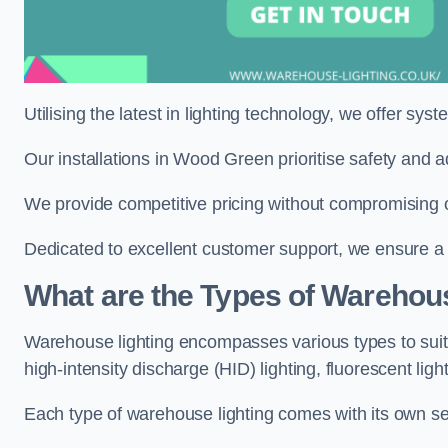
Utilising the latest in lighting technology, we offer sys
Our installations in Wood Green prioritise safety and 
We provide competitive pricing without compromising 
Dedicated to excellent customer support, we ensure a s
What are the Types of Warehou
Warehouse lighting encompasses various types to suit 
high-intensity discharge (HID) lighting, fluorescent ligh
Each type of warehouse lighting comes with its own set