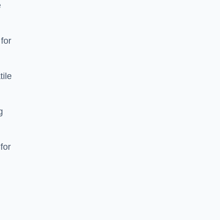
e
 for
tile
g
for