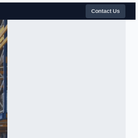
Contact Us