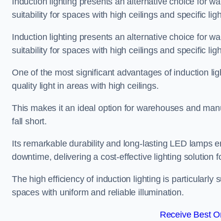
Induction lighting presents an alternative choice for w
suitability for spaces with high ceilings and specific li
Induction lighting presents an alternative choice for w
suitability for spaces with high ceilings and specific li
One of the most significant advantages of induction ligh
quality light in areas with high ceilings.
This makes it an ideal option for warehouses and manufa
fall short.
Its remarkable durability and long-lasting LED lamps
downtime, delivering a cost-effective lighting solution 
The high efficiency of induction lighting is particularly
spaces with uniform and reliable illumination.
Receive Best On