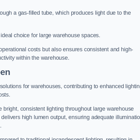
rough a gas-filled tube, which produces light due to the
 an ideal choice for large warehouse spaces.
 operational costs but also ensures consistent and high-
uctivity within the warehouse.
een
n solutions for warehouses, contributing to enhanced lighti
osts.
ide bright, consistent lighting throughout large warehouse
it delivers high lumen output, ensuring adequate illuminati
.
mpared to traditional incandescent lighting, resulting in