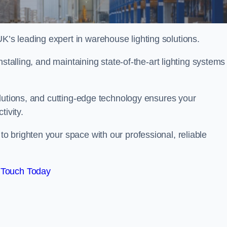
s leading expert in warehouse lighting solutions.
stalling, and maintaining state-of-the-art lighting systems
olutions, and cutting-edge technology ensures your
tivity.
 brighten your space with our professional, reliable
 Touch Today