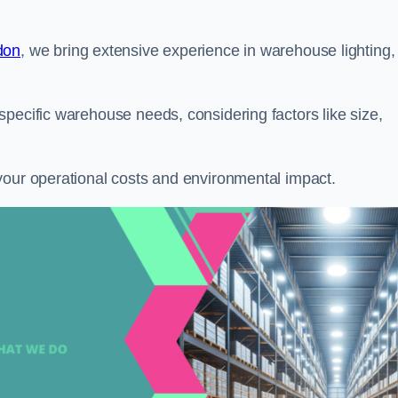
don
, we bring extensive experience in warehouse lighting,
pecific warehouse needs, considering factors like size,
your operational costs and environmental impact.