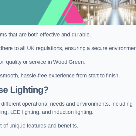
tems that are both effective and durable.
adhere to all UK regulations, ensuring a secure environmen
on quality or service in Wood Green.
mooth, hassle-free experience from start to finish.
se Lighting?
different operational needs and environments, including
ting, LED lighting, and induction lighting.
 of unique features and benefits.