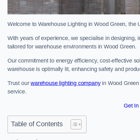
Welcome to Warehouse Lighting in Wood Green, the UK’
With years of experience, we specialise in designing, in
tailored for warehouse environments in Wood Green.
Our commitment to energy efficiency, cost-effective s
warehouse is optimally lit, enhancing safety and produc
Trust our
warehouse lighting company
in Wood Green to
service.
Get In
Table of Contents