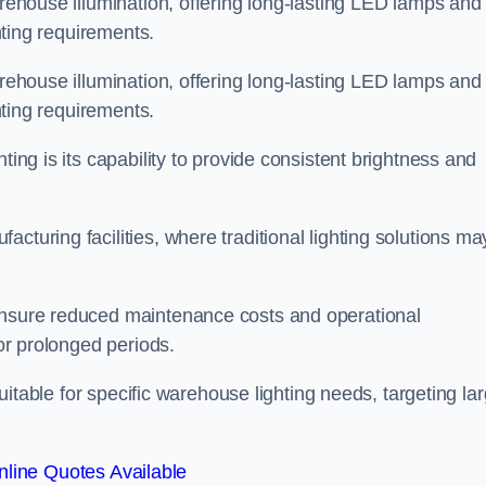
arehouse illumination, offering long-lasting LED lamps and
ghting requirements.
arehouse illumination, offering long-lasting LED lamps and
ghting requirements.
ting is its capability to provide consistent brightness and
cturing facilities, where traditional lighting solutions ma
 ensure reduced maintenance costs and operational
for prolonged periods.
 suitable for specific warehouse lighting needs, targeting la
line Quotes Available