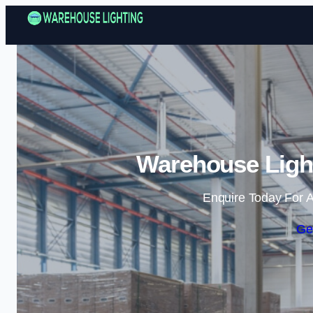
Warehouse Ligh
Enquire Today For A
Ge