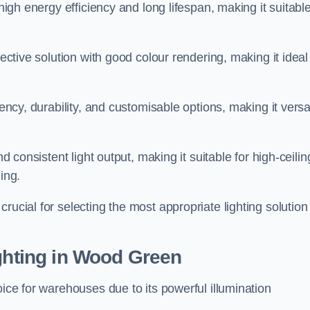
 high energy efficiency and long lifespan, making it suitabl
fective solution with good colour rendering, making it ideal
iency, durability, and customisable options, making it versa
nd consistent light output, making it suitable for high-ceilin
ing.
rucial for selecting the most appropriate lighting solution 
ighting in Wood Green
oice for warehouses due to its powerful illumination