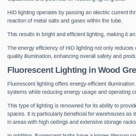
HID lighting operates by passing an electric current th
reaction of metal salts and gases within the tube.
This results in bright and efficient lighting, making it
The energy efficiency of HID lighting not only reduces
quality illumination, enhancing overall safety and prod
Fluorescent Lighting in Wood Gr
Fluorescent lighting offers energy-efficient illuminatio
systems while reducing energy usage and operating c
This type of lighting is renowned for its ability to prov
spaces. It is particularly beneficial for warehouses as 
in areas with high ceilings and extensive storage racks
In addition, fluorescent bulbs have a longer lifespan co