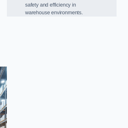
safety and efficiency in
warehouse environments.