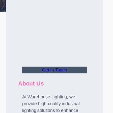
Get In Touch
About Us
At Warehouse Lighting, we
provide high-quality industrial
lighting solutions to enhance