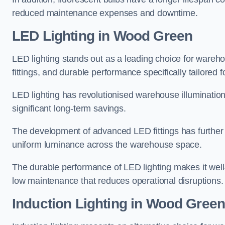
reduced maintenance expenses and downtime.
LED Lighting in Wood Green
LED lighting stands out as a leading choice for wareho
fittings, and durable performance specifically tailore
LED lighting has revolutionised warehouse illuminatio
significant long-term savings.
The development of advanced LED fittings has further en
uniform luminance across the warehouse space.
The durable performance of LED lighting makes it well
low maintenance that reduces operational disruptions.
Induction Lighting in Wood Gree