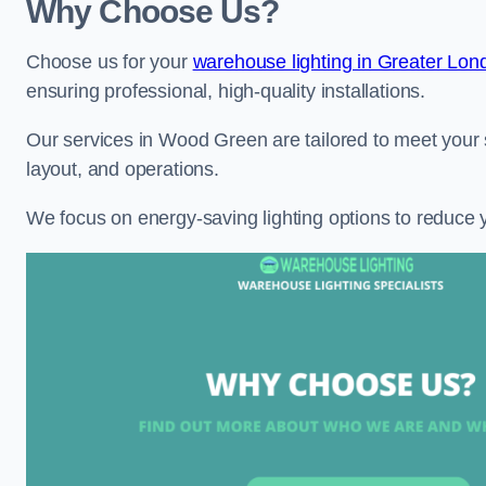
Why Choose Us?
Choose us for your
warehouse lighting in Greater Lon
ensuring professional, high-quality installations.
Our services in Wood Green are tailored to meet your s
layout, and operations.
We focus on energy-saving lighting options to reduce 