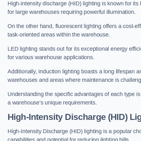
High-intensity discharge (HID) lighting is known for its
for large warehouses requiring powerful illumination.
On the other hand, fluorescent lighting offers a cost-ef
task-oriented areas within the warehouse.
LED lighting stands out for its exceptional energy effic
for various warehouse applications.
Additionally, induction lighting boasts a long lifespan a
warehouses and areas where maintenance is challeng
Understanding the specific advantages of each type is c
a warehouse’s unique requirements.
High-Intensity Discharge (HID) L
High-Intensity Discharge (HID) lighting is a popular ch
capabilities and potential for reducing lighting bills.