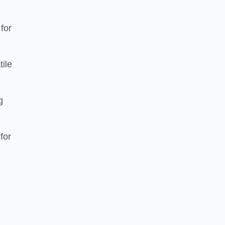
 for
tile
g
for