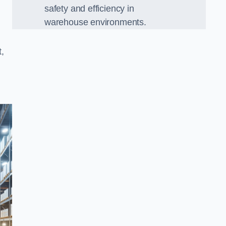
safety and efficiency in
warehouse environments.
,