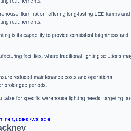
ghting requirements.
arehouse illumination, offering long-lasting LED lamps and
ghting requirements.
ting is its capability to provide consistent brightness and
cturing facilities, where traditional lighting solutions ma
 ensure reduced maintenance costs and operational
for prolonged periods.
 suitable for specific warehouse lighting needs, targeting la
line Quotes Available
Hackney