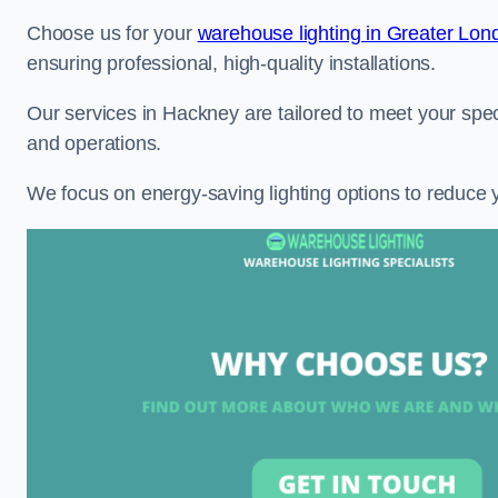
Choose us for your
warehouse lighting in Greater Lon
ensuring professional, high-quality installations.
Our services in Hackney are tailored to meet your spec
and operations.
We focus on energy-saving lighting options to reduce 