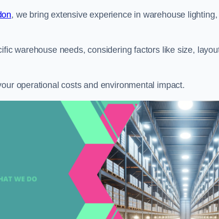
don
, we bring extensive experience in warehouse lighting,
ific warehouse needs, considering factors like size, layout
your operational costs and environmental impact.