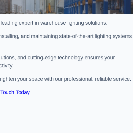
eading expert in warehouse lighting solutions.
stalling, and maintaining state-of-the-art lighting systems
olutions, and cutting-edge technology ensures your
tivity.
ighten your space with our professional, reliable service.
 Touch Today