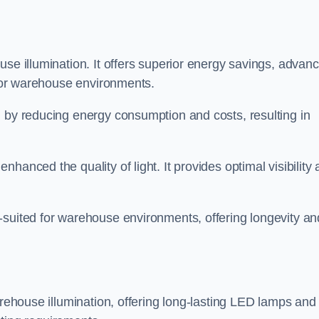
use illumination. It offers superior energy savings, advan
d for warehouse environments.
n by reducing energy consumption and costs, resulting in
hanced the quality of light. It provides optimal visibility
-suited for warehouse environments, offering longevity an
arehouse illumination, offering long-lasting LED lamps and