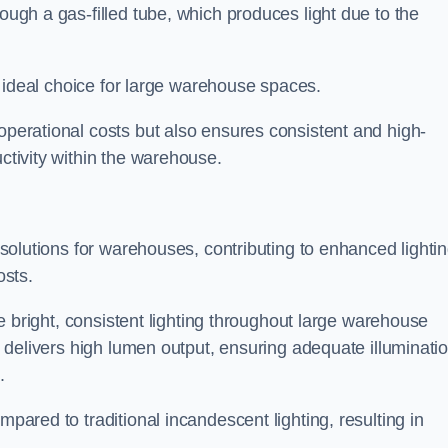
rough a gas-filled tube, which produces light due to the
 an ideal choice for large warehouse spaces.
 operational costs but also ensures consistent and high-
uctivity within the warehouse.
n solutions for warehouses, contributing to enhanced lighti
osts.
ide bright, consistent lighting throughout large warehouse
it delivers high lumen output, ensuring adequate illuminati
.
mpared to traditional incandescent lighting, resulting in