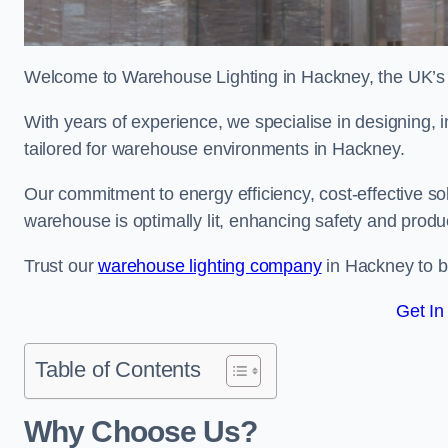
Welcome to Warehouse Lighting in Hackney, the UK’s l
With years of experience, we specialise in designing, in
tailored for warehouse environments in Hackney.
Our commitment to energy efficiency, cost-effective s
warehouse is optimally lit, enhancing safety and produc
Trust our
warehouse lighting company
in Hackney to br
Get In
Table of Contents
Why Choose Us?