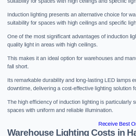
suitability for spaces with high ceilings and specific li
Induction lighting presents an alternative choice for w
suitability for spaces with high ceilings and specific li
One of the most significant advantages of induction ligh
quality light in areas with high ceilings.
This makes it an ideal option for warehouses and manufa
fall short.
Its remarkable durability and long-lasting LED lamps
downtime, delivering a cost-effective lighting solution 
The high efficiency of induction lighting is particularly
spaces with uniform and reliable illumination.
Receive Best On
Warehouse Lighting Costs in 