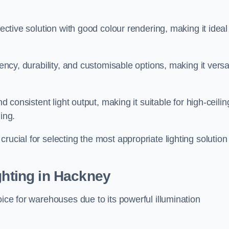
fective solution with good colour rendering, making it ideal
iency, durability, and customisable options, making it versa
nd consistent light output, making it suitable for high-ceilin
ing.
rucial for selecting the most appropriate lighting solution 
ghting in Hackney
oice for warehouses due to its powerful illumination