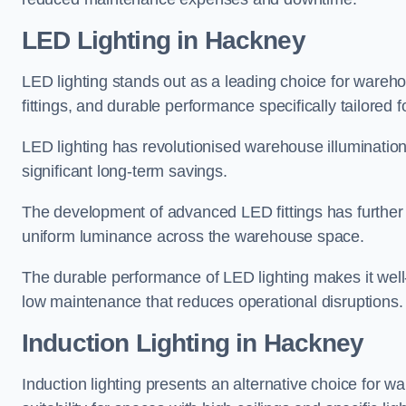
LED Lighting in Hackney
LED lighting stands out as a leading choice for wareho
fittings, and durable performance specifically tailore
LED lighting has revolutionised warehouse illuminatio
significant long-term savings.
The development of advanced LED fittings has further en
uniform luminance across the warehouse space.
The durable performance of LED lighting makes it well
low maintenance that reduces operational disruptions.
Induction Lighting in Hackney
Induction lighting presents an alternative choice for w