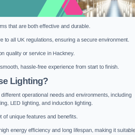
tems that are both effective and durable.
re to all UK regulations, ensuring a secure environment.
n quality or service in Hackney.
mooth, hassle-free experience from start to finish.
se Lighting?
different operational needs and environments, including
ting, LED lighting, and induction lighting.
 of unique features and benefits.
 high energy efficiency and long lifespan, making it suitabl