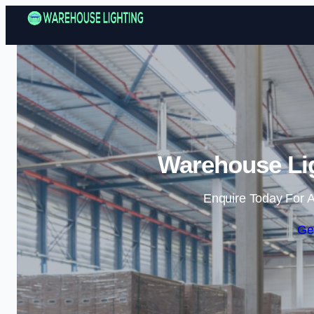
Warehouse Lig
Enquire Today For A
Ge