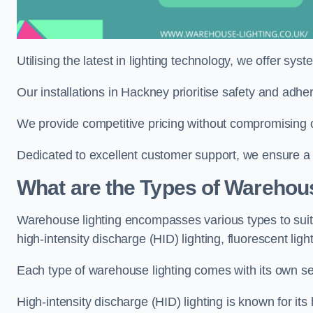
Utilising the latest in lighting technology, we offer sys
Our installations in Hackney prioritise safety and adhe
We provide competitive pricing without compromising o
Dedicated to excellent customer support, we ensure a s
What are the Types of Warehou
Warehouse lighting encompasses various types to suit 
high-intensity discharge (HID) lighting, fluorescent ligh
Each type of warehouse lighting comes with its own set
High-intensity discharge (HID) lighting is known for its