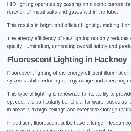
HID lighting operates by passing an electric current th
reaction of metal salts and gases within the tube.
This results in bright and efficient lighting, making it
The energy efficiency of HID lighting not only reduces
quality illumination, enhancing overall safety and prod
Fluorescent Lighting in Hackney
Fluorescent lighting offers energy-efficient illuminatio
systems while reducing energy usage and operating c
This type of lighting is renowned for its ability to prov
spaces. It is particularly beneficial for warehouses as 
in areas with high ceilings and extensive storage racks
In addition, fluorescent bulbs have a longer lifespan co
reduced maintenance expenses and downtime.