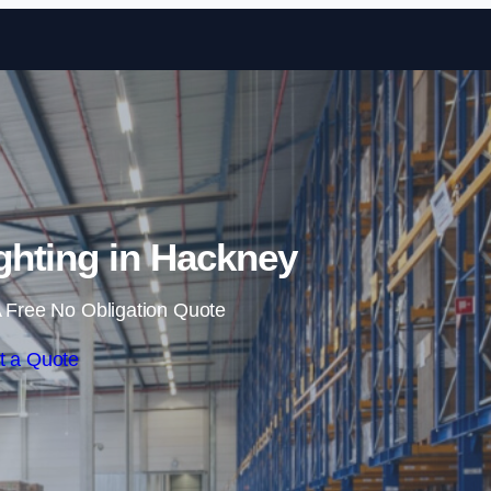
Skip to content
hting in Hackney
 Free No Obligation Quote
t a Quote