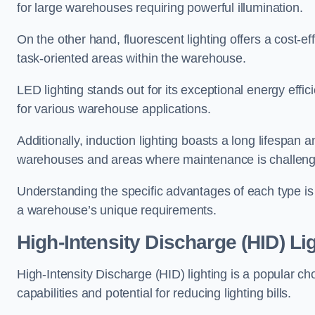
for large warehouses requiring powerful illumination.
On the other hand, fluorescent lighting offers a cost-ef
task-oriented areas within the warehouse.
LED lighting stands out for its exceptional energy effic
for various warehouse applications.
Additionally, induction lighting boasts a long lifespan a
warehouses and areas where maintenance is challeng
Understanding the specific advantages of each type is c
a warehouse’s unique requirements.
High-Intensity Discharge (HID) Li
High-Intensity Discharge (HID) lighting is a popular ch
capabilities and potential for reducing lighting bills.