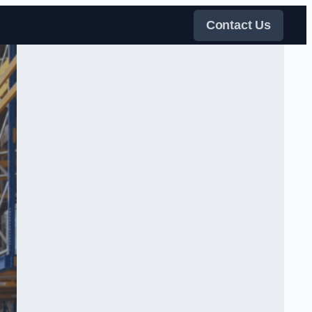
Contact Us