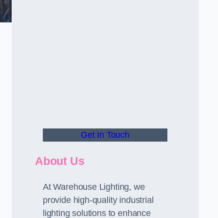
Get In Touch
About Us
At Warehouse Lighting, we
provide high-quality industrial
lighting solutions to enhance