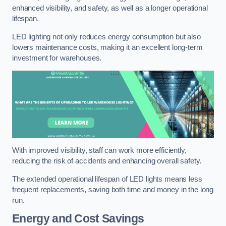
enhanced visibility, and safety, as well as a longer operational
lifespan.
LED lighting not only reduces energy consumption but also
lowers maintenance costs, making it an excellent long-term
investment for warehouses.
With improved visibility, staff can work more efficiently,
reducing the risk of accidents and enhancing overall safety.
The extended operational lifespan of LED lights means less
frequent replacements, saving both time and money in the long
run.
Energy and Cost Savings