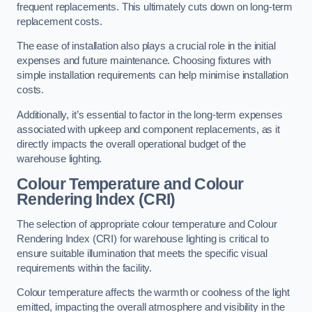
frequent replacements. This ultimately cuts down on long-term
replacement costs.
The ease of installation also plays a crucial role in the initial
expenses and future maintenance. Choosing fixtures with
simple installation requirements can help minimise installation
costs.
Additionally, it’s essential to factor in the long-term expenses
associated with upkeep and component replacements, as it
directly impacts the overall operational budget of the
warehouse lighting.
Colour Temperature and Colour
Rendering Index (CRI)
The selection of appropriate colour temperature and Colour
Rendering Index (CRI) for warehouse lighting is critical to
ensure suitable illumination that meets the specific visual
requirements within the facility.
Colour temperature affects the warmth or coolness of the light
emitted, impacting the overall atmosphere and visibility in the