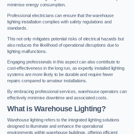
minimise energy consumption.
Professional electricians can ensure that the warehouse
lighting installation complies with safety regulations and
standards.
This not only mitigates potential risks of electrical hazards but
also reduces the likelihood of operational disruptions due to
lighting malfunctions.
Engaging professionals in this aspect can also contribute to
cost-effectiveness in the long run, as expertly installed lighting
systems are more likely to be durable and require fewer
repairs compared to amateur installations.
By embracing professional services, warehouse operators can
effectively minimise downtime and associated costs.
What is Warehouse Lighting?
Warehouse lighting refers to the integrated lighting solutions
designed to illuminate and enhance the operational
environments within warehouse buildings, offering efficient