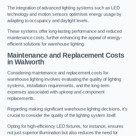
The integration of advanced lighting systems such as LED
technology and motion sensors optimises energy usage by
adapting to occupancy and daylight levels.
These systems offer long-lasting performance and reduced
maintenance costs, further enhancing the appeal of energy-
efficient solutions for warehouse lighting.
Maintenance and Replacement Costs
in Walworth
Considering maintenance and replacement costs for
warehouse lighting involves evaluating the quality of lighting
systems, installation requirements, and the long-term
expenses associated with upkeep and component
replacements.
Regarding making significant warehouse lighting decisions, it’s
crucial to consider the quality of the lighting system itself.
Opting for high-efficiency LED fixtures, for instance, ensures
not just superior illumination but also reduces the need for