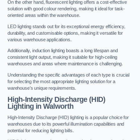
On the other hand, fluorescent lighting offers a cost-effective
solution with good colour rendering, making it ideal for task-
oriented areas within the warehouse.
LED lighting stands out for its exceptional energy efficiency,
durability, and customisable options, making it versatile for
various warehouse applications.
Additionally, induction lighting boasts a long lifespan and
consistent light output, making it suitable for high-ceiling
warehouses and areas where maintenance is challenging.
Understanding the specific advantages of each type is crucial
for selecting the most appropriate lighting solution for a
warehouse’s unique requirements.
High-Intensity Discharge (HID)
Lighting in Walworth
High-Intensity Discharge (HID) lighting is a popular choice for
warehouses due to its powerful illumination capabilities and
potential for reducing lighting bills.