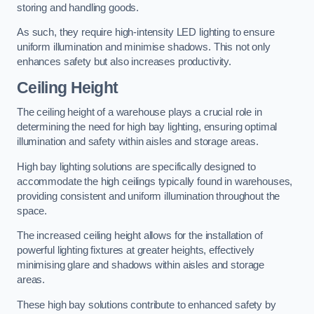
storing and handling goods.
As such, they require high-intensity LED lighting to ensure
uniform illumination and minimise shadows. This not only
enhances safety but also increases productivity.
Ceiling Height
The ceiling height of a warehouse plays a crucial role in
determining the need for high bay lighting, ensuring optimal
illumination and safety within aisles and storage areas.
High bay lighting solutions are specifically designed to
accommodate the high ceilings typically found in warehouses,
providing consistent and uniform illumination throughout the
space.
The increased ceiling height allows for the installation of
powerful lighting fixtures at greater heights, effectively
minimising glare and shadows within aisles and storage
areas.
These high bay solutions contribute to enhanced safety by