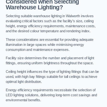
Considered when Selecting
Warehouse Lighting?
Selecting suitable warehouse lighting in Walworth involves
evaluating critical factors such as the facility’s size, ceiling
height, energy efficiency requirements, maintenance costs,
and the desired colour temperature and rendering index.
These considerations are essential for providing adequate
illumination in large spaces while minimising energy
consumption and maintenance expenses.
Facility size determines the number and placement of light
fittings, ensuring uniform brightness throughout the space.
Ceiling height influences the type of lighting fittings that can be
used, with high bay fittings suitable for tall ceilings to achieve
optimal light distribution.
Energy efficiency requirements necessitate the selection of
LED lighting solutions, delivering long-term cost savings and
environmental benefits.