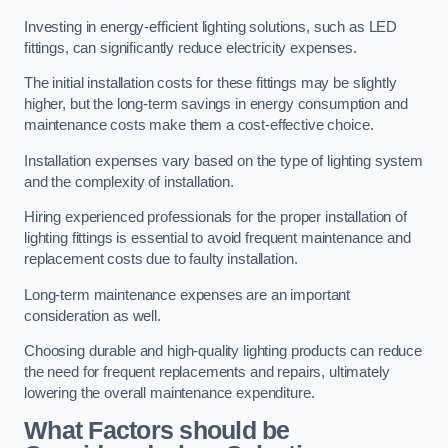
Investing in energy-efficient lighting solutions, such as LED
fittings, can significantly reduce electricity expenses.
The initial installation costs for these fittings may be slightly
higher, but the long-term savings in energy consumption and
maintenance costs make them a cost-effective choice.
Installation expenses vary based on the type of lighting system
and the complexity of installation.
Hiring experienced professionals for the proper installation of
lighting fittings is essential to avoid frequent maintenance and
replacement costs due to faulty installation.
Long-term maintenance expenses are an important
consideration as well.
Choosing durable and high-quality lighting products can reduce
the need for frequent replacements and repairs, ultimately
lowering the overall maintenance expenditure.
What Factors should be