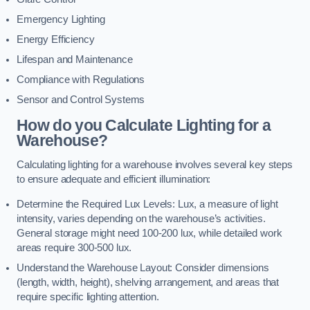
Emergency Lighting
Energy Efficiency
Lifespan and Maintenance
Compliance with Regulations
Sensor and Control Systems
How do you Calculate Lighting for a
Warehouse?
Calculating lighting for a warehouse involves several key steps
to ensure adequate and efficient illumination:
Determine the Required Lux Levels: Lux, a measure of light
intensity, varies depending on the warehouse’s activities.
General storage might need 100-200 lux, while detailed work
areas require 300-500 lux.
Understand the Warehouse Layout: Consider dimensions
(length, width, height), shelving arrangement, and areas that
require specific lighting attention.