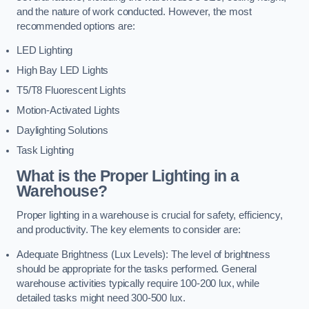
and the nature of work conducted. However, the most
recommended options are:
LED Lighting
High Bay LED Lights
T5/T8 Fluorescent Lights
Motion-Activated Lights
Daylighting Solutions
Task Lighting
What is the Proper Lighting in a
Warehouse?
Proper lighting in a warehouse is crucial for safety, efficiency,
and productivity. The key elements to consider are:
Adequate Brightness (Lux Levels): The level of brightness
should be appropriate for the tasks performed. General
warehouse activities typically require 100-200 lux, while
detailed tasks might need 300-500 lux.