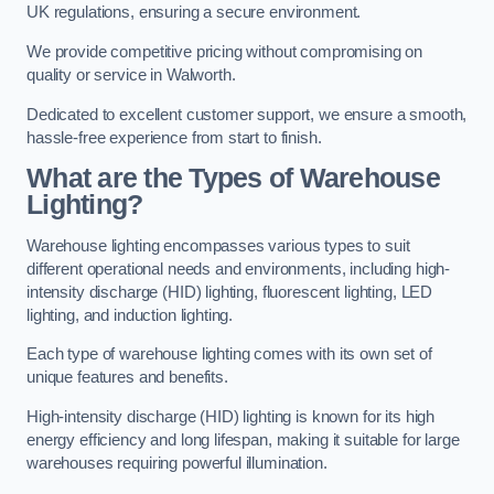
UK regulations, ensuring a secure environment.
We provide competitive pricing without compromising on
quality or service in Walworth.
Dedicated to excellent customer support, we ensure a smooth,
hassle-free experience from start to finish.
What are the Types of Warehouse
Lighting?
Warehouse lighting encompasses various types to suit
different operational needs and environments, including high-
intensity discharge (HID) lighting, fluorescent lighting, LED
lighting, and induction lighting.
Each type of warehouse lighting comes with its own set of
unique features and benefits.
High-intensity discharge (HID) lighting is known for its high
energy efficiency and long lifespan, making it suitable for large
warehouses requiring powerful illumination.