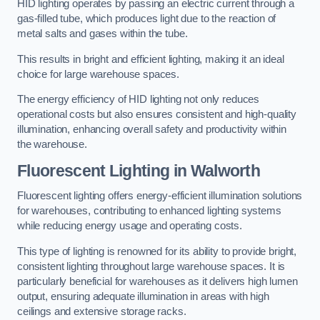
HID lighting operates by passing an electric current through a
gas-filled tube, which produces light due to the reaction of
metal salts and gases within the tube.
This results in bright and efficient lighting, making it an ideal
choice for large warehouse spaces.
The energy efficiency of HID lighting not only reduces
operational costs but also ensures consistent and high-quality
illumination, enhancing overall safety and productivity within
the warehouse.
Fluorescent Lighting in Walworth
Fluorescent lighting offers energy-efficient illumination solutions
for warehouses, contributing to enhanced lighting systems
while reducing energy usage and operating costs.
This type of lighting is renowned for its ability to provide bright,
consistent lighting throughout large warehouse spaces. It is
particularly beneficial for warehouses as it delivers high lumen
output, ensuring adequate illumination in areas with high
ceilings and extensive storage racks.