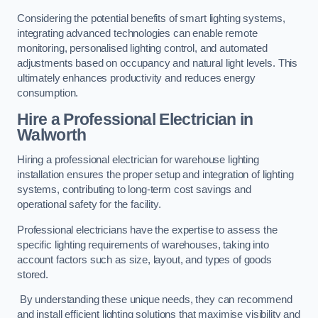
Considering the potential benefits of smart lighting systems,
integrating advanced technologies can enable remote
monitoring, personalised lighting control, and automated
adjustments based on occupancy and natural light levels. This
ultimately enhances productivity and reduces energy
consumption.
Hire a Professional Electrician in
Walworth
Hiring a professional electrician for warehouse lighting
installation ensures the proper setup and integration of lighting
systems, contributing to long-term cost savings and
operational safety for the facility.
Professional electricians have the expertise to assess the
specific lighting requirements of warehouses, taking into
account factors such as size, layout, and types of goods
stored.
By understanding these unique needs, they can recommend
and install efficient lighting solutions that maximise visibility and