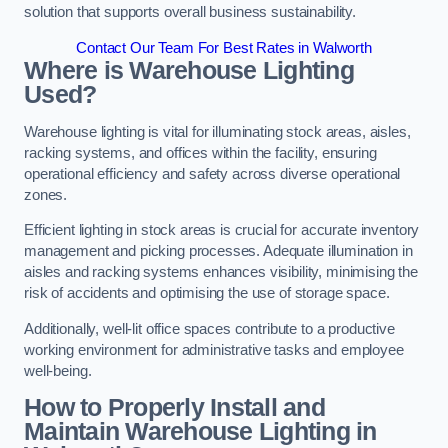
solution that supports overall business sustainability.
Contact Our Team For Best Rates in Walworth
Where is Warehouse Lighting
Used?
Warehouse lighting is vital for illuminating stock areas, aisles,
racking systems, and offices within the facility, ensuring
operational efficiency and safety across diverse operational
zones.
Efficient lighting in stock areas is crucial for accurate inventory
management and picking processes. Adequate illumination in
aisles and racking systems enhances visibility, minimising the
risk of accidents and optimising the use of storage space.
Additionally, well-lit office spaces contribute to a productive
working environment for administrative tasks and employee
well-being.
How to Properly Install and
Maintain Warehouse Lighting in