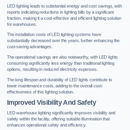
LED lighting leads to substantial energy and cost savings, with
reports indicating reductions in lighting bills by a significant
fraction, making it a cost-effective and efficient lighting solution
for warehouses.
The installation costs of LED lighting systems have
substantially decreased over the years, further enhancing the
cost-saving advantages.
The operational savings are also noteworthy, with LED lights
consuming significantly less energy than traditional lighting
options, resulting in reduced electricity expenses.
The long lifespan and durability of LED lights contribute to
lower maintenance costs, adding to the overall cost-
effectiveness of this lighting solution.
Improved Visibility And Safety
LED warehouse lighting significantly improves visibility and
safety within the facility, offering suitable illumination that
enhances operational safety and efficiency.