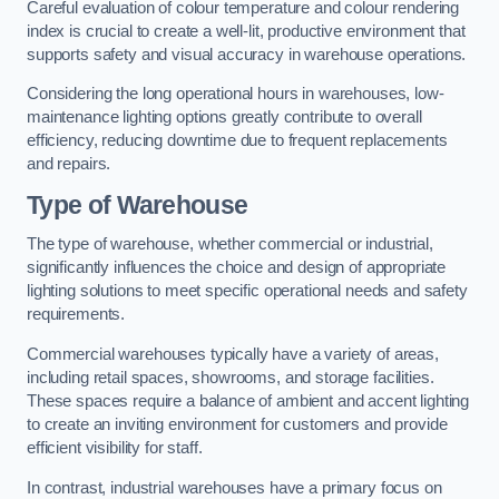
Careful evaluation of colour temperature and colour rendering
index is crucial to create a well-lit, productive environment that
supports safety and visual accuracy in warehouse operations.
Considering the long operational hours in warehouses, low-
maintenance lighting options greatly contribute to overall
efficiency, reducing downtime due to frequent replacements
and repairs.
Type of Warehouse
The type of warehouse, whether commercial or industrial,
significantly influences the choice and design of appropriate
lighting solutions to meet specific operational needs and safety
requirements.
Commercial warehouses typically have a variety of areas,
including retail spaces, showrooms, and storage facilities.
These spaces require a balance of ambient and accent lighting
to create an inviting environment for customers and provide
efficient visibility for staff.
In contrast, industrial warehouses have a primary focus on