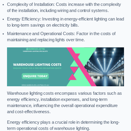
Complexity of Installation: Costs increase with the complexity
of the installation, including wiring and control systems.
Energy Efficiency: Investing in energy-efficient lighting can lead
to long-term savings on electricity bills.
Maintenance and Operational Costs: Factor in the costs of
maintaining and replacing lights over time.
Warehouse lighting costs encompass various factors such as
energy efficiency, installation expenses, and long-term
maintenance, influencing the overall operational expenditure
and cost-effectiveness.
Energy efficiency plays a crucial role in determining the long-
term operational costs of warehouse lighting.