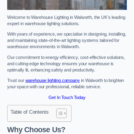
Welcome to Warehouse Lighting in Walworth, the UK’s leading
expert in warehouse lighting solutions.
With years of experience, we specialise in designing, installing,
and maintaining state-of-the-art lighting systems tailored for
warehouse environments in Walworth.
Our commitment to energy efficiency, cost-effective solutions,
and cutting-edge technology ensures your warehouse is
optimally lit, enhancing safety and productivity.
Trust our
warehouse lighting company
in Walworth to brighten
your space with our professional, reliable service.
Get In Touch Today
Table of Contents
Why Choose Us?