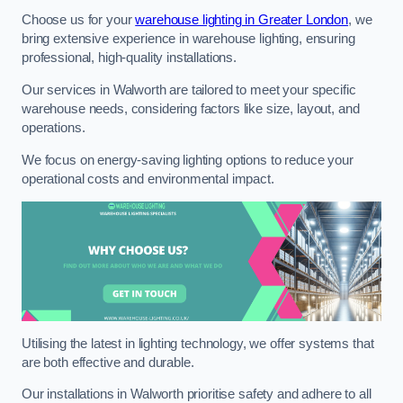
Choose us for your
warehouse lighting in Greater London
, we
bring extensive experience in warehouse lighting, ensuring
professional, high-quality installations.
Our services in Walworth are tailored to meet your specific
warehouse needs, considering factors like size, layout, and
operations.
We focus on energy-saving lighting options to reduce your
operational costs and environmental impact.
Utilising the latest in lighting technology, we offer systems that
are both effective and durable.
Our installations in Walworth prioritise safety and adhere to all