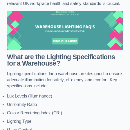
relevant UK workplace health and safety standards is crucial.
What are the Lighting Specifications
for a Warehouse?
Lighting specifications for a warehouse are designed to ensure
adequate illumination for safety, efficiency, and comfort. Key
specifications include:
Lux Levels (Illuminance)
Uniformity Ratio
Colour Rendering Index (CRI)
Lighting Type
Glare Control