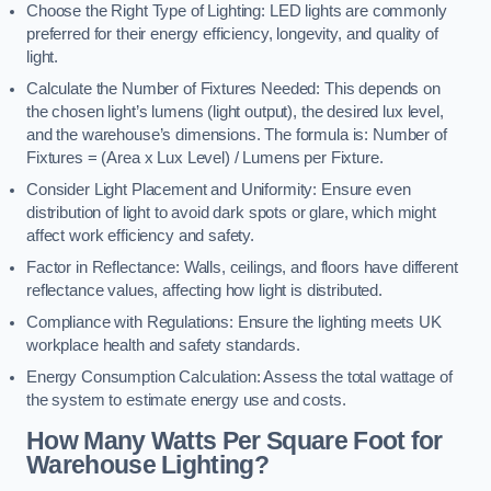
Choose the Right Type of Lighting: LED lights are commonly
preferred for their energy efficiency, longevity, and quality of
light.
Calculate the Number of Fixtures Needed: This depends on
the chosen light’s lumens (light output), the desired lux level,
and the warehouse’s dimensions. The formula is: Number of
Fixtures = (Area x Lux Level) / Lumens per Fixture.
Consider Light Placement and Uniformity: Ensure even
distribution of light to avoid dark spots or glare, which might
affect work efficiency and safety.
Factor in Reflectance: Walls, ceilings, and floors have different
reflectance values, affecting how light is distributed.
Compliance with Regulations: Ensure the lighting meets UK
workplace health and safety standards.
Energy Consumption Calculation: Assess the total wattage of
the system to estimate energy use and costs.
How Many Watts Per Square Foot for
Warehouse Lighting?