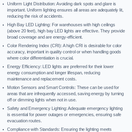
Uniform Light Distribution: Avoiding dark spots and glare is
important. Uniform lighting ensures all areas are adequately lit,
reducing the risk of accidents.
High Bay LED Lighting: For warehouses with high ceilings
(above 20 feet), high bay LED lights are effective. They provide
broad coverage and are energy-efficient.
Color Rendering Index (CRI): A high CRI is desirable for color
accuracy, important in quality control or when handling goods
where color differentiation is crucial.
Energy Efficiency: LED lights are preferred for their lower
energy consumption and longer lifespan, reducing
maintenance and replacement costs.
Motion Sensors and Smart Controls: These can be used for
areas that are infrequently accessed, saving energy by turning
off or dimming lights when not in use.
Safety and Emergency Lighting: Adequate emergency lighting
is essential for power outages or emergencies, ensuring safe
evacuation routes.
Compliance with Standards: Ensuring the lighting meets