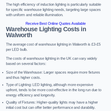
The high efficiency of induction lighting is particularly suitable
for specific warehouse lighting needs, targeting large spaces
with uniform and reliable illumination.
Receive Best Online Quotes Available
Warehouse Lighting Costs in
Walworth
The average cost of warehouse lighting in Walworth is £3-£5
per LED bulb.
The costs of warehouse lighting in the UK can vary widely
based on several factors:
Size of the Warehouse: Larger spaces require more fixtures
and thus higher costs.
Type of Lighting: LED lighting, although more expensive
upfront, tends to be more cost-effective in the long run due to
energy efficiency and longevity.
Quality of Fixtures: Higher-quality lights may have a higher
initial cost but can offer better performance and durability.