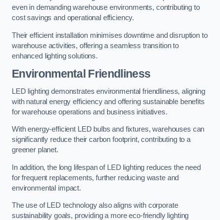
even in demanding warehouse environments, contributing to
cost savings and operational efficiency.
Their efficient installation minimises downtime and disruption to
warehouse activities, offering a seamless transition to
enhanced lighting solutions.
Environmental Friendliness
LED lighting demonstrates environmental friendliness, aligning
with natural energy efficiency and offering sustainable benefits
for warehouse operations and business initiatives.
With energy-efficient LED bulbs and fixtures, warehouses can
significantly reduce their carbon footprint, contributing to a
greener planet.
In addition, the long lifespan of LED lighting reduces the need
for frequent replacements, further reducing waste and
environmental impact.
The use of LED technology also aligns with corporate
sustainability goals, providing a more eco-friendly lighting