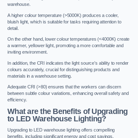
warehouse.
A higher colour temperature (>5000K) produces a cooler,
bluish light, which is suitable for tasks requiring attention to
detail.
On the other hand, lower colour temperatures (<4000K) create
a warmer, yellower light, promoting a more comfortable and
inviting environment.
In addition, the CRI indicates the light source’s ability to render
colours accurately, crucial for distinguishing products and
materials in a warehouse setting.
Adequate CRI (>80) ensures that the workers can discern
between subtle colour variations, enhancing overall safety and
efficiency.
What are the Benefits of Upgrading
to LED Warehouse Lighting?
Upgrading to LED warehouse lighting offers compelling
benefits, including significant energy and cost savings,