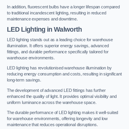
In addition, fluorescent bulbs have a longer lifespan compared
to traditional incandescent lighting, resulting in reduced
maintenance expenses and downtime.
LED Lighting in Walworth
LED lighting stands out as a leading choice for warehouse
illumination. It offers superior energy savings, advanced
fittings, and durable performance specifically tailored for
warehouse environments.
LED lighting has revolutionised warehouse illumination by
reducing energy consumption and costs, resulting in significant
long-term savings.
The development of advanced LED fittings has further
enhanced the quality of light. It provides optimal visibility and
uniform luminance across the warehouse space.
The durable performance of LED lighting makes it well-suited
for warehouse environments, offering longevity and low
maintenance that reduces operational disruptions.