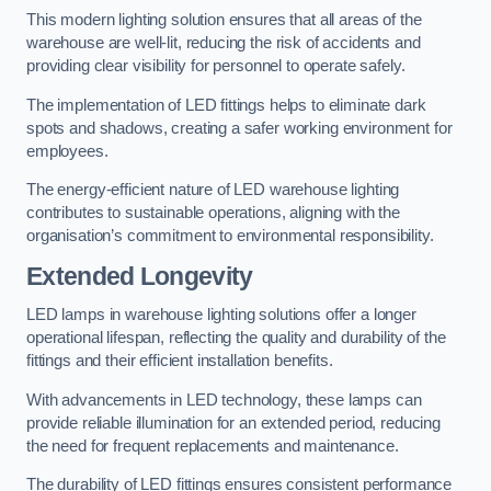
This modern lighting solution ensures that all areas of the
warehouse are well-lit, reducing the risk of accidents and
providing clear visibility for personnel to operate safely.
The implementation of LED fittings helps to eliminate dark
spots and shadows, creating a safer working environment for
employees.
The energy-efficient nature of LED warehouse lighting
contributes to sustainable operations, aligning with the
organisation’s commitment to environmental responsibility.
Extended Longevity
LED lamps in warehouse lighting solutions offer a longer
operational lifespan, reflecting the quality and durability of the
fittings and their efficient installation benefits.
With advancements in LED technology, these lamps can
provide reliable illumination for an extended period, reducing
the need for frequent replacements and maintenance.
The durability of LED fittings ensures consistent performance