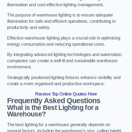
illumination and cost-effective lighting management.
The purpose of warehouse lighting is to ensure adequate
illumination for safe and efficient operations, contributing to
productivity and safety.
Effective warehouse lighting plays a crucial role in optimising
energy consumption and reducing operational costs.
By integrating advanced lighting technologies and automation,
companies can create a well-lit and sustainable warehouse
environment.
Strategically positioned lighting fixtures enhance visibility and
create a more organised and productive workspace.
Receive Top Online Quotes Here
Frequently Asked Questions
What is the Best Lighting for a
Warehouse?
The best lighting for a warehouse generally depends on
several factors, including the warehouse’s size, ceiling height,