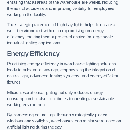
ensuring that all areas of the warehouse are well-lit, reducing
the risk of accidents and improving visibility for employees
working in the facility.
The strategic placement of high bay lights helps to create a
well-lit environment without compromising on energy
efficiency, making them a preferred choice for large-scale
industrial lighting applications.
Energy Efficiency
Prioritising energy efficiency in warehouse lighting solutions
leads to substantial savings, emphasising the integration of
natural light, advanced lighting systems, and energy-efficient
fixtures.
Efficient warehouse lighting not only reduces energy
consumption but also contributes to creating a sustainable
working environment.
By harnessing natural light through strategically placed
windows and skylights, warehouses can minimise reliance on
artificial lighting during the day.