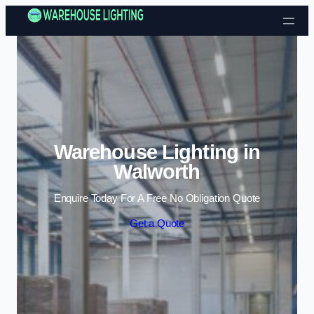
Skip to content
Warehouse Lighting in
Walworth
Enquire Today For A Free No Obligation Quote
Get a Quote