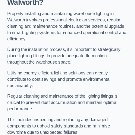
Walworth?
Properly installing and maintaining warehouse lighting in
Walworth involves professional electrician services, regular
cleaning and maintenance routines, and the potential upgrade
to smart lighting systems for enhanced operational control and
efficiency.
During the installation process, it’s important to strategically
place lighting fittings to provide adequate illumination
throughout the warehouse space.
Utilising energy-efficient lighting solutions can greatly
contribute to cost savings and promote environmental
sustainability.
Regular cleaning and maintenance of the lighting fittings is
crucial to prevent dust accumulation and maintain optimal
performance.
This includes inspecting and replacing any damaged
components to uphold safety standards and minimise
downtime due to unexpected failures.