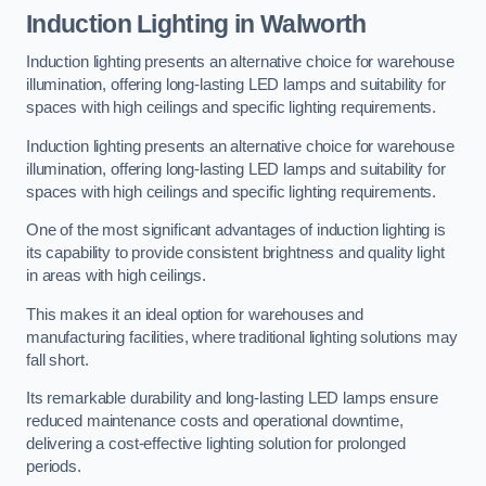
Induction Lighting in Walworth
Induction lighting presents an alternative choice for warehouse
illumination, offering long-lasting LED lamps and suitability for
spaces with high ceilings and specific lighting requirements.
Induction lighting presents an alternative choice for warehouse
illumination, offering long-lasting LED lamps and suitability for
spaces with high ceilings and specific lighting requirements.
One of the most significant advantages of induction lighting is
its capability to provide consistent brightness and quality light
in areas with high ceilings.
This makes it an ideal option for warehouses and
manufacturing facilities, where traditional lighting solutions may
fall short.
Its remarkable durability and long-lasting LED lamps ensure
reduced maintenance costs and operational downtime,
delivering a cost-effective lighting solution for prolonged
periods.