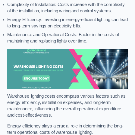
Complexity of Installation: Costs increase with the complexity
of the installation, including wiring and control systems.
Energy Efficiency: Investing in energy-efficient lighting can lead
to long-term savings on electricity bills.
Maintenance and Operational Costs: Factor in the costs of
maintaining and replacing lights over time.
Warehouse lighting costs encompass various factors such as
energy efficiency, installation expenses, and long-term
maintenance, influencing the overall operational expenditure
and cost-effectiveness.
Energy efficiency plays a crucial role in determining the long-
term operational costs of warehouse lighting.