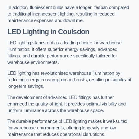
In addition, fluorescent bulbs have a longer lifespan compared
to traditional incandescent lighting, resulting in reduced
maintenance expenses and downtime.
LED Lighting in Coulsdon
LED lighting stands out as a leading choice for warehouse
illumination. It offers superior energy savings, advanced
fittings, and durable performance specifically tailored for
warehouse environments.
LED lighting has revolutionised warehouse illumination by
reducing energy consumption and costs, resulting in significant
long-term savings.
The development of advanced LED fittings has further
enhanced the quality of light. It provides optimal visibility and
uniform luminance across the warehouse space.
The durable performance of LED lighting makes it well-suited
for warehouse environments, offering longevity and low
maintenance that reduces operational disruptions.