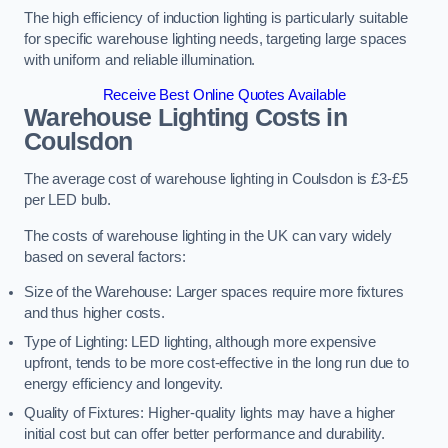
The high efficiency of induction lighting is particularly suitable
for specific warehouse lighting needs, targeting large spaces
with uniform and reliable illumination.
Receive Best Online Quotes Available
Warehouse Lighting Costs in
Coulsdon
The average cost of warehouse lighting in Coulsdon is £3-£5
per LED bulb.
The costs of warehouse lighting in the UK can vary widely
based on several factors:
Size of the Warehouse: Larger spaces require more fixtures
and thus higher costs.
Type of Lighting: LED lighting, although more expensive
upfront, tends to be more cost-effective in the long run due to
energy efficiency and longevity.
Quality of Fixtures: Higher-quality lights may have a higher
initial cost but can offer better performance and durability.