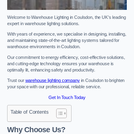
Welcome to Warehouse Lighting in Coulsdon, the UK’s leading
expert in warehouse lighting solutions.
With years of experience, we specialise in designing, installing,
and maintaining state-of-the-art lighting systems tailored for
warehouse environments in Coulsdon.
Our commitment to energy efficiency, cost-effective solutions,
and cutting-edge technology ensures your warehouse is
optimally lit, enhancing safety and productivity.
Trust our
warehouse lighting company
in Coulsdon to brighten
your space with our professional, reliable service.
Get In Touch Today
Table of Contents
Why Choose Us?