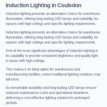
Induction Lighting in Coulsdon
Induction lighting presents an alternative choice for warehouse
illumination, offering long-lasting LED lamps and suitability for
spaces with high ceilings and specific lighting requirements.
Induction lighting presents an alternative choice for warehouse
illumination, offering long-lasting LED lamps and suitability for
spaces with high ceilings and specific lighting requirements.
One of the most significant advantages of induction lighting is
its capability to provide consistent brightness and quality light
in areas with high ceilings.
This makes it an ideal option for warehouses and
manufacturing facilities, where traditional lighting solutions may
fall short.
Its remarkable durability and long-lasting LED lamps ensure
reduced maintenance costs and operational downtime,
delivering a cost-effective lighting solution for prolonged
periods.