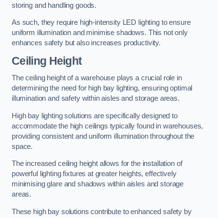
storing and handling goods.
As such, they require high-intensity LED lighting to ensure
uniform illumination and minimise shadows. This not only
enhances safety but also increases productivity.
Ceiling Height
The ceiling height of a warehouse plays a crucial role in
determining the need for high bay lighting, ensuring optimal
illumination and safety within aisles and storage areas.
High bay lighting solutions are specifically designed to
accommodate the high ceilings typically found in warehouses,
providing consistent and uniform illumination throughout the
space.
The increased ceiling height allows for the installation of
powerful lighting fixtures at greater heights, effectively
minimising glare and shadows within aisles and storage
areas.
These high bay solutions contribute to enhanced safety by