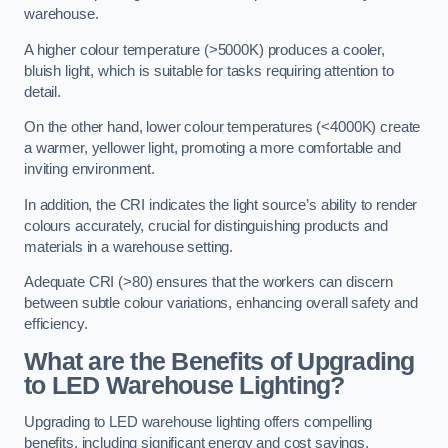
warehouse.
A higher colour temperature (>5000K) produces a cooler,
bluish light, which is suitable for tasks requiring attention to
detail.
On the other hand, lower colour temperatures (<4000K) create
a warmer, yellower light, promoting a more comfortable and
inviting environment.
In addition, the CRI indicates the light source’s ability to render
colours accurately, crucial for distinguishing products and
materials in a warehouse setting.
Adequate CRI (>80) ensures that the workers can discern
between subtle colour variations, enhancing overall safety and
efficiency.
What are the Benefits of Upgrading
to LED Warehouse Lighting?
Upgrading to LED warehouse lighting offers compelling
benefits, including significant energy and cost savings,