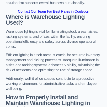
solution that supports overall business sustainability.
Contact Our Team For Best Rates in Coulsdon
Where is Warehouse Lighting
Used?
Warehouse lighting is vital for illuminating stock areas, aisles,
racking systems, and offices within the facility, ensuring
operational efficiency and safety across diverse operational
zones.
Efficient lighting in stock areas is crucial for accurate inventory
management and picking processes. Adequate illumination in
aisles and racking systems enhances visibility, minimising the
risk of accidents and optimising the use of storage space.
Additionally, well-lit office spaces contribute to a productive
working environment for administrative tasks and employee
well-being.
How to Properly Install and
Maintain Warehouse Lighting in