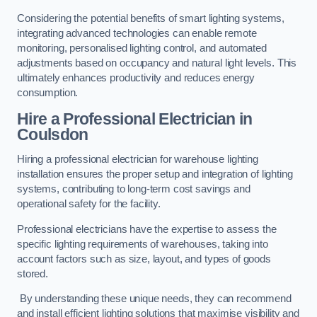
Considering the potential benefits of smart lighting systems,
integrating advanced technologies can enable remote
monitoring, personalised lighting control, and automated
adjustments based on occupancy and natural light levels. This
ultimately enhances productivity and reduces energy
consumption.
Hire a Professional Electrician in
Coulsdon
Hiring a professional electrician for warehouse lighting
installation ensures the proper setup and integration of lighting
systems, contributing to long-term cost savings and
operational safety for the facility.
Professional electricians have the expertise to assess the
specific lighting requirements of warehouses, taking into
account factors such as size, layout, and types of goods
stored.
By understanding these unique needs, they can recommend
and install efficient lighting solutions that maximise visibility and