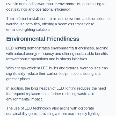
even in demanding warehouse environments, contributing to
cost savings and operational efficiency.
Their efficient installation minimises downtime and disruption to
warehouse activities, offering a seamless transition to
enhanced lighting solutions.
Environmental Friendliness
LED lighting demonstrates environmental friendliness, aligning
with natural energy efficiency and offering sustainable benefits
for warehouse operations and business initiatives.
With energy-efficient LED bulbs and fixtures, warehouses can
significantly reduce their carbon footprint, contributing to a
greener planet.
In addition, the long lifespan of LED lighting reduces the need
for frequent replacements, further reducing waste and
environmental impact.
The use of LED technology also aligns with corporate
sustainability goals, providing a more eco-friendly lighting