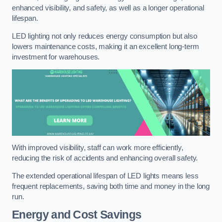
enhanced visibility, and safety, as well as a longer operational
lifespan.
LED lighting not only reduces energy consumption but also
lowers maintenance costs, making it an excellent long-term
investment for warehouses.
With improved visibility, staff can work more efficiently,
reducing the risk of accidents and enhancing overall safety.
The extended operational lifespan of LED lights means less
frequent replacements, saving both time and money in the long
run.
Energy and Cost Savings