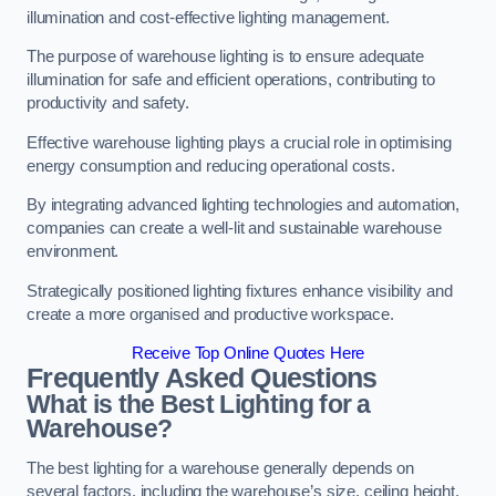
illumination and cost-effective lighting management.
The purpose of warehouse lighting is to ensure adequate
illumination for safe and efficient operations, contributing to
productivity and safety.
Effective warehouse lighting plays a crucial role in optimising
energy consumption and reducing operational costs.
By integrating advanced lighting technologies and automation,
companies can create a well-lit and sustainable warehouse
environment.
Strategically positioned lighting fixtures enhance visibility and
create a more organised and productive workspace.
Receive Top Online Quotes Here
Frequently Asked Questions
What is the Best Lighting for a
Warehouse?
The best lighting for a warehouse generally depends on
several factors, including the warehouse’s size, ceiling height,