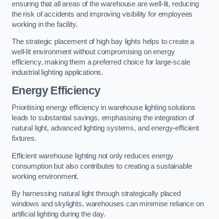
ensuring that all areas of the warehouse are well-lit, reducing
the risk of accidents and improving visibility for employees
working in the facility.
The strategic placement of high bay lights helps to create a
well-lit environment without compromising on energy
efficiency, making them a preferred choice for large-scale
industrial lighting applications.
Energy Efficiency
Prioritising energy efficiency in warehouse lighting solutions
leads to substantial savings, emphasising the integration of
natural light, advanced lighting systems, and energy-efficient
fixtures.
Efficient warehouse lighting not only reduces energy
consumption but also contributes to creating a sustainable
working environment.
By harnessing natural light through strategically placed
windows and skylights, warehouses can minimise reliance on
artificial lighting during the day.