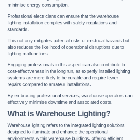
minimise energy consumption.
Professional electricians can ensure that the warehouse
lighting installation complies with safety regulations and
standards.
This not only mitigates potential risks of electrical hazards but
also reduces the likelihood of operational disruptions due to
lighting malfunctions.
Engaging professionals in this aspect can also contribute to
cost-effectiveness in the long run, as expertly installed lighting
systems are more likely to be durable and require fewer
repairs compared to amateur installations.
By embracing professional services, warehouse operators can
effectively minimise downtime and associated costs.
What is Warehouse Lighting?
Warehouse lighting refers to the integrated lighting solutions
designed to illuminate and enhance the operational
environments within warehouse buildings, offering efficient