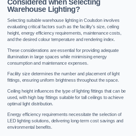
Considered when Selecting
Warehouse Lighting?
Selecting suitable warehouse lighting in Coulsdon involves
evaluating critical factors such as the facility’s size, ceiling
height, energy efficiency requirements, maintenance costs,
and the desired colour temperature and rendering index.
These considerations are essential for providing adequate
illumination in large spaces while minimising energy
consumption and maintenance expenses.
Facility size determines the number and placement of light
fittings, ensuring uniform brightness throughout the space.
Ceiling height influences the type of lighting fittings that can be
used, with high bay fittings suitable for tall ceilings to achieve
optimal light distribution.
Energy efficiency requirements necessitate the selection of
LED lighting solutions, delivering long-term cost savings and
environmental benefits.