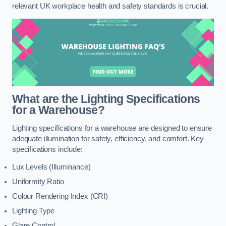
relevant UK workplace health and safety standards is crucial.
What are the Lighting Specifications
for a Warehouse?
Lighting specifications for a warehouse are designed to ensure
adequate illumination for safety, efficiency, and comfort. Key
specifications include:
Lux Levels (Illuminance)
Uniformity Ratio
Colour Rendering Index (CRI)
Lighting Type
Glare Control