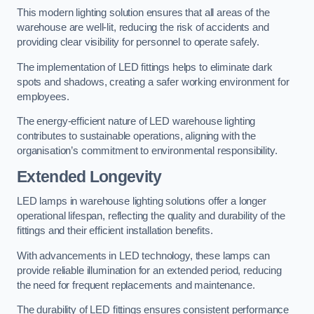
This modern lighting solution ensures that all areas of the
warehouse are well-lit, reducing the risk of accidents and
providing clear visibility for personnel to operate safely.
The implementation of LED fittings helps to eliminate dark
spots and shadows, creating a safer working environment for
employees.
The energy-efficient nature of LED warehouse lighting
contributes to sustainable operations, aligning with the
organisation’s commitment to environmental responsibility.
Extended Longevity
LED lamps in warehouse lighting solutions offer a longer
operational lifespan, reflecting the quality and durability of the
fittings and their efficient installation benefits.
With advancements in LED technology, these lamps can
provide reliable illumination for an extended period, reducing
the need for frequent replacements and maintenance.
The durability of LED fittings ensures consistent performance