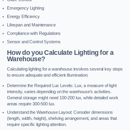
Emergency Lighting
Energy Efficiency
Lifespan and Maintenance
Compliance with Regulations
Sensor and Control Systems
How do you Calculate Lighting for a
Warehouse?
Calculating lighting for a warehouse involves several key steps
to ensure adequate and efficient illumination:
Determine the Required Lux Levels: Lux, a measure of light
intensity, varies depending on the warehouse’s activities.
General storage might need 100-200 lux, while detailed work
areas require 300-500 lux.
Understand the Warehouse Layout: Consider dimensions
(length, width, height), shelving arrangement, and areas that
require specific lighting attention.