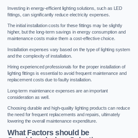
Investing in energy-efficient lighting solutions, such as LED
fittings, can significantly reduce electricity expenses.
The initial installation costs for these fittings may be slightly
higher, but the long-term savings in energy consumption and
maintenance costs make them a cost-effective choice.
Installation expenses vary based on the type of lighting system
and the complexity of installation.
Hiring experienced professionals for the proper installation of
lighting fittings is essential to avoid frequent maintenance and
replacement costs due to faulty installation.
Long-term maintenance expenses are an important
consideration as well.
Choosing durable and high-quality lighting products can reduce
the need for frequent replacements and repairs, ultimately
lowering the overall maintenance expenditure.
What Factors should be