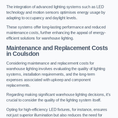
The integration of advanced lighting systems such as LED
technology and motion sensors optimises energy usage by
adapting to occupancy and daylight levels.
These systems offer long-lasting performance and reduced
maintenance costs, further enhancing the appeal of energy-
efficient solutions for warehouse lighting.
Maintenance and Replacement Costs
in Coulsdon
Considering maintenance and replacement costs for
warehouse lighting involves evaluating the quality of lighting
systems, installation requirements, and the long-term
expenses associated with upkeep and component
replacements.
Regarding making significant warehouse lighting decisions, it’s
crucial to consider the quality of the lighting system itself.
Opting for high-efficiency LED fixtures, for instance, ensures
not just superior illumination but also reduces the need for