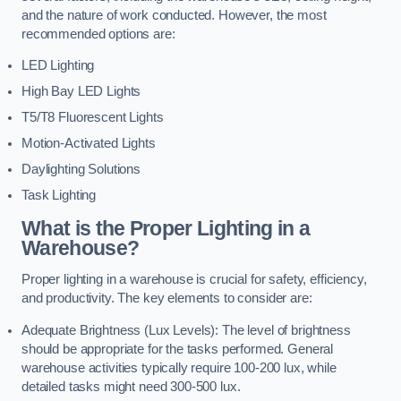
and the nature of work conducted. However, the most
recommended options are:
LED Lighting
High Bay LED Lights
T5/T8 Fluorescent Lights
Motion-Activated Lights
Daylighting Solutions
Task Lighting
What is the Proper Lighting in a
Warehouse?
Proper lighting in a warehouse is crucial for safety, efficiency,
and productivity. The key elements to consider are:
Adequate Brightness (Lux Levels): The level of brightness
should be appropriate for the tasks performed. General
warehouse activities typically require 100-200 lux, while
detailed tasks might need 300-500 lux.