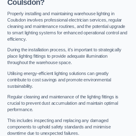
Coulsdon?
Properly installing and maintaining warehouse lighting in
Coulsdon involves professional electrician services, regular
cleaning and maintenance routines, and the potential upgrade
to smart lighting systems for enhanced operational control and
efficiency.
During the installation process, it’s important to strategically
place lighting fittings to provide adequate illumination
throughout the warehouse space.
Utilising energy-efficient lighting solutions can greatly
contribute to cost savings and promote environmental
sustainability.
Regular cleaning and maintenance of the lighting fittings is
crucial to prevent dust accumulation and maintain optimal
performance.
This includes inspecting and replacing any damaged
components to uphold safety standards and minimise
downtime due to unexpected failures.