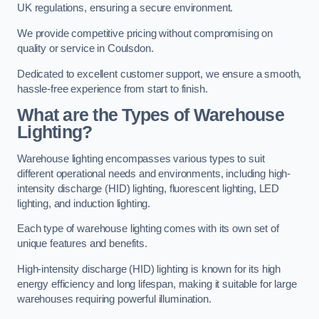
UK regulations, ensuring a secure environment.
We provide competitive pricing without compromising on
quality or service in Coulsdon.
Dedicated to excellent customer support, we ensure a smooth,
hassle-free experience from start to finish.
What are the Types of Warehouse
Lighting?
Warehouse lighting encompasses various types to suit
different operational needs and environments, including high-
intensity discharge (HID) lighting, fluorescent lighting, LED
lighting, and induction lighting.
Each type of warehouse lighting comes with its own set of
unique features and benefits.
High-intensity discharge (HID) lighting is known for its high
energy efficiency and long lifespan, making it suitable for large
warehouses requiring powerful illumination.