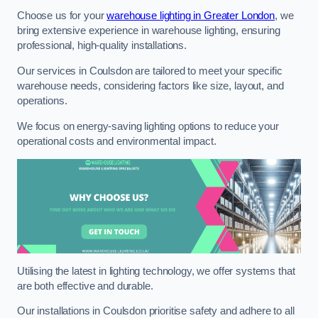
Choose us for your
warehouse lighting in Greater London
, we
bring extensive experience in warehouse lighting, ensuring
professional, high-quality installations.
Our services in Coulsdon are tailored to meet your specific
warehouse needs, considering factors like size, layout, and
operations.
We focus on energy-saving lighting options to reduce your
operational costs and environmental impact.
Utilising the latest in lighting technology, we offer systems that
are both effective and durable.
Our installations in Coulsdon prioritise safety and adhere to all