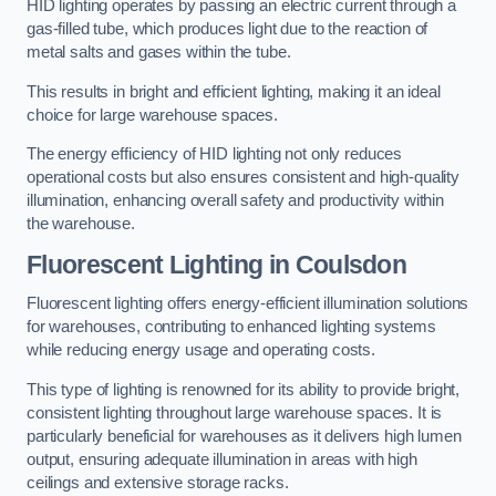
HID lighting operates by passing an electric current through a
gas-filled tube, which produces light due to the reaction of
metal salts and gases within the tube.
This results in bright and efficient lighting, making it an ideal
choice for large warehouse spaces.
The energy efficiency of HID lighting not only reduces
operational costs but also ensures consistent and high-quality
illumination, enhancing overall safety and productivity within
the warehouse.
Fluorescent Lighting in Coulsdon
Fluorescent lighting offers energy-efficient illumination solutions
for warehouses, contributing to enhanced lighting systems
while reducing energy usage and operating costs.
This type of lighting is renowned for its ability to provide bright,
consistent lighting throughout large warehouse spaces. It is
particularly beneficial for warehouses as it delivers high lumen
output, ensuring adequate illumination in areas with high
ceilings and extensive storage racks.