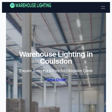
Skip to content
Warehouse Lighting in
Coulsdon
Enquire Today For A Free No Obligation Quote
Get a Quote