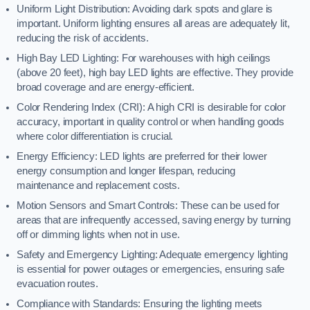
Uniform Light Distribution: Avoiding dark spots and glare is
important. Uniform lighting ensures all areas are adequately lit,
reducing the risk of accidents.
High Bay LED Lighting: For warehouses with high ceilings
(above 20 feet), high bay LED lights are effective. They provide
broad coverage and are energy-efficient.
Color Rendering Index (CRI): A high CRI is desirable for color
accuracy, important in quality control or when handling goods
where color differentiation is crucial.
Energy Efficiency: LED lights are preferred for their lower
energy consumption and longer lifespan, reducing
maintenance and replacement costs.
Motion Sensors and Smart Controls: These can be used for
areas that are infrequently accessed, saving energy by turning
off or dimming lights when not in use.
Safety and Emergency Lighting: Adequate emergency lighting
is essential for power outages or emergencies, ensuring safe
evacuation routes.
Compliance with Standards: Ensuring the lighting meets