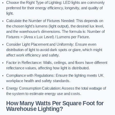
Choose the Right Type of Lighting: LED lights are commonly
preferred for their energy efficiency, longevity, and quality of
light.
Calculate the Number of Fixtures Needed: This depends on
the chosen light’s lumens (light output), the desired lux level,
and the warehouse’s dimensions. The formula is: Number of
Fixtures = (Area x Lux Level) / Lumens per Fixture.
Consider Light Placement and Uniformity: Ensure even
distribution of light to avoid dark spots or glare, which might
affect work efficiency and safety.
Factor in Reflectance: Walls, ceilings, and floors have different
reflectance values, affecting how light is distributed.
Compliance with Regulations: Ensure the lighting meets UK
workplace health and safety standards.
Energy Consumption Calculation: Assess the total wattage of
the system to estimate energy use and costs.
How Many Watts Per Square Foot for
Warehouse Lighting?