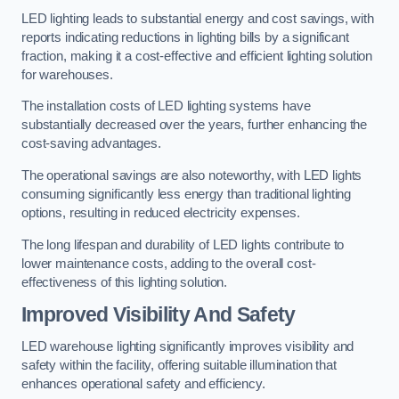
LED lighting leads to substantial energy and cost savings, with
reports indicating reductions in lighting bills by a significant
fraction, making it a cost-effective and efficient lighting solution
for warehouses.
The installation costs of LED lighting systems have
substantially decreased over the years, further enhancing the
cost-saving advantages.
The operational savings are also noteworthy, with LED lights
consuming significantly less energy than traditional lighting
options, resulting in reduced electricity expenses.
The long lifespan and durability of LED lights contribute to
lower maintenance costs, adding to the overall cost-
effectiveness of this lighting solution.
Improved Visibility And Safety
LED warehouse lighting significantly improves visibility and
safety within the facility, offering suitable illumination that
enhances operational safety and efficiency.