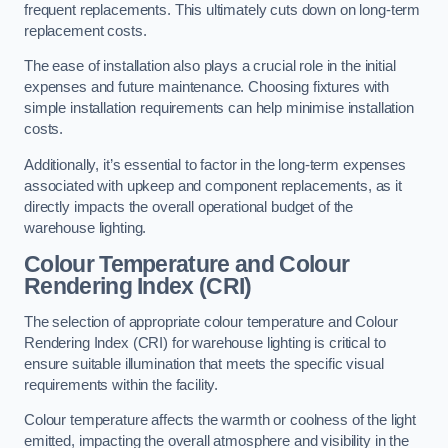
frequent replacements. This ultimately cuts down on long-term
replacement costs.
The ease of installation also plays a crucial role in the initial
expenses and future maintenance. Choosing fixtures with
simple installation requirements can help minimise installation
costs.
Additionally, it’s essential to factor in the long-term expenses
associated with upkeep and component replacements, as it
directly impacts the overall operational budget of the
warehouse lighting.
Colour Temperature and Colour
Rendering Index (CRI)
The selection of appropriate colour temperature and Colour
Rendering Index (CRI) for warehouse lighting is critical to
ensure suitable illumination that meets the specific visual
requirements within the facility.
Colour temperature affects the warmth or coolness of the light
emitted, impacting the overall atmosphere and visibility in the