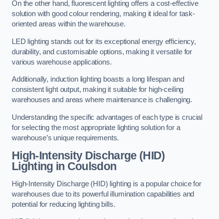
On the other hand, fluorescent lighting offers a cost-effective
solution with good colour rendering, making it ideal for task-
oriented areas within the warehouse.
LED lighting stands out for its exceptional energy efficiency,
durability, and customisable options, making it versatile for
various warehouse applications.
Additionally, induction lighting boasts a long lifespan and
consistent light output, making it suitable for high-ceiling
warehouses and areas where maintenance is challenging.
Understanding the specific advantages of each type is crucial
for selecting the most appropriate lighting solution for a
warehouse’s unique requirements.
High-Intensity Discharge (HID)
Lighting in Coulsdon
High-Intensity Discharge (HID) lighting is a popular choice for
warehouses due to its powerful illumination capabilities and
potential for reducing lighting bills.