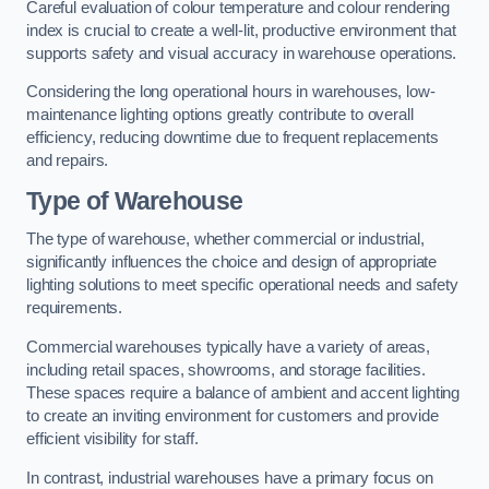
Careful evaluation of colour temperature and colour rendering
index is crucial to create a well-lit, productive environment that
supports safety and visual accuracy in warehouse operations.
Considering the long operational hours in warehouses, low-
maintenance lighting options greatly contribute to overall
efficiency, reducing downtime due to frequent replacements
and repairs.
Type of Warehouse
The type of warehouse, whether commercial or industrial,
significantly influences the choice and design of appropriate
lighting solutions to meet specific operational needs and safety
requirements.
Commercial warehouses typically have a variety of areas,
including retail spaces, showrooms, and storage facilities.
These spaces require a balance of ambient and accent lighting
to create an inviting environment for customers and provide
efficient visibility for staff.
In contrast, industrial warehouses have a primary focus on