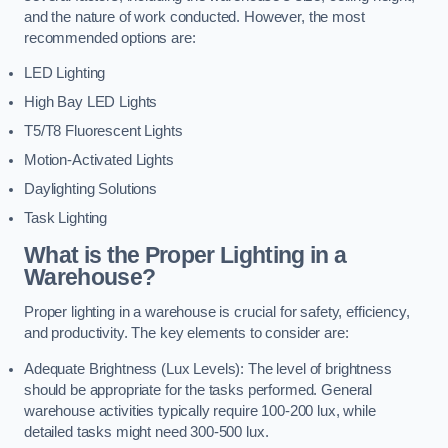
and the nature of work conducted. However, the most
recommended options are:
LED Lighting
High Bay LED Lights
T5/T8 Fluorescent Lights
Motion-Activated Lights
Daylighting Solutions
Task Lighting
What is the Proper Lighting in a
Warehouse?
Proper lighting in a warehouse is crucial for safety, efficiency,
and productivity. The key elements to consider are:
Adequate Brightness (Lux Levels): The level of brightness
should be appropriate for the tasks performed. General
warehouse activities typically require 100-200 lux, while
detailed tasks might need 300-500 lux.