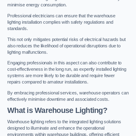
minimise energy consumption.
Professional electricians can ensure that the warehouse
lighting installation complies with safety regulations and
standards.
This not only mitigates potential risks of electrical hazards but
also reduces the likelihood of operational disruptions due to
lighting malfunctions.
Engaging professionals in this aspect can also contribute to
cost-effectiveness in the long run, as expertly installed lighting
systems are more likely to be durable and require fewer
repairs compared to amateur installations.
By embracing professional services, warehouse operators can
effectively minimise downtime and associated costs.
What is Warehouse Lighting?
Warehouse lighting refers to the integrated lighting solutions
designed to illuminate and enhance the operational
environments within warehouse buildings, offering efficient