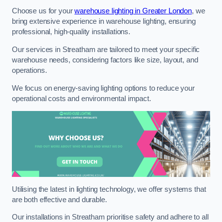
Choose us for your
warehouse lighting in Greater London
, we
bring extensive experience in warehouse lighting, ensuring
professional, high-quality installations.
Our services in Streatham are tailored to meet your specific
warehouse needs, considering factors like size, layout, and
operations.
We focus on energy-saving lighting options to reduce your
operational costs and environmental impact.
Utilising the latest in lighting technology, we offer systems that
are both effective and durable.
Our installations in Streatham prioritise safety and adhere to all