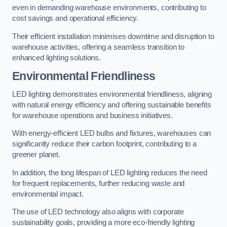
even in demanding warehouse environments, contributing to
cost savings and operational efficiency.
Their efficient installation minimises downtime and disruption to
warehouse activities, offering a seamless transition to
enhanced lighting solutions.
Environmental Friendliness
LED lighting demonstrates environmental friendliness, aligning
with natural energy efficiency and offering sustainable benefits
for warehouse operations and business initiatives.
With energy-efficient LED bulbs and fixtures, warehouses can
significantly reduce their carbon footprint, contributing to a
greener planet.
In addition, the long lifespan of LED lighting reduces the need
for frequent replacements, further reducing waste and
environmental impact.
The use of LED technology also aligns with corporate
sustainability goals, providing a more eco-friendly lighting