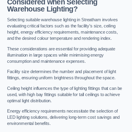
Considered when Selecting
Warehouse Lighting?
Selecting suitable warehouse lighting in Streatham involves
evaluating critical factors such as the facility’s size, ceiling
height, energy efficiency requirements, maintenance costs,
and the desired colour temperature and rendering index.
These considerations are essential for providing adequate
illumination in large spaces while minimising energy
consumption and maintenance expenses.
Facility size determines the number and placement of light
fittings, ensuring uniform brightness throughout the space.
Ceiling height influences the type of lighting fittings that can be
used, with high bay fittings suitable for tall ceilings to achieve
optimal light distribution.
Energy efficiency requirements necessitate the selection of
LED lighting solutions, delivering long-term cost savings and
environmental benefits.