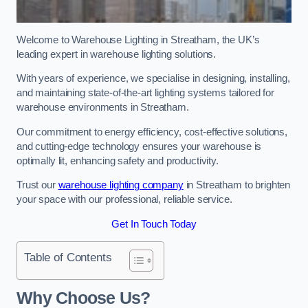
Welcome to Warehouse Lighting in Streatham, the UK’s
leading expert in warehouse lighting solutions.
With years of experience, we specialise in designing, installing,
and maintaining state-of-the-art lighting systems tailored for
warehouse environments in Streatham.
Our commitment to energy efficiency, cost-effective solutions,
and cutting-edge technology ensures your warehouse is
optimally lit, enhancing safety and productivity.
Trust our
warehouse lighting company
in Streatham to brighten
your space with our professional, reliable service.
Get In Touch Today
Table of Contents
Why Choose Us?