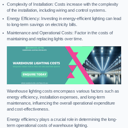
Complexity of Installation: Costs increase with the complexity
of the installation, including wiring and control systems.
Energy Efficiency: Investing in energy-efficient lighting can lead
to long-term savings on electricity bills.
Maintenance and Operational Costs: Factor in the costs of
maintaining and replacing lights over time.
Warehouse lighting costs encompass various factors such as
energy efficiency, installation expenses, and long-term
maintenance, influencing the overall operational expenditure
and cost-effectiveness.
Energy efficiency plays a crucial role in determining the long-
term operational costs of warehouse lighting.