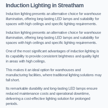
Induction Lighting in Streatham
Induction lighting presents an alternative choice for warehouse
illumination, offering long-lasting LED lamps and suitability for
spaces with high ceilings and specific lighting requirements.
Induction lighting presents an alternative choice for warehouse
illumination, offering long-lasting LED lamps and suitability for
spaces with high ceilings and specific lighting requirements.
One of the most significant advantages of induction lighting is
its capability to provide consistent brightness and quality light
in areas with high ceilings.
This makes it an ideal option for warehouses and
manufacturing facilities, where traditional lighting solutions may
fall short.
Its remarkable durability and long-lasting LED lamps ensure
reduced maintenance costs and operational downtime,
delivering a cost-effective lighting solution for prolonged
periods.