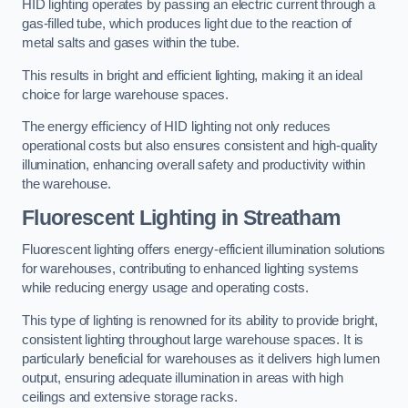
HID lighting operates by passing an electric current through a
gas-filled tube, which produces light due to the reaction of
metal salts and gases within the tube.
This results in bright and efficient lighting, making it an ideal
choice for large warehouse spaces.
The energy efficiency of HID lighting not only reduces
operational costs but also ensures consistent and high-quality
illumination, enhancing overall safety and productivity within
the warehouse.
Fluorescent Lighting in Streatham
Fluorescent lighting offers energy-efficient illumination solutions
for warehouses, contributing to enhanced lighting systems
while reducing energy usage and operating costs.
This type of lighting is renowned for its ability to provide bright,
consistent lighting throughout large warehouse spaces. It is
particularly beneficial for warehouses as it delivers high lumen
output, ensuring adequate illumination in areas with high
ceilings and extensive storage racks.