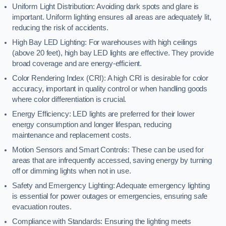
Uniform Light Distribution: Avoiding dark spots and glare is
important. Uniform lighting ensures all areas are adequately lit,
reducing the risk of accidents.
High Bay LED Lighting: For warehouses with high ceilings
(above 20 feet), high bay LED lights are effective. They provide
broad coverage and are energy-efficient.
Color Rendering Index (CRI): A high CRI is desirable for color
accuracy, important in quality control or when handling goods
where color differentiation is crucial.
Energy Efficiency: LED lights are preferred for their lower
energy consumption and longer lifespan, reducing
maintenance and replacement costs.
Motion Sensors and Smart Controls: These can be used for
areas that are infrequently accessed, saving energy by turning
off or dimming lights when not in use.
Safety and Emergency Lighting: Adequate emergency lighting
is essential for power outages or emergencies, ensuring safe
evacuation routes.
Compliance with Standards: Ensuring the lighting meets