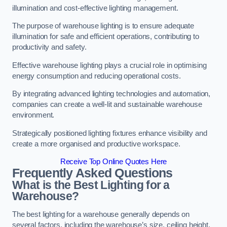
illumination and cost-effective lighting management.
The purpose of warehouse lighting is to ensure adequate
illumination for safe and efficient operations, contributing to
productivity and safety.
Effective warehouse lighting plays a crucial role in optimising
energy consumption and reducing operational costs.
By integrating advanced lighting technologies and automation,
companies can create a well-lit and sustainable warehouse
environment.
Strategically positioned lighting fixtures enhance visibility and
create a more organised and productive workspace.
Receive Top Online Quotes Here
Frequently Asked Questions
What is the Best Lighting for a
Warehouse?
The best lighting for a warehouse generally depends on
several factors, including the warehouse’s size, ceiling height,