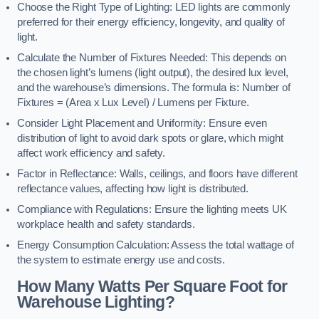
Choose the Right Type of Lighting: LED lights are commonly
preferred for their energy efficiency, longevity, and quality of
light.
Calculate the Number of Fixtures Needed: This depends on
the chosen light’s lumens (light output), the desired lux level,
and the warehouse’s dimensions. The formula is: Number of
Fixtures = (Area x Lux Level) / Lumens per Fixture.
Consider Light Placement and Uniformity: Ensure even
distribution of light to avoid dark spots or glare, which might
affect work efficiency and safety.
Factor in Reflectance: Walls, ceilings, and floors have different
reflectance values, affecting how light is distributed.
Compliance with Regulations: Ensure the lighting meets UK
workplace health and safety standards.
Energy Consumption Calculation: Assess the total wattage of
the system to estimate energy use and costs.
How Many Watts Per Square Foot for
Warehouse Lighting?