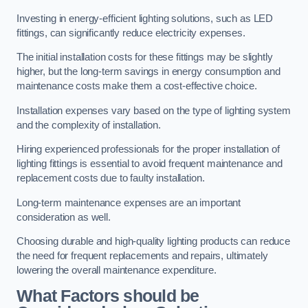
Investing in energy-efficient lighting solutions, such as LED
fittings, can significantly reduce electricity expenses.
The initial installation costs for these fittings may be slightly
higher, but the long-term savings in energy consumption and
maintenance costs make them a cost-effective choice.
Installation expenses vary based on the type of lighting system
and the complexity of installation.
Hiring experienced professionals for the proper installation of
lighting fittings is essential to avoid frequent maintenance and
replacement costs due to faulty installation.
Long-term maintenance expenses are an important
consideration as well.
Choosing durable and high-quality lighting products can reduce
the need for frequent replacements and repairs, ultimately
lowering the overall maintenance expenditure.
What Factors should be