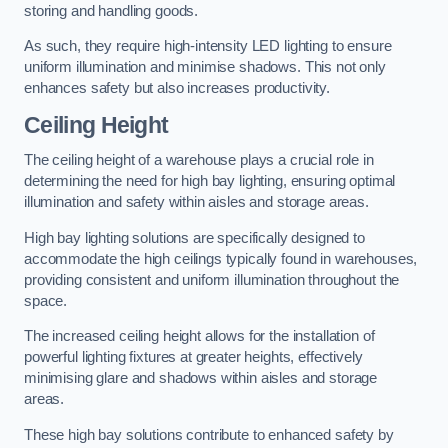
storing and handling goods.
As such, they require high-intensity LED lighting to ensure
uniform illumination and minimise shadows. This not only
enhances safety but also increases productivity.
Ceiling Height
The ceiling height of a warehouse plays a crucial role in
determining the need for high bay lighting, ensuring optimal
illumination and safety within aisles and storage areas.
High bay lighting solutions are specifically designed to
accommodate the high ceilings typically found in warehouses,
providing consistent and uniform illumination throughout the
space.
The increased ceiling height allows for the installation of
powerful lighting fixtures at greater heights, effectively
minimising glare and shadows within aisles and storage
areas.
These high bay solutions contribute to enhanced safety by