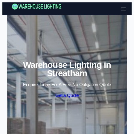
Skip to content
Warehouse Lighting in
Streatham
Enquire Today For A Free No Obligation Quote
Get a Quote