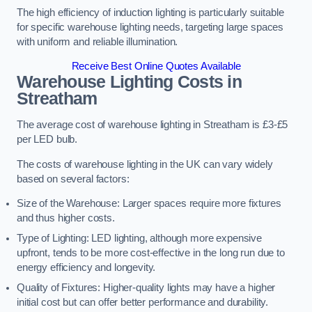
The high efficiency of induction lighting is particularly suitable
for specific warehouse lighting needs, targeting large spaces
with uniform and reliable illumination.
Receive Best Online Quotes Available
Warehouse Lighting Costs in
Streatham
The average cost of warehouse lighting in Streatham is £3-£5
per LED bulb.
The costs of warehouse lighting in the UK can vary widely
based on several factors:
Size of the Warehouse: Larger spaces require more fixtures
and thus higher costs.
Type of Lighting: LED lighting, although more expensive
upfront, tends to be more cost-effective in the long run due to
energy efficiency and longevity.
Quality of Fixtures: Higher-quality lights may have a higher
initial cost but can offer better performance and durability.