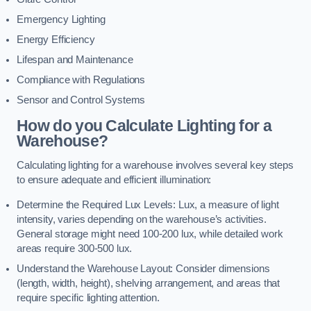
Emergency Lighting
Energy Efficiency
Lifespan and Maintenance
Compliance with Regulations
Sensor and Control Systems
How do you Calculate Lighting for a
Warehouse?
Calculating lighting for a warehouse involves several key steps
to ensure adequate and efficient illumination:
Determine the Required Lux Levels: Lux, a measure of light
intensity, varies depending on the warehouse’s activities.
General storage might need 100-200 lux, while detailed work
areas require 300-500 lux.
Understand the Warehouse Layout: Consider dimensions
(length, width, height), shelving arrangement, and areas that
require specific lighting attention.