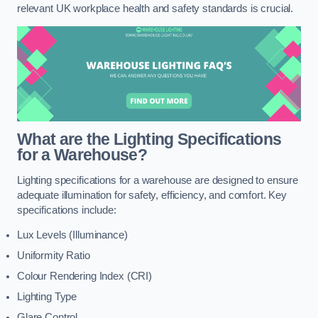
relevant UK workplace health and safety standards is crucial.
What are the Lighting Specifications
for a Warehouse?
Lighting specifications for a warehouse are designed to ensure
adequate illumination for safety, efficiency, and comfort. Key
specifications include:
Lux Levels (Illuminance)
Uniformity Ratio
Colour Rendering Index (CRI)
Lighting Type
Glare Control