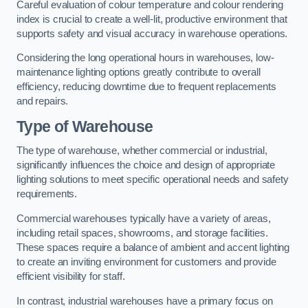
Careful evaluation of colour temperature and colour rendering
index is crucial to create a well-lit, productive environment that
supports safety and visual accuracy in warehouse operations.
Considering the long operational hours in warehouses, low-
maintenance lighting options greatly contribute to overall
efficiency, reducing downtime due to frequent replacements
and repairs.
Type of Warehouse
The type of warehouse, whether commercial or industrial,
significantly influences the choice and design of appropriate
lighting solutions to meet specific operational needs and safety
requirements.
Commercial warehouses typically have a variety of areas,
including retail spaces, showrooms, and storage facilities.
These spaces require a balance of ambient and accent lighting
to create an inviting environment for customers and provide
efficient visibility for staff.
In contrast, industrial warehouses have a primary focus on