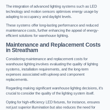
The integration of advanced lighting systems such as LED
technology and motion sensors optimises energy usage by
adapting to occupancy and daylight levels.
These systems offer long-lasting performance and reduced
maintenance costs, further enhancing the appeal of energy-
efficient solutions for warehouse lighting.
Maintenance and Replacement Costs
in Streatham
Considering maintenance and replacement costs for
warehouse lighting involves evaluating the quality of lighting
systems, installation requirements, and the long-term
expenses associated with upkeep and component
replacements.
Regarding making significant warehouse lighting decisions, it’s
crucial to consider the quality of the lighting system itself.
Opting for high-efficiency LED fixtures, for instance, ensures
not just superior illumination but also reduces the need for