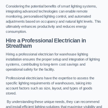
Considering the potential benefits of smart lighting systems,
integrating advanced technologies can enable remote
monitoring, personalised lighting control, and automated
adjustments based on occupancy and natural light levels. This
ultimately enhances productivity and reduces energy
consumption.
Hire a Professional Electrician in
Streatham
Hiring a professional electrician for warehouse lighting
installation ensures the proper setup and integration of lighting
systems, contributing to long-term cost savings and
operational safety for the facility.
Professional electricians have the expertise to assess the
specific lighting requirements of warehouses, taking into
account factors such as size, layout, and types of goods
stored.
By understanding these unique needs, they can recommend
and install efficient lighting solutions that maximise visibility and