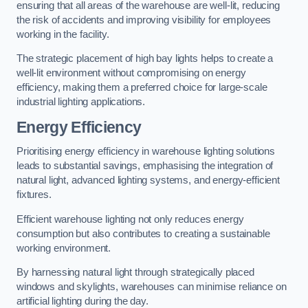
ensuring that all areas of the warehouse are well-lit, reducing
the risk of accidents and improving visibility for employees
working in the facility.
The strategic placement of high bay lights helps to create a
well-lit environment without compromising on energy
efficiency, making them a preferred choice for large-scale
industrial lighting applications.
Energy Efficiency
Prioritising energy efficiency in warehouse lighting solutions
leads to substantial savings, emphasising the integration of
natural light, advanced lighting systems, and energy-efficient
fixtures.
Efficient warehouse lighting not only reduces energy
consumption but also contributes to creating a sustainable
working environment.
By harnessing natural light through strategically placed
windows and skylights, warehouses can minimise reliance on
artificial lighting during the day.