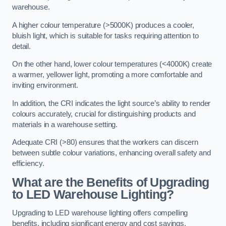
warehouse.
A higher colour temperature (>5000K) produces a cooler,
bluish light, which is suitable for tasks requiring attention to
detail.
On the other hand, lower colour temperatures (<4000K) create
a warmer, yellower light, promoting a more comfortable and
inviting environment.
In addition, the CRI indicates the light source’s ability to render
colours accurately, crucial for distinguishing products and
materials in a warehouse setting.
Adequate CRI (>80) ensures that the workers can discern
between subtle colour variations, enhancing overall safety and
efficiency.
What are the Benefits of Upgrading
to LED Warehouse Lighting?
Upgrading to LED warehouse lighting offers compelling
benefits, including significant energy and cost savings,