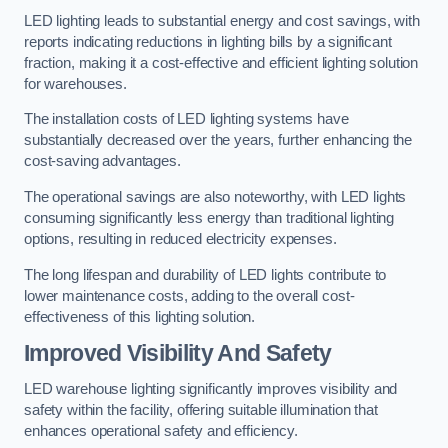
LED lighting leads to substantial energy and cost savings, with
reports indicating reductions in lighting bills by a significant
fraction, making it a cost-effective and efficient lighting solution
for warehouses.
The installation costs of LED lighting systems have
substantially decreased over the years, further enhancing the
cost-saving advantages.
The operational savings are also noteworthy, with LED lights
consuming significantly less energy than traditional lighting
options, resulting in reduced electricity expenses.
The long lifespan and durability of LED lights contribute to
lower maintenance costs, adding to the overall cost-
effectiveness of this lighting solution.
Improved Visibility And Safety
LED warehouse lighting significantly improves visibility and
safety within the facility, offering suitable illumination that
enhances operational safety and efficiency.