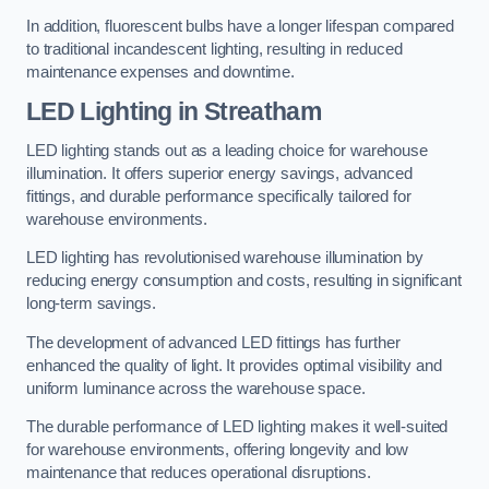
In addition, fluorescent bulbs have a longer lifespan compared
to traditional incandescent lighting, resulting in reduced
maintenance expenses and downtime.
LED Lighting in Streatham
LED lighting stands out as a leading choice for warehouse
illumination. It offers superior energy savings, advanced
fittings, and durable performance specifically tailored for
warehouse environments.
LED lighting has revolutionised warehouse illumination by
reducing energy consumption and costs, resulting in significant
long-term savings.
The development of advanced LED fittings has further
enhanced the quality of light. It provides optimal visibility and
uniform luminance across the warehouse space.
The durable performance of LED lighting makes it well-suited
for warehouse environments, offering longevity and low
maintenance that reduces operational disruptions.