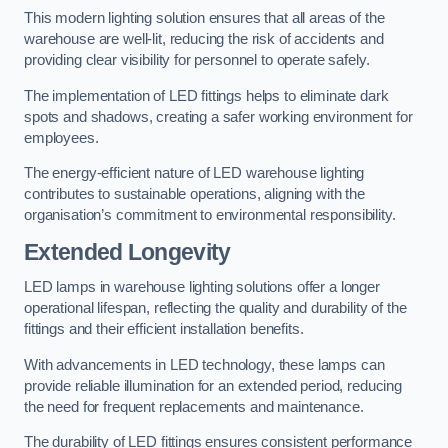
This modern lighting solution ensures that all areas of the
warehouse are well-lit, reducing the risk of accidents and
providing clear visibility for personnel to operate safely.
The implementation of LED fittings helps to eliminate dark
spots and shadows, creating a safer working environment for
employees.
The energy-efficient nature of LED warehouse lighting
contributes to sustainable operations, aligning with the
organisation’s commitment to environmental responsibility.
Extended Longevity
LED lamps in warehouse lighting solutions offer a longer
operational lifespan, reflecting the quality and durability of the
fittings and their efficient installation benefits.
With advancements in LED technology, these lamps can
provide reliable illumination for an extended period, reducing
the need for frequent replacements and maintenance.
The durability of LED fittings ensures consistent performance