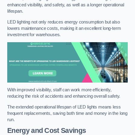
enhanced visibility, and safety, as well as a longer operational
lifespan.
LED lighting not only reduces energy consumption but also
lowers maintenance costs, making it an excellent long-term
investment for warehouses.
With improved visibility, staff can work more efficiently,
reducing the risk of accidents and enhancing overall safety.
The extended operational lifespan of LED lights means less
frequent replacements, saving both time and money in the long
run.
Energy and Cost Savings