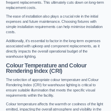
frequent replacements. This ultimately cuts down on long-term
replacement costs.
The ease of installation also plays a crucial role in the initial
expenses and future maintenance. Choosing fixtures with
simple installation requirements can help minimise installation
costs.
Additionally, it’s essential to factor in the long-term expenses
associated with upkeep and component replacements, as it
directly impacts the overall operational budget of the
warehouse lighting.
Colour Temperature and Colour
Rendering Index (CRI)
The selection of appropriate colour temperature and Colour
Rendering Index (CRI) for warehouse lighting is critical to
ensure suitable illumination that meets the specific visual
requirements within the facility.
Colour temperature affects the warmth or coolness of the light
emitted, impacting the overall atmosphere and visibility in the