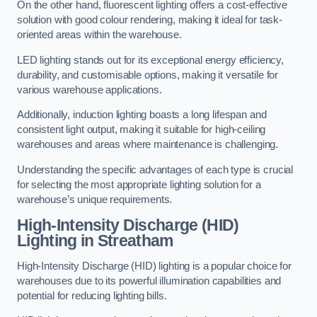
On the other hand, fluorescent lighting offers a cost-effective
solution with good colour rendering, making it ideal for task-
oriented areas within the warehouse.
LED lighting stands out for its exceptional energy efficiency,
durability, and customisable options, making it versatile for
various warehouse applications.
Additionally, induction lighting boasts a long lifespan and
consistent light output, making it suitable for high-ceiling
warehouses and areas where maintenance is challenging.
Understanding the specific advantages of each type is crucial
for selecting the most appropriate lighting solution for a
warehouse’s unique requirements.
High-Intensity Discharge (HID)
Lighting in Streatham
High-Intensity Discharge (HID) lighting is a popular choice for
warehouses due to its powerful illumination capabilities and
potential for reducing lighting bills.