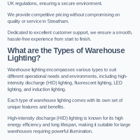
UK regulations, ensuring a secure environment.
We provide competitive pricing without compromising on
quality or service in Streatham.
Dedicated to excellent customer support, we ensure a smooth,
hassle-free experience from start to finish.
What are the Types of Warehouse
Lighting?
Warehouse lighting encompasses various types to suit
different operational needs and environments, including high-
intensity discharge (HID) lighting, fluorescent lighting, LED
lighting, and induction lighting.
Each type of warehouse lighting comes with its own set of
unique features and benefits.
High-intensity discharge (HID) lighting is known for its high
energy efficiency and long lifespan, making it suitable for large
warehouses requiring powerful illumination.