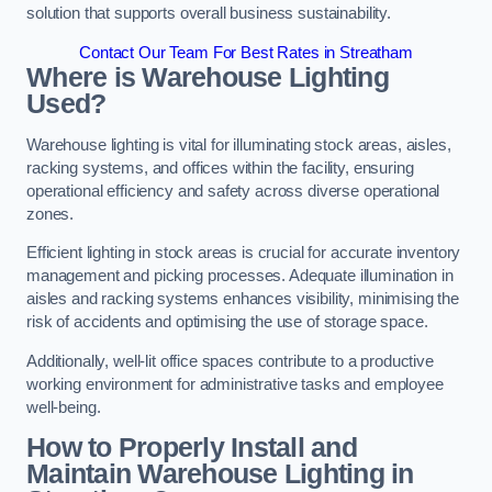
solution that supports overall business sustainability.
Contact Our Team For Best Rates in Streatham
Where is Warehouse Lighting
Used?
Warehouse lighting is vital for illuminating stock areas, aisles,
racking systems, and offices within the facility, ensuring
operational efficiency and safety across diverse operational
zones.
Efficient lighting in stock areas is crucial for accurate inventory
management and picking processes. Adequate illumination in
aisles and racking systems enhances visibility, minimising the
risk of accidents and optimising the use of storage space.
Additionally, well-lit office spaces contribute to a productive
working environment for administrative tasks and employee
well-being.
How to Properly Install and
Maintain Warehouse Lighting in