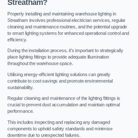
Streatham?
Properly installing and maintaining warehouse lighting in
Streatham involves professional electrician services, regular
cleaning and maintenance routines, and the potential upgrade
to smart lighting systems for enhanced operational control and
efficiency.
During the installation process, it’s important to strategically
place lighting fittings to provide adequate illumination
throughout the warehouse space.
Utilising energy-efficient lighting solutions can greatly
contribute to cost savings and promote environmental
sustainability.
Regular cleaning and maintenance of the lighting fittings is
crucial to prevent dust accumulation and maintain optimal
performance.
This includes inspecting and replacing any damaged
components to uphold safety standards and minimise
downtime due to unexpected failures.