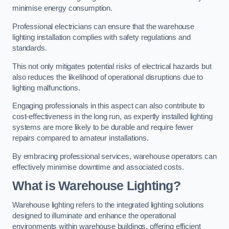
minimise energy consumption.
Professional electricians can ensure that the warehouse
lighting installation complies with safety regulations and
standards.
This not only mitigates potential risks of electrical hazards but
also reduces the likelihood of operational disruptions due to
lighting malfunctions.
Engaging professionals in this aspect can also contribute to
cost-effectiveness in the long run, as expertly installed lighting
systems are more likely to be durable and require fewer
repairs compared to amateur installations.
By embracing professional services, warehouse operators can
effectively minimise downtime and associated costs.
What is Warehouse Lighting?
Warehouse lighting refers to the integrated lighting solutions
designed to illuminate and enhance the operational
environments within warehouse buildings, offering efficient