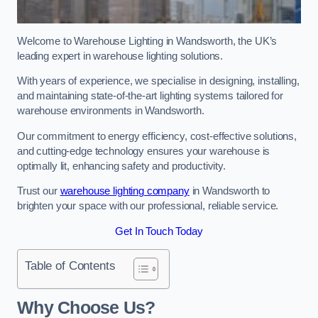
Welcome to Warehouse Lighting in Wandsworth, the UK’s
leading expert in warehouse lighting solutions.
With years of experience, we specialise in designing, installing,
and maintaining state-of-the-art lighting systems tailored for
warehouse environments in Wandsworth.
Our commitment to energy efficiency, cost-effective solutions,
and cutting-edge technology ensures your warehouse is
optimally lit, enhancing safety and productivity.
Trust our
warehouse lighting company
in Wandsworth to
brighten your space with our professional, reliable service.
Get In Touch Today
Table of Contents
Why Choose Us?