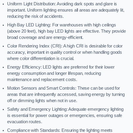
Uniform Light Distribution: Avoiding dark spots and glare is
important. Uniform lighting ensures all areas are adequately lit,
reducing the risk of accidents.
High Bay LED Lighting: For warehouses with high ceilings
(above 20 feet), high bay LED lights are effective. They provide
broad coverage and are energy-efficient.
Color Rendering Index (CRI): A high CRI is desirable for color
accuracy, important in quality control or when handling goods
where color differentiation is crucial.
Energy Efficiency: LED lights are preferred for their lower
energy consumption and longer lifespan, reducing
maintenance and replacement costs.
Motion Sensors and Smart Controls: These can be used for
areas that are infrequently accessed, saving energy by turning
off or dimming lights when not in use.
Safety and Emergency Lighting: Adequate emergency lighting
is essential for power outages or emergencies, ensuring safe
evacuation routes.
Compliance with Standards: Ensuring the lighting meets