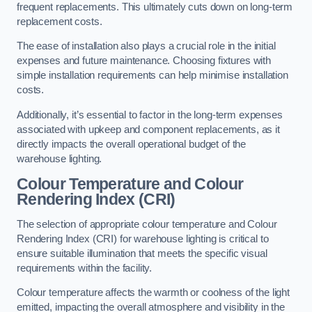
frequent replacements. This ultimately cuts down on long-term
replacement costs.
The ease of installation also plays a crucial role in the initial
expenses and future maintenance. Choosing fixtures with
simple installation requirements can help minimise installation
costs.
Additionally, it’s essential to factor in the long-term expenses
associated with upkeep and component replacements, as it
directly impacts the overall operational budget of the
warehouse lighting.
Colour Temperature and Colour
Rendering Index (CRI)
The selection of appropriate colour temperature and Colour
Rendering Index (CRI) for warehouse lighting is critical to
ensure suitable illumination that meets the specific visual
requirements within the facility.
Colour temperature affects the warmth or coolness of the light
emitted, impacting the overall atmosphere and visibility in the