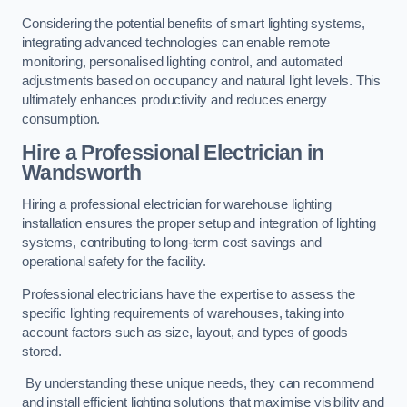
Considering the potential benefits of smart lighting systems,
integrating advanced technologies can enable remote
monitoring, personalised lighting control, and automated
adjustments based on occupancy and natural light levels. This
ultimately enhances productivity and reduces energy
consumption.
Hire a Professional Electrician in
Wandsworth
Hiring a professional electrician for warehouse lighting
installation ensures the proper setup and integration of lighting
systems, contributing to long-term cost savings and
operational safety for the facility.
Professional electricians have the expertise to assess the
specific lighting requirements of warehouses, taking into
account factors such as size, layout, and types of goods
stored.
By understanding these unique needs, they can recommend
and install efficient lighting solutions that maximise visibility and