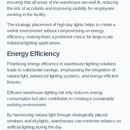
ensuring that all areas of the warehouse are well-lit, reducing
the risk of accidents and improving visibility for employees
working in the facility.
The strategic placement of high bay lights helps to create a
well-lit environment without compromising on energy
efficiency, making them a preferred choice for large-scale
industrial lighting applications.
Energy Efficiency
Prioritising energy efficiency in warehouse lighting solutions
leads to substantial savings, emphasising the integration of
natural light, advanced lighting systems, and energy-efficient
fixtures.
Efficient warehouse lighting not only reduces energy
consumption but also contributes to creating a sustainable
working environment.
By harnessing natural light through strategically placed
windows and skylights, warehouses can minimise reliance on
artificial lighting during the day.