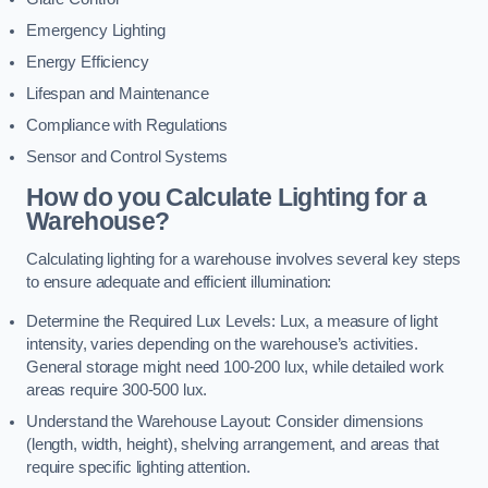
Emergency Lighting
Energy Efficiency
Lifespan and Maintenance
Compliance with Regulations
Sensor and Control Systems
How do you Calculate Lighting for a
Warehouse?
Calculating lighting for a warehouse involves several key steps
to ensure adequate and efficient illumination:
Determine the Required Lux Levels: Lux, a measure of light
intensity, varies depending on the warehouse’s activities.
General storage might need 100-200 lux, while detailed work
areas require 300-500 lux.
Understand the Warehouse Layout: Consider dimensions
(length, width, height), shelving arrangement, and areas that
require specific lighting attention.