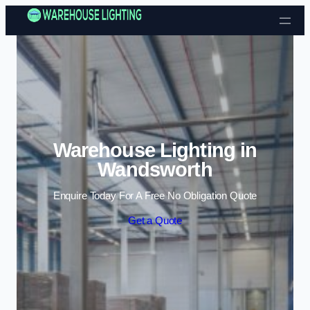
Skip to content
Warehouse Lighting in
Wandsworth
Enquire Today For A Free No Obligation Quote
Get a Quote