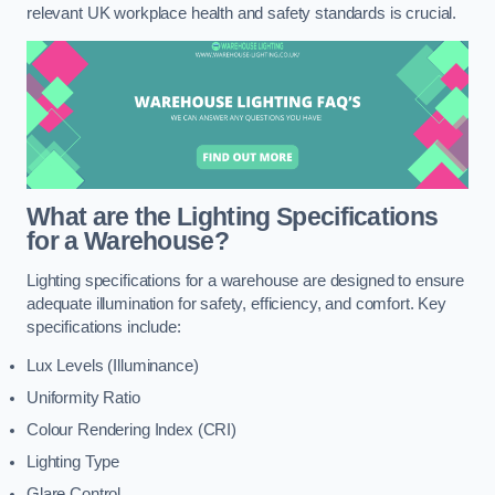
relevant UK workplace health and safety standards is crucial.
What are the Lighting Specifications
for a Warehouse?
Lighting specifications for a warehouse are designed to ensure
adequate illumination for safety, efficiency, and comfort. Key
specifications include:
Lux Levels (Illuminance)
Uniformity Ratio
Colour Rendering Index (CRI)
Lighting Type
Glare Control