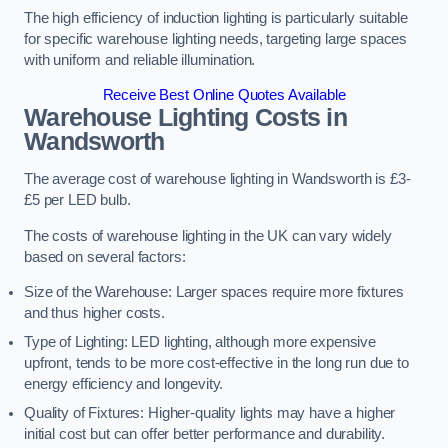
The high efficiency of induction lighting is particularly suitable
for specific warehouse lighting needs, targeting large spaces
with uniform and reliable illumination.
Receive Best Online Quotes Available
Warehouse Lighting Costs in
Wandsworth
The average cost of warehouse lighting in Wandsworth is £3-
£5 per LED bulb.
The costs of warehouse lighting in the UK can vary widely
based on several factors:
Size of the Warehouse: Larger spaces require more fixtures
and thus higher costs.
Type of Lighting: LED lighting, although more expensive
upfront, tends to be more cost-effective in the long run due to
energy efficiency and longevity.
Quality of Fixtures: Higher-quality lights may have a higher
initial cost but can offer better performance and durability.