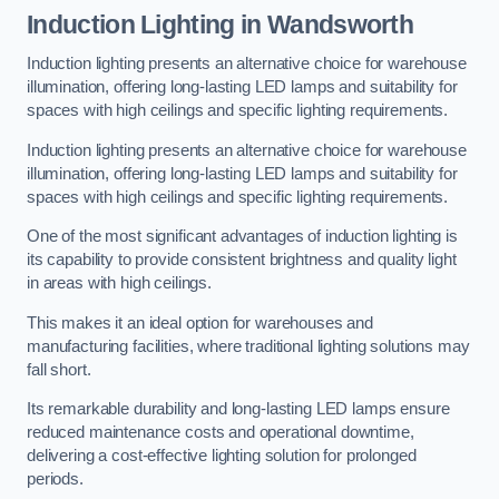
Induction Lighting in Wandsworth
Induction lighting presents an alternative choice for warehouse
illumination, offering long-lasting LED lamps and suitability for
spaces with high ceilings and specific lighting requirements.
Induction lighting presents an alternative choice for warehouse
illumination, offering long-lasting LED lamps and suitability for
spaces with high ceilings and specific lighting requirements.
One of the most significant advantages of induction lighting is
its capability to provide consistent brightness and quality light
in areas with high ceilings.
This makes it an ideal option for warehouses and
manufacturing facilities, where traditional lighting solutions may
fall short.
Its remarkable durability and long-lasting LED lamps ensure
reduced maintenance costs and operational downtime,
delivering a cost-effective lighting solution for prolonged
periods.