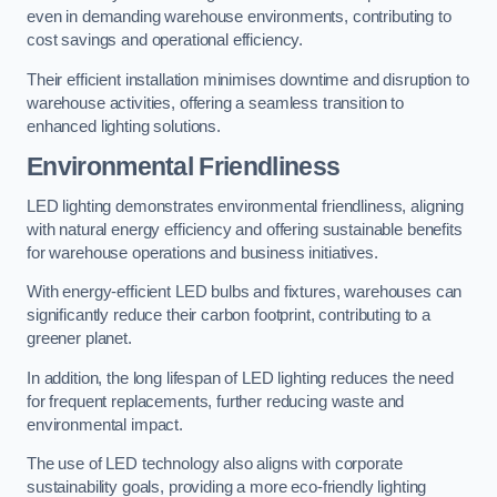
even in demanding warehouse environments, contributing to
cost savings and operational efficiency.
Their efficient installation minimises downtime and disruption to
warehouse activities, offering a seamless transition to
enhanced lighting solutions.
Environmental Friendliness
LED lighting demonstrates environmental friendliness, aligning
with natural energy efficiency and offering sustainable benefits
for warehouse operations and business initiatives.
With energy-efficient LED bulbs and fixtures, warehouses can
significantly reduce their carbon footprint, contributing to a
greener planet.
In addition, the long lifespan of LED lighting reduces the need
for frequent replacements, further reducing waste and
environmental impact.
The use of LED technology also aligns with corporate
sustainability goals, providing a more eco-friendly lighting