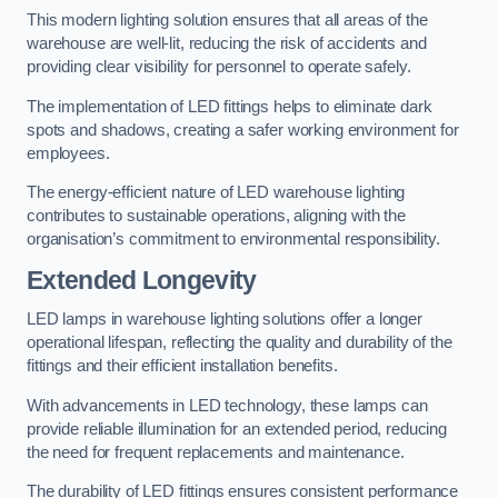
This modern lighting solution ensures that all areas of the
warehouse are well-lit, reducing the risk of accidents and
providing clear visibility for personnel to operate safely.
The implementation of LED fittings helps to eliminate dark
spots and shadows, creating a safer working environment for
employees.
The energy-efficient nature of LED warehouse lighting
contributes to sustainable operations, aligning with the
organisation’s commitment to environmental responsibility.
Extended Longevity
LED lamps in warehouse lighting solutions offer a longer
operational lifespan, reflecting the quality and durability of the
fittings and their efficient installation benefits.
With advancements in LED technology, these lamps can
provide reliable illumination for an extended period, reducing
the need for frequent replacements and maintenance.
The durability of LED fittings ensures consistent performance