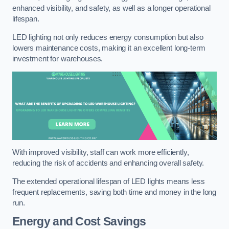
enhanced visibility, and safety, as well as a longer operational
lifespan.
LED lighting not only reduces energy consumption but also
lowers maintenance costs, making it an excellent long-term
investment for warehouses.
With improved visibility, staff can work more efficiently,
reducing the risk of accidents and enhancing overall safety.
The extended operational lifespan of LED lights means less
frequent replacements, saving both time and money in the long
run.
Energy and Cost Savings