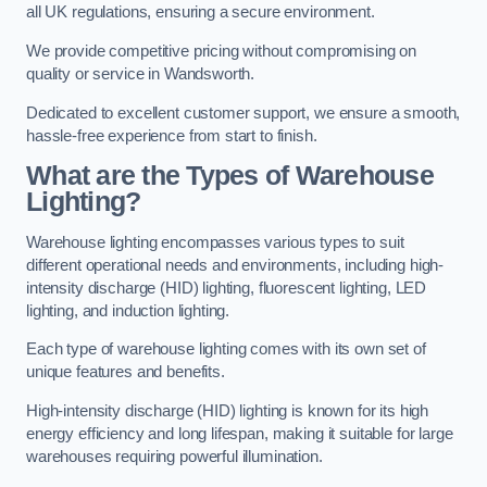
all UK regulations, ensuring a secure environment.
We provide competitive pricing without compromising on
quality or service in Wandsworth.
Dedicated to excellent customer support, we ensure a smooth,
hassle-free experience from start to finish.
What are the Types of Warehouse
Lighting?
Warehouse lighting encompasses various types to suit
different operational needs and environments, including high-
intensity discharge (HID) lighting, fluorescent lighting, LED
lighting, and induction lighting.
Each type of warehouse lighting comes with its own set of
unique features and benefits.
High-intensity discharge (HID) lighting is known for its high
energy efficiency and long lifespan, making it suitable for large
warehouses requiring powerful illumination.