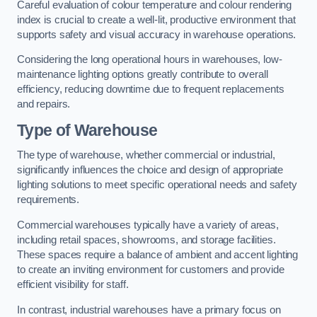
Careful evaluation of colour temperature and colour rendering
index is crucial to create a well-lit, productive environment that
supports safety and visual accuracy in warehouse operations.
Considering the long operational hours in warehouses, low-
maintenance lighting options greatly contribute to overall
efficiency, reducing downtime due to frequent replacements
and repairs.
Type of Warehouse
The type of warehouse, whether commercial or industrial,
significantly influences the choice and design of appropriate
lighting solutions to meet specific operational needs and safety
requirements.
Commercial warehouses typically have a variety of areas,
including retail spaces, showrooms, and storage facilities.
These spaces require a balance of ambient and accent lighting
to create an inviting environment for customers and provide
efficient visibility for staff.
In contrast, industrial warehouses have a primary focus on