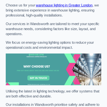
Choose us for your
warehouse lighting in Greater London
, we
bring extensive experience in warehouse lighting, ensuring
professional, high-quality installations.
Our services in Wandsworth are tailored to meet your specific
warehouse needs, considering factors like size, layout, and
operations.
We focus on energy-saving lighting options to reduce your
operational costs and environmental impact.
Utilising the latest in lighting technology, we offer systems that
are both effective and durable.
Our installations in Wandsworth prioritise safety and adhere to