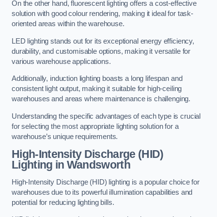
On the other hand, fluorescent lighting offers a cost-effective
solution with good colour rendering, making it ideal for task-
oriented areas within the warehouse.
LED lighting stands out for its exceptional energy efficiency,
durability, and customisable options, making it versatile for
various warehouse applications.
Additionally, induction lighting boasts a long lifespan and
consistent light output, making it suitable for high-ceiling
warehouses and areas where maintenance is challenging.
Understanding the specific advantages of each type is crucial
for selecting the most appropriate lighting solution for a
warehouse’s unique requirements.
High-Intensity Discharge (HID)
Lighting in Wandsworth
High-Intensity Discharge (HID) lighting is a popular choice for
warehouses due to its powerful illumination capabilities and
potential for reducing lighting bills.