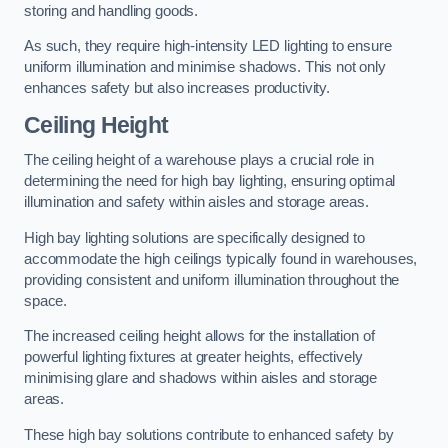
storing and handling goods.
As such, they require high-intensity LED lighting to ensure
uniform illumination and minimise shadows. This not only
enhances safety but also increases productivity.
Ceiling Height
The ceiling height of a warehouse plays a crucial role in
determining the need for high bay lighting, ensuring optimal
illumination and safety within aisles and storage areas.
High bay lighting solutions are specifically designed to
accommodate the high ceilings typically found in warehouses,
providing consistent and uniform illumination throughout the
space.
The increased ceiling height allows for the installation of
powerful lighting fixtures at greater heights, effectively
minimising glare and shadows within aisles and storage
areas.
These high bay solutions contribute to enhanced safety by