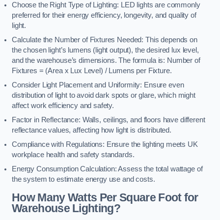
Choose the Right Type of Lighting: LED lights are commonly
preferred for their energy efficiency, longevity, and quality of
light.
Calculate the Number of Fixtures Needed: This depends on
the chosen light’s lumens (light output), the desired lux level,
and the warehouse’s dimensions. The formula is: Number of
Fixtures = (Area x Lux Level) / Lumens per Fixture.
Consider Light Placement and Uniformity: Ensure even
distribution of light to avoid dark spots or glare, which might
affect work efficiency and safety.
Factor in Reflectance: Walls, ceilings, and floors have different
reflectance values, affecting how light is distributed.
Compliance with Regulations: Ensure the lighting meets UK
workplace health and safety standards.
Energy Consumption Calculation: Assess the total wattage of
the system to estimate energy use and costs.
How Many Watts Per Square Foot for
Warehouse Lighting?