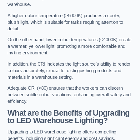
warehouse.
A higher colour temperature (>5000K) produces a cooler,
bluish light, which is suitable for tasks requiring attention to
detail.
On the other hand, lower colour temperatures (<4000K) create
a warmer, yellower light, promoting a more comfortable and
inviting environment.
In addition, the CRI indicates the light source’s ability to render
colours accurately, crucial for distinguishing products and
materials in a warehouse setting.
Adequate CRI (>80) ensures that the workers can discern
between subtle colour variations, enhancing overall safety and
efficiency.
What are the Benefits of Upgrading
to LED Warehouse Lighting?
Upgrading to LED warehouse lighting offers compelling
benefits, including significant energy and cost savings,