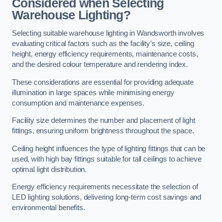
Considered when Selecting
Warehouse Lighting?
Selecting suitable warehouse lighting in Wandsworth involves
evaluating critical factors such as the facility’s size, ceiling
height, energy efficiency requirements, maintenance costs,
and the desired colour temperature and rendering index.
These considerations are essential for providing adequate
illumination in large spaces while minimising energy
consumption and maintenance expenses.
Facility size determines the number and placement of light
fittings, ensuring uniform brightness throughout the space.
Ceiling height influences the type of lighting fittings that can be
used, with high bay fittings suitable for tall ceilings to achieve
optimal light distribution.
Energy efficiency requirements necessitate the selection of
LED lighting solutions, delivering long-term cost savings and
environmental benefits.