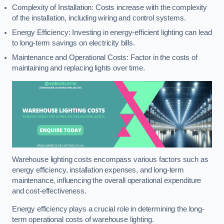
Complexity of Installation: Costs increase with the complexity
of the installation, including wiring and control systems.
Energy Efficiency: Investing in energy-efficient lighting can lead
to long-term savings on electricity bills.
Maintenance and Operational Costs: Factor in the costs of
maintaining and replacing lights over time.
Warehouse lighting costs encompass various factors such as
energy efficiency, installation expenses, and long-term
maintenance, influencing the overall operational expenditure
and cost-effectiveness.
Energy efficiency plays a crucial role in determining the long-
term operational costs of warehouse lighting.