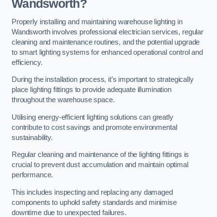
Wandsworth?
Properly installing and maintaining warehouse lighting in
Wandsworth involves professional electrician services, regular
cleaning and maintenance routines, and the potential upgrade
to smart lighting systems for enhanced operational control and
efficiency.
During the installation process, it’s important to strategically
place lighting fittings to provide adequate illumination
throughout the warehouse space.
Utilising energy-efficient lighting solutions can greatly
contribute to cost savings and promote environmental
sustainability.
Regular cleaning and maintenance of the lighting fittings is
crucial to prevent dust accumulation and maintain optimal
performance.
This includes inspecting and replacing any damaged
components to uphold safety standards and minimise
downtime due to unexpected failures.