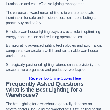
illumination and cost-effective lighting management.
The purpose of warehouse lighting is to ensure adequate
illumination for safe and efficient operations, contributing to
productivity and safety.
Effective warehouse lighting plays a crucial role in optimising
energy consumption and reducing operational costs.
By integrating advanced lighting technologies and automation,
companies can create a well-lit and sustainable warehouse
environment.
Strategically positioned lighting fixtures enhance visibility and
create a more organised and productive workspace.
Receive Top Online Quotes Here
Frequently Asked Questions
What is the Best Lighting for a
Warehouse?
The best lighting for a warehouse generally depends on
several factors, including the warehouse’s size, ceiling height,