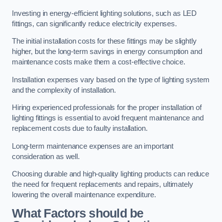
Investing in energy-efficient lighting solutions, such as LED
fittings, can significantly reduce electricity expenses.
The initial installation costs for these fittings may be slightly
higher, but the long-term savings in energy consumption and
maintenance costs make them a cost-effective choice.
Installation expenses vary based on the type of lighting system
and the complexity of installation.
Hiring experienced professionals for the proper installation of
lighting fittings is essential to avoid frequent maintenance and
replacement costs due to faulty installation.
Long-term maintenance expenses are an important
consideration as well.
Choosing durable and high-quality lighting products can reduce
the need for frequent replacements and repairs, ultimately
lowering the overall maintenance expenditure.
What Factors should be