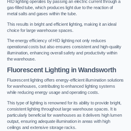
HID lighting operates by passing an electric current through a
gas-filled tube, which produces light due to the reaction of
metal salts and gases within the tube.
This results in bright and efficient lighting, making it an ideal
choice for large warehouse spaces.
The energy efficiency of HID lighting not only reduces
operational costs but also ensures consistent and high-quality
illumination, enhancing overall safety and productivity within
the warehouse.
Fluorescent Lighting in Wandsworth
Fluorescent lighting offers energy-efficient illumination solutions
for warehouses, contributing to enhanced lighting systems
while reducing energy usage and operating costs.
This type of lighting is renowned for its ability to provide bright,
consistent lighting throughout large warehouse spaces. It is
particularly beneficial for warehouses as it delivers high lumen
output, ensuring adequate illumination in areas with high
ceilings and extensive storage racks.