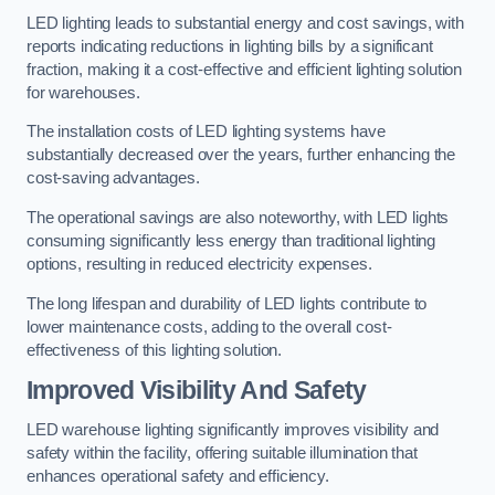
LED lighting leads to substantial energy and cost savings, with
reports indicating reductions in lighting bills by a significant
fraction, making it a cost-effective and efficient lighting solution
for warehouses.
The installation costs of LED lighting systems have
substantially decreased over the years, further enhancing the
cost-saving advantages.
The operational savings are also noteworthy, with LED lights
consuming significantly less energy than traditional lighting
options, resulting in reduced electricity expenses.
The long lifespan and durability of LED lights contribute to
lower maintenance costs, adding to the overall cost-
effectiveness of this lighting solution.
Improved Visibility And Safety
LED warehouse lighting significantly improves visibility and
safety within the facility, offering suitable illumination that
enhances operational safety and efficiency.