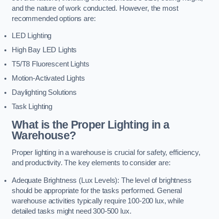
and the nature of work conducted. However, the most
recommended options are:
LED Lighting
High Bay LED Lights
T5/T8 Fluorescent Lights
Motion-Activated Lights
Daylighting Solutions
Task Lighting
What is the Proper Lighting in a
Warehouse?
Proper lighting in a warehouse is crucial for safety, efficiency,
and productivity. The key elements to consider are:
Adequate Brightness (Lux Levels): The level of brightness
should be appropriate for the tasks performed. General
warehouse activities typically require 100-200 lux, while
detailed tasks might need 300-500 lux.