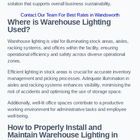
solution that supports overall business sustainability.
Contact Our Team For Best Rates in Wandsworth
Where is Warehouse Lighting
Used?
Warehouse lighting is vital for illuminating stock areas, aisles,
racking systems, and offices within the facility, ensuring
operational efficiency and safety across diverse operational
zones.
Efficient lighting in stock areas is crucial for accurate inventory
management and picking processes. Adequate illumination in
aisles and racking systems enhances visibility, minimising the
risk of accidents and optimising the use of storage space.
Additionally, well-lit office spaces contribute to a productive
working environment for administrative tasks and employee
well-being.
How to Properly Install and
Maintain Warehouse Lighting in