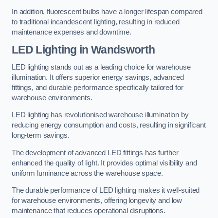
In addition, fluorescent bulbs have a longer lifespan compared
to traditional incandescent lighting, resulting in reduced
maintenance expenses and downtime.
LED Lighting in Wandsworth
LED lighting stands out as a leading choice for warehouse
illumination. It offers superior energy savings, advanced
fittings, and durable performance specifically tailored for
warehouse environments.
LED lighting has revolutionised warehouse illumination by
reducing energy consumption and costs, resulting in significant
long-term savings.
The development of advanced LED fittings has further
enhanced the quality of light. It provides optimal visibility and
uniform luminance across the warehouse space.
The durable performance of LED lighting makes it well-suited
for warehouse environments, offering longevity and low
maintenance that reduces operational disruptions.