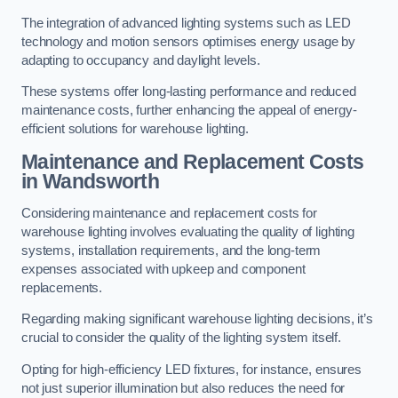
The integration of advanced lighting systems such as LED
technology and motion sensors optimises energy usage by
adapting to occupancy and daylight levels.
These systems offer long-lasting performance and reduced
maintenance costs, further enhancing the appeal of energy-
efficient solutions for warehouse lighting.
Maintenance and Replacement Costs
in Wandsworth
Considering maintenance and replacement costs for
warehouse lighting involves evaluating the quality of lighting
systems, installation requirements, and the long-term
expenses associated with upkeep and component
replacements.
Regarding making significant warehouse lighting decisions, it’s
crucial to consider the quality of the lighting system itself.
Opting for high-efficiency LED fixtures, for instance, ensures
not just superior illumination but also reduces the need for