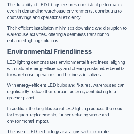
The durability of LED fittings ensures consistent performance
even in demanding warehouse environments, contributing to
cost savings and operational efficiency.
Their efficient installation minimises downtime and disruption to
warehouse activities, offering a seamless transition to
enhanced lighting solutions.
Environmental Friendliness
LED lighting demonstrates environmental friendliness, aligning
with natural energy efficiency and offering sustainable benefits
for warehouse operations and business initiatives.
With energy-efficient LED bulbs and fixtures, warehouses can
significantly reduce their carbon footprint, contributing to a
greener planet.
In addition, the long lifespan of LED lighting reduces the need
for frequent replacements, further reducing waste and
environmental impact.
The use of LED technology also aligns with corporate