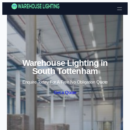
Skip to content
Warehouse Lighting in
South Tottenham
Enquire Today For A Free No Obligation Quote
Get a Quote