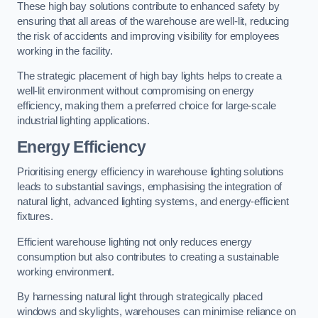
These high bay solutions contribute to enhanced safety by
ensuring that all areas of the warehouse are well-lit, reducing
the risk of accidents and improving visibility for employees
working in the facility.
The strategic placement of high bay lights helps to create a
well-lit environment without compromising on energy
efficiency, making them a preferred choice for large-scale
industrial lighting applications.
Energy Efficiency
Prioritising energy efficiency in warehouse lighting solutions
leads to substantial savings, emphasising the integration of
natural light, advanced lighting systems, and energy-efficient
fixtures.
Efficient warehouse lighting not only reduces energy
consumption but also contributes to creating a sustainable
working environment.
By harnessing natural light through strategically placed
windows and skylights, warehouses can minimise reliance on