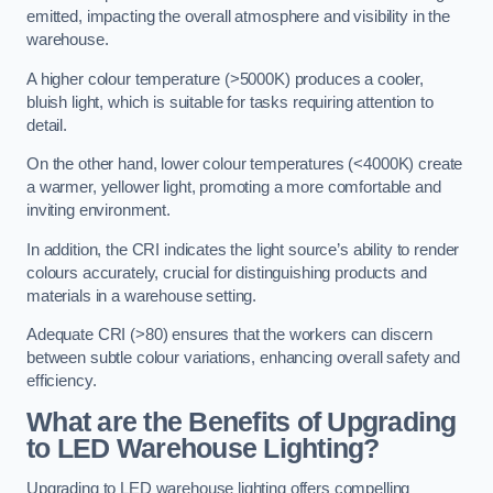
emitted, impacting the overall atmosphere and visibility in the
warehouse.
A higher colour temperature (>5000K) produces a cooler,
bluish light, which is suitable for tasks requiring attention to
detail.
On the other hand, lower colour temperatures (<4000K) create
a warmer, yellower light, promoting a more comfortable and
inviting environment.
In addition, the CRI indicates the light source’s ability to render
colours accurately, crucial for distinguishing products and
materials in a warehouse setting.
Adequate CRI (>80) ensures that the workers can discern
between subtle colour variations, enhancing overall safety and
efficiency.
What are the Benefits of Upgrading
to LED Warehouse Lighting?
Upgrading to LED warehouse lighting offers compelling