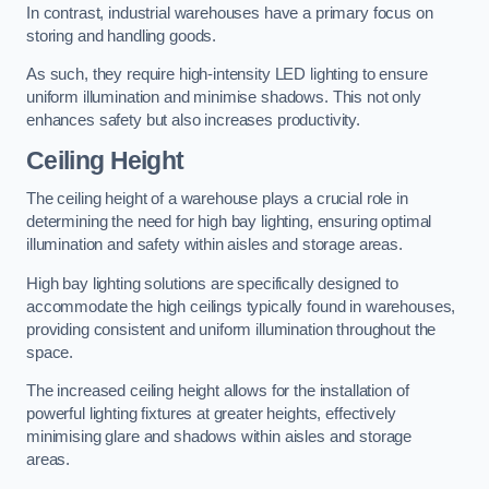
In contrast, industrial warehouses have a primary focus on
storing and handling goods.
As such, they require high-intensity LED lighting to ensure
uniform illumination and minimise shadows. This not only
enhances safety but also increases productivity.
Ceiling Height
The ceiling height of a warehouse plays a crucial role in
determining the need for high bay lighting, ensuring optimal
illumination and safety within aisles and storage areas.
High bay lighting solutions are specifically designed to
accommodate the high ceilings typically found in warehouses,
providing consistent and uniform illumination throughout the
space.
The increased ceiling height allows for the installation of
powerful lighting fixtures at greater heights, effectively
minimising glare and shadows within aisles and storage
areas.