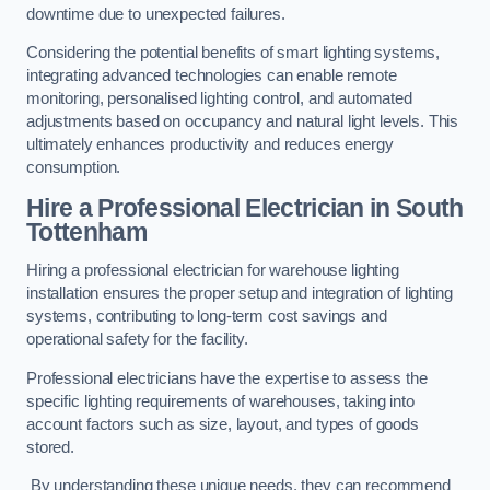
downtime due to unexpected failures.
Considering the potential benefits of smart lighting systems,
integrating advanced technologies can enable remote
monitoring, personalised lighting control, and automated
adjustments based on occupancy and natural light levels. This
ultimately enhances productivity and reduces energy
consumption.
Hire a Professional Electrician in South
Tottenham
Hiring a professional electrician for warehouse lighting
installation ensures the proper setup and integration of lighting
systems, contributing to long-term cost savings and
operational safety for the facility.
Professional electricians have the expertise to assess the
specific lighting requirements of warehouses, taking into
account factors such as size, layout, and types of goods
stored.
By understanding these unique needs, they can recommend