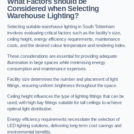
What Factors should be
Considered when Selecting
Warehouse Lighting?
Selecting suitable warehouse lighting in South Tottenham
involves evaluating critical factors such as the facility’s size,
ceiling height, energy efficiency requirements, maintenance
costs, and the desired colour temperature and rendering index.
These considerations are essential for providing adequate
illumination in large spaces while minimising energy
consumption and maintenance expenses.
Facility size determines the number and placement of light
fittings, ensuring uniform brightness throughout the space.
Ceiling height influences the type of lighting fittings that can be
used, with high bay fittings suitable for tall ceilings to achieve
optimal light distribution.
Energy efficiency requirements necessitate the selection of
LED lighting solutions, delivering long-term cost savings and
environmental benefits.