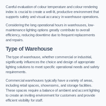
Careful evaluation of colour temperature and colour rendering
index is crucial to create a well-lit, productive environment that
supports safety and visual accuracy in warehouse operations.
Considering the long operational hours in warehouses, low-
maintenance lighting options greatly contribute to overall
efficiency, reducing downtime due to frequent replacements
and repairs.
Type of Warehouse
The type of warehouse, whether commercial or industrial,
significantly influences the choice and design of appropriate
lighting solutions to meet specific operational needs and safety
requirements.
Commercial warehouses typically have a variety of areas,
including retail spaces, showrooms, and storage facilities.
These spaces require a balance of ambient and accent lighting
to create an inviting environment for customers and provide
efficient visibility for staff.