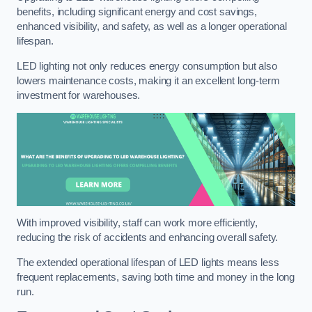
benefits, including significant energy and cost savings,
enhanced visibility, and safety, as well as a longer operational
lifespan.
LED lighting not only reduces energy consumption but also
lowers maintenance costs, making it an excellent long-term
investment for warehouses.
With improved visibility, staff can work more efficiently,
reducing the risk of accidents and enhancing overall safety.
The extended operational lifespan of LED lights means less
frequent replacements, saving both time and money in the long
run.