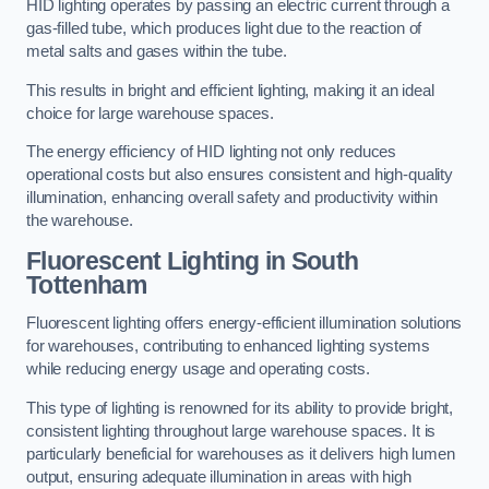
HID lighting operates by passing an electric current through a
gas-filled tube, which produces light due to the reaction of
metal salts and gases within the tube.
This results in bright and efficient lighting, making it an ideal
choice for large warehouse spaces.
The energy efficiency of HID lighting not only reduces
operational costs but also ensures consistent and high-quality
illumination, enhancing overall safety and productivity within
the warehouse.
Fluorescent Lighting in South
Tottenham
Fluorescent lighting offers energy-efficient illumination solutions
for warehouses, contributing to enhanced lighting systems
while reducing energy usage and operating costs.
This type of lighting is renowned for its ability to provide bright,
consistent lighting throughout large warehouse spaces. It is
particularly beneficial for warehouses as it delivers high lumen
output, ensuring adequate illumination in areas with high