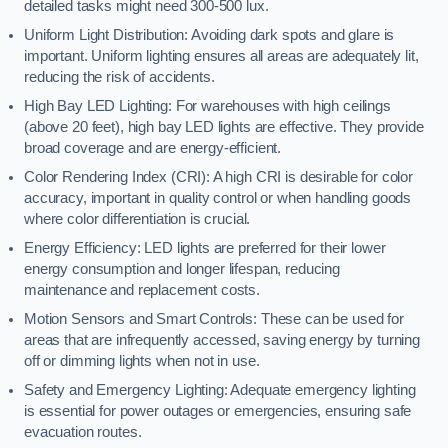
detailed tasks might need 300-500 lux.
Uniform Light Distribution: Avoiding dark spots and glare is
important. Uniform lighting ensures all areas are adequately lit,
reducing the risk of accidents.
High Bay LED Lighting: For warehouses with high ceilings
(above 20 feet), high bay LED lights are effective. They provide
broad coverage and are energy-efficient.
Color Rendering Index (CRI): A high CRI is desirable for color
accuracy, important in quality control or when handling goods
where color differentiation is crucial.
Energy Efficiency: LED lights are preferred for their lower
energy consumption and longer lifespan, reducing
maintenance and replacement costs.
Motion Sensors and Smart Controls: These can be used for
areas that are infrequently accessed, saving energy by turning
off or dimming lights when not in use.
Safety and Emergency Lighting: Adequate emergency lighting
is essential for power outages or emergencies, ensuring safe
evacuation routes.