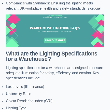
Compliance with Standards: Ensuring the lighting meets
relevant UK workplace health and safety standards is crucial.
What are the Lighting Specifications
for a Warehouse?
Lighting specifications for a warehouse are designed to ensure
adequate illumination for safety, efficiency, and comfort. Key
specifications include:
Lux Levels (Illuminance)
Uniformity Ratio
Colour Rendering Index (CRI)
Lighting Type