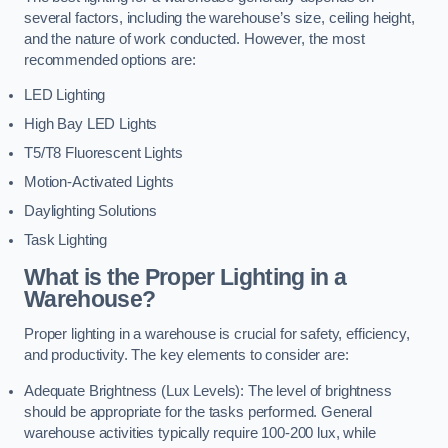
several factors, including the warehouse’s size, ceiling height,
and the nature of work conducted. However, the most
recommended options are:
LED Lighting
High Bay LED Lights
T5/T8 Fluorescent Lights
Motion-Activated Lights
Daylighting Solutions
Task Lighting
What is the Proper Lighting in a
Warehouse?
Proper lighting in a warehouse is crucial for safety, efficiency,
and productivity. The key elements to consider are:
Adequate Brightness (Lux Levels): The level of brightness
should be appropriate for the tasks performed. General
warehouse activities typically require 100-200 lux, while