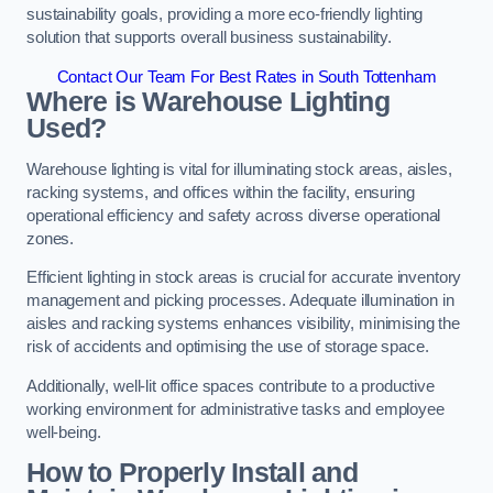
sustainability goals, providing a more eco-friendly lighting
solution that supports overall business sustainability.
Contact Our Team For Best Rates in South Tottenham
Where is Warehouse Lighting
Used?
Warehouse lighting is vital for illuminating stock areas, aisles,
racking systems, and offices within the facility, ensuring
operational efficiency and safety across diverse operational
zones.
Efficient lighting in stock areas is crucial for accurate inventory
management and picking processes. Adequate illumination in
aisles and racking systems enhances visibility, minimising the
risk of accidents and optimising the use of storage space.
Additionally, well-lit office spaces contribute to a productive
working environment for administrative tasks and employee
well-being.
How to Properly Install and