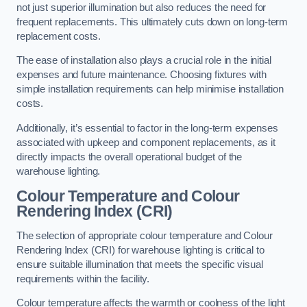
not just superior illumination but also reduces the need for
frequent replacements. This ultimately cuts down on long-term
replacement costs.
The ease of installation also plays a crucial role in the initial
expenses and future maintenance. Choosing fixtures with
simple installation requirements can help minimise installation
costs.
Additionally, it’s essential to factor in the long-term expenses
associated with upkeep and component replacements, as it
directly impacts the overall operational budget of the
warehouse lighting.
Colour Temperature and Colour
Rendering Index (CRI)
The selection of appropriate colour temperature and Colour
Rendering Index (CRI) for warehouse lighting is critical to
ensure suitable illumination that meets the specific visual
requirements within the facility.
Colour temperature affects the warmth or coolness of the light