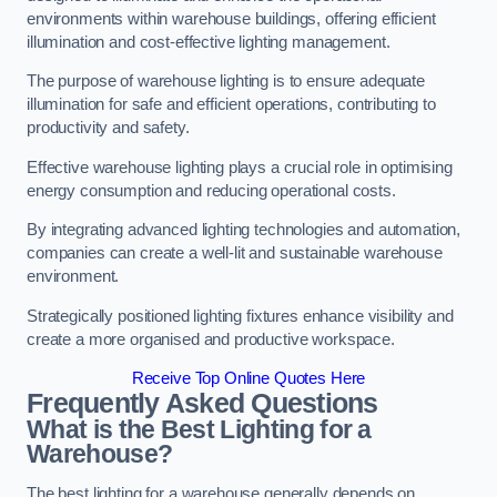
environments within warehouse buildings, offering efficient
illumination and cost-effective lighting management.
The purpose of warehouse lighting is to ensure adequate
illumination for safe and efficient operations, contributing to
productivity and safety.
Effective warehouse lighting plays a crucial role in optimising
energy consumption and reducing operational costs.
By integrating advanced lighting technologies and automation,
companies can create a well-lit and sustainable warehouse
environment.
Strategically positioned lighting fixtures enhance visibility and
create a more organised and productive workspace.
Receive Top Online Quotes Here
Frequently Asked Questions
What is the Best Lighting for a
Warehouse?
The best lighting for a warehouse generally depends on