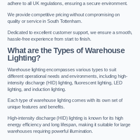
adhere to all UK regulations, ensuring a secure environment.
We provide competitive pricing without compromising on
quality or service in South Tottenham.
Dedicated to excellent customer support, we ensure a smooth,
hassle-free experience from start to finish.
What are the Types of Warehouse
Lighting?
Warehouse lighting encompasses various types to suit
different operational needs and environments, including high-
intensity discharge (HID) lighting, fluorescent lighting, LED
lighting, and induction lighting.
Each type of warehouse lighting comes with its own set of
unique features and benefits.
High-intensity discharge (HID) lighting is known for its high
energy efficiency and long lifespan, making it suitable for large
warehouses requiring powerful illumination.