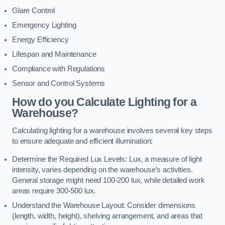
Glare Control
Emergency Lighting
Energy Efficiency
Lifespan and Maintenance
Compliance with Regulations
Sensor and Control Systems
How do you Calculate Lighting for a
Warehouse?
Calculating lighting for a warehouse involves several key steps
to ensure adequate and efficient illumination:
Determine the Required Lux Levels: Lux, a measure of light
intensity, varies depending on the warehouse’s activities.
General storage might need 100-200 lux, while detailed work
areas require 300-500 lux.
Understand the Warehouse Layout: Consider dimensions
(length, width, height), shelving arrangement, and areas that