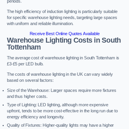
periods.
The high efficiency of induction lighting is particularly suitable
for specific warehouse lighting needs, targeting large spaces
with uniform and reliable illumination.
Receive Best Online Quotes Available
Warehouse Lighting Costs in South
Tottenham
The average cost of warehouse lighting in South Tottenham is
£3-£5 per LED bulb.
The costs of warehouse lighting in the UK can vary widely
based on several factors:
Size of the Warehouse: Larger spaces require more fixtures
and thus higher costs.
Type of Lighting: LED lighting, although more expensive
upfront, tends to be more cost-effective in the long run due to
energy efficiency and longevity.
Quality of Fixtures: Higher-quality lights may have a higher