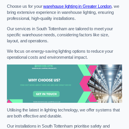
Choose us for your
warehouse lighting in Greater London
, we
bring extensive experience in warehouse lighting, ensuring
professional, high-quality installations.
Our services in South Tottenham are tailored to meet your
specific warehouse needs, considering factors like size,
layout, and operations.
We focus on energy-saving lighting options to reduce your
operational costs and environmental impact.
Utilising the latest in lighting technology, we offer systems that
are both effective and durable.
Our installations in South Tottenham prioritise safety and