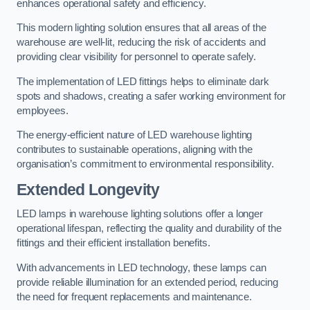
enhances operational safety and efficiency.
This modern lighting solution ensures that all areas of the
warehouse are well-lit, reducing the risk of accidents and
providing clear visibility for personnel to operate safely.
The implementation of LED fittings helps to eliminate dark
spots and shadows, creating a safer working environment for
employees.
The energy-efficient nature of LED warehouse lighting
contributes to sustainable operations, aligning with the
organisation’s commitment to environmental responsibility.
Extended Longevity
LED lamps in warehouse lighting solutions offer a longer
operational lifespan, reflecting the quality and durability of the
fittings and their efficient installation benefits.
With advancements in LED technology, these lamps can
provide reliable illumination for an extended period, reducing
the need for frequent replacements and maintenance.