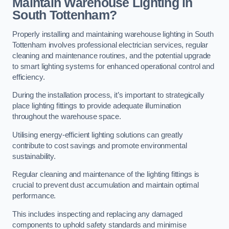
Maintain Warehouse Lighting in
South Tottenham?
Properly installing and maintaining warehouse lighting in South
Tottenham involves professional electrician services, regular
cleaning and maintenance routines, and the potential upgrade
to smart lighting systems for enhanced operational control and
efficiency.
During the installation process, it’s important to strategically
place lighting fittings to provide adequate illumination
throughout the warehouse space.
Utilising energy-efficient lighting solutions can greatly
contribute to cost savings and promote environmental
sustainability.
Regular cleaning and maintenance of the lighting fittings is
crucial to prevent dust accumulation and maintain optimal
performance.
This includes inspecting and replacing any damaged
components to uphold safety standards and minimise