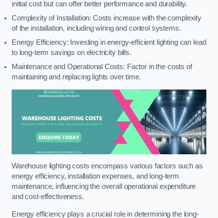
initial cost but can offer better performance and durability.
Complexity of Installation: Costs increase with the complexity
of the installation, including wiring and control systems.
Energy Efficiency: Investing in energy-efficient lighting can lead
to long-term savings on electricity bills.
Maintenance and Operational Costs: Factor in the costs of
maintaining and replacing lights over time.
Warehouse lighting costs encompass various factors such as
energy efficiency, installation expenses, and long-term
maintenance, influencing the overall operational expenditure
and cost-effectiveness.
Energy efficiency plays a crucial role in determining the long-