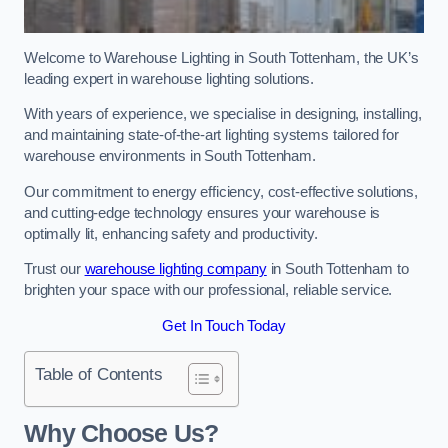
Welcome to Warehouse Lighting in South Tottenham, the UK’s
leading expert in warehouse lighting solutions.
With years of experience, we specialise in designing, installing,
and maintaining state-of-the-art lighting systems tailored for
warehouse environments in South Tottenham.
Our commitment to energy efficiency, cost-effective solutions,
and cutting-edge technology ensures your warehouse is
optimally lit, enhancing safety and productivity.
Trust our
warehouse lighting company
in South Tottenham to
brighten your space with our professional, reliable service.
Get In Touch Today
Table of Contents
Why Choose Us?