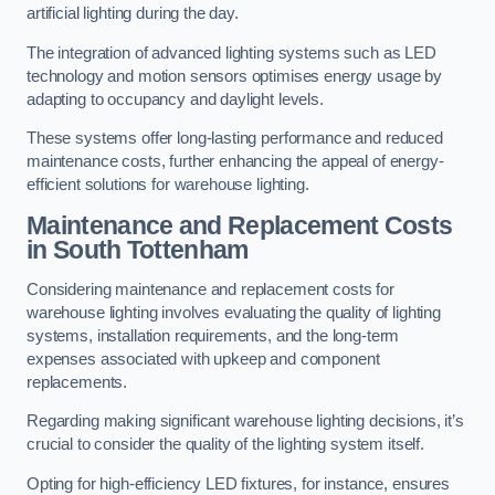
artificial lighting during the day.
The integration of advanced lighting systems such as LED
technology and motion sensors optimises energy usage by
adapting to occupancy and daylight levels.
These systems offer long-lasting performance and reduced
maintenance costs, further enhancing the appeal of energy-
efficient solutions for warehouse lighting.
Maintenance and Replacement Costs
in South Tottenham
Considering maintenance and replacement costs for
warehouse lighting involves evaluating the quality of lighting
systems, installation requirements, and the long-term
expenses associated with upkeep and component
replacements.
Regarding making significant warehouse lighting decisions, it’s
crucial to consider the quality of the lighting system itself.
Opting for high-efficiency LED fixtures, for instance, ensures