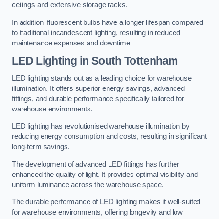
ceilings and extensive storage racks.
In addition, fluorescent bulbs have a longer lifespan compared
to traditional incandescent lighting, resulting in reduced
maintenance expenses and downtime.
LED Lighting in South Tottenham
LED lighting stands out as a leading choice for warehouse
illumination. It offers superior energy savings, advanced
fittings, and durable performance specifically tailored for
warehouse environments.
LED lighting has revolutionised warehouse illumination by
reducing energy consumption and costs, resulting in significant
long-term savings.
The development of advanced LED fittings has further
enhanced the quality of light. It provides optimal visibility and
uniform luminance across the warehouse space.
The durable performance of LED lighting makes it well-suited
for warehouse environments, offering longevity and low