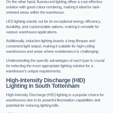
On the other hand, fluorescent lighting offers a cost-effective
solution with good colour rendering, making it ideal for task-
oriented areas within the warehouse.
LED lighting stands out for its exceptional energy efficiency,
durability, and customisable options, making it versatile for
various warehouse applications.
Additionally, induction lighting boasts a long lifespan and
consistent light output, making it suitable for high-ceiling
warehouses and areas where maintenance is challenging.
Understanding the specific advantages of each type is crucial
for selecting the most appropriate lighting solution for a
warehouse’s unique requirements.
High-Intensity Discharge (HID)
Lighting in South Tottenham
High-Intensity Discharge (HID) lighting is a popular choice for
warehouses due to its powerful illumination capabilities and
potential for reducing lighting bills.