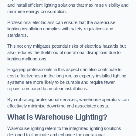
and install efficient lighting solutions that maximise visibility and
minimise energy consumption.
Professional electricians can ensure that the warehouse
lighting installation complies with safety regulations and
standards.
This not only mitigates potential risks of electrical hazards but
also reduces the likelihood of operational disruptions due to
lighting malfunctions.
Engaging professionals in this aspect can also contribute to
cost-effectiveness in the long run, as expertly installed lighting
systems are more likely to be durable and require fewer
repairs compared to amateur installations.
By embracing professional services, warehouse operators can
effectively minimise downtime and associated costs.
What is Warehouse Lighting?
Warehouse lighting refers to the integrated lighting solutions
designed to illuminate and enhance the operational