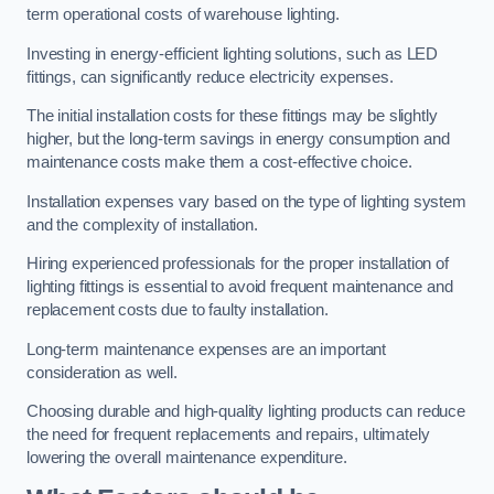
term operational costs of warehouse lighting.
Investing in energy-efficient lighting solutions, such as LED
fittings, can significantly reduce electricity expenses.
The initial installation costs for these fittings may be slightly
higher, but the long-term savings in energy consumption and
maintenance costs make them a cost-effective choice.
Installation expenses vary based on the type of lighting system
and the complexity of installation.
Hiring experienced professionals for the proper installation of
lighting fittings is essential to avoid frequent maintenance and
replacement costs due to faulty installation.
Long-term maintenance expenses are an important
consideration as well.
Choosing durable and high-quality lighting products can reduce
the need for frequent replacements and repairs, ultimately
lowering the overall maintenance expenditure.