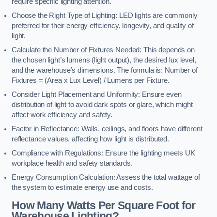
require specific lighting attention.
Choose the Right Type of Lighting: LED lights are commonly
preferred for their energy efficiency, longevity, and quality of
light.
Calculate the Number of Fixtures Needed: This depends on
the chosen light’s lumens (light output), the desired lux level,
and the warehouse’s dimensions. The formula is: Number of
Fixtures = (Area x Lux Level) / Lumens per Fixture.
Consider Light Placement and Uniformity: Ensure even
distribution of light to avoid dark spots or glare, which might
affect work efficiency and safety.
Factor in Reflectance: Walls, ceilings, and floors have different
reflectance values, affecting how light is distributed.
Compliance with Regulations: Ensure the lighting meets UK
workplace health and safety standards.
Energy Consumption Calculation: Assess the total wattage of
the system to estimate energy use and costs.
How Many Watts Per Square Foot for
Warehouse Lighting?