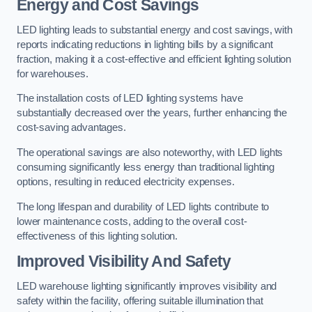
Energy and Cost Savings
LED lighting leads to substantial energy and cost savings, with
reports indicating reductions in lighting bills by a significant
fraction, making it a cost-effective and efficient lighting solution
for warehouses.
The installation costs of LED lighting systems have
substantially decreased over the years, further enhancing the
cost-saving advantages.
The operational savings are also noteworthy, with LED lights
consuming significantly less energy than traditional lighting
options, resulting in reduced electricity expenses.
The long lifespan and durability of LED lights contribute to
lower maintenance costs, adding to the overall cost-
effectiveness of this lighting solution.
Improved Visibility And Safety
LED warehouse lighting significantly improves visibility and
safety within the facility, offering suitable illumination that