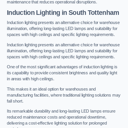
maintenance that reduces operational disruptions.
Induction Lighting in South Tottenham
Induction lighting presents an alternative choice for warehouse
illumination, offering long-lasting LED lamps and suitability for
spaces with high ceilings and specific lighting requirements.
Induction lighting presents an alternative choice for warehouse
illumination, offering long-lasting LED lamps and suitability for
spaces with high ceilings and specific lighting requirements.
One of the most significant advantages of induction lighting is
its capability to provide consistent brightness and quality light
in areas with high ceilings.
This makes it an ideal option for warehouses and
manufacturing facilities, where traditional lighting solutions may
fall short.
Its remarkable durability and long-lasting LED lamps ensure
reduced maintenance costs and operational downtime,
delivering a cost-effective lighting solution for prolonged